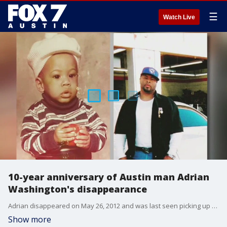
☰
Watch Live
10-year anniversary of Austin man Adrian
Washington's disappearance
Adrian disappeared on May 26, 2012 and was last seen picking up his dry cleaning.
Show more