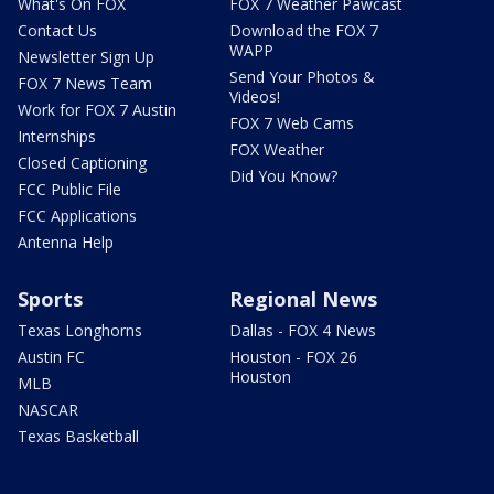
What's On FOX
FOX 7 Weather Pawcast
Contact Us
Download the FOX 7
WAPP
Newsletter Sign Up
Send Your Photos &
FOX 7 News Team
Videos!
Work for FOX 7 Austin
FOX 7 Web Cams
Internships
FOX Weather
Closed Captioning
Did You Know?
FCC Public File
FCC Applications
Antenna Help
Sports
Regional News
Texas Longhorns
Dallas - FOX 4 News
Austin FC
Houston - FOX 26
Houston
MLB
NASCAR
Texas Basketball