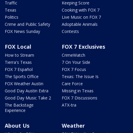
Traffic
Keeping Score
Texas
Cooking with FOX 7
Politics
Live Music on FOX 7
Crime and Public Safety
Adoptable Animals
FOX News Sunday
Contests
FOX Local
FOX 7 Exclusives
How to Stream
CrimeWatch
Tierra's Texas
7 On Your Side
FOX 7 Español
FOX 7 Focus
The Sports Office
Texas: The Issue Is
FOX Weather Austin
Care Force
Good Day Austin Extra
Missing in Texas
Good Day Music Take 2
FOX 7 Discussions
The Backstage
ATX-tra
Experience
About Us
Weather