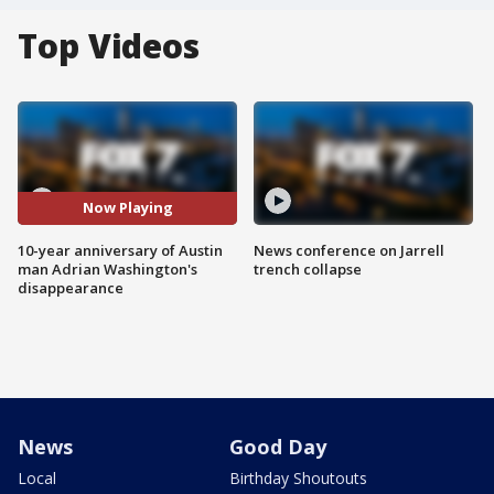
Top Videos
Now Playing
10-year anniversary of Austin
News conference on Jarrell
man Adrian Washington's
trench collapse
disappearance
News
Good Day
Local
Birthday Shoutouts