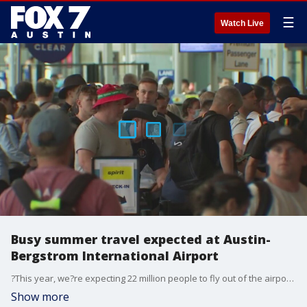
☰
Watch Live
Busy summer travel expected at Austin-
Bergstrom International Airport
?This year, we?re expecting 22 million people to fly out of the airport, which is double what the airport served when we first opened,? said Sam Haynes, public information officer for AUS.
Show more