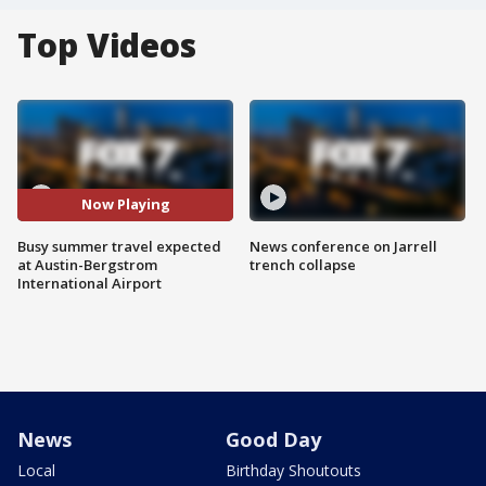
Top Videos
Now Playing
Busy summer travel expected
News conference on Jarrell
at Austin-Bergstrom
trench collapse
International Airport
News
Good Day
Local
Birthday Shoutouts