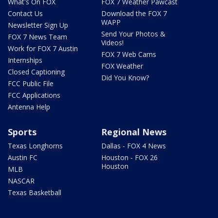
What's On FOX
FOX 7 Weather Pawcast
Contact Us
Download the FOX 7
WAPP
Newsletter Sign Up
Send Your Photos &
FOX 7 News Team
Videos!
Work for FOX 7 Austin
FOX 7 Web Cams
Internships
FOX Weather
Closed Captioning
Did You Know?
FCC Public File
FCC Applications
Antenna Help
Sports
Regional News
Texas Longhorns
Dallas - FOX 4 News
Austin FC
Houston - FOX 26
Houston
MLB
NASCAR
Texas Basketball