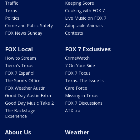
Traffic
Keeping Score
Texas
Cooking with FOX 7
Politics
Live Music on FOX 7
Crime and Public Safety
Adoptable Animals
FOX News Sunday
Contests
FOX Local
FOX 7 Exclusives
How to Stream
CrimeWatch
Tierra's Texas
7 On Your Side
FOX 7 Español
FOX 7 Focus
The Sports Office
Texas: The Issue Is
FOX Weather Austin
Care Force
Good Day Austin Extra
Missing in Texas
Good Day Music Take 2
FOX 7 Discussions
The Backstage
ATX-tra
Experience
About Us
Weather