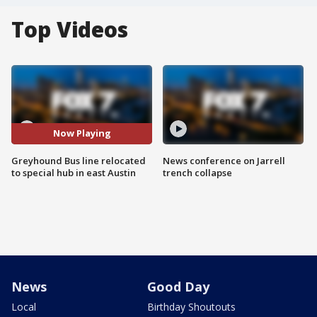
Top Videos
Now Playing
Greyhound Bus line relocated
News conference on Jarrell
to special hub in east Austin
trench collapse
News
Good Day
Local
Birthday Shoutouts