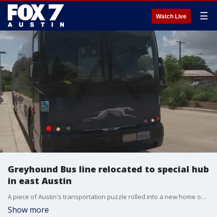
☰
Watch Live
Greyhound Bus line relocated to special hub
in east Austin
A piece of Austin's transportation puzzle rolled into a new home on Tuesday. The Greyhound Bus line has relocated to a special hub in east Austin.
Show more