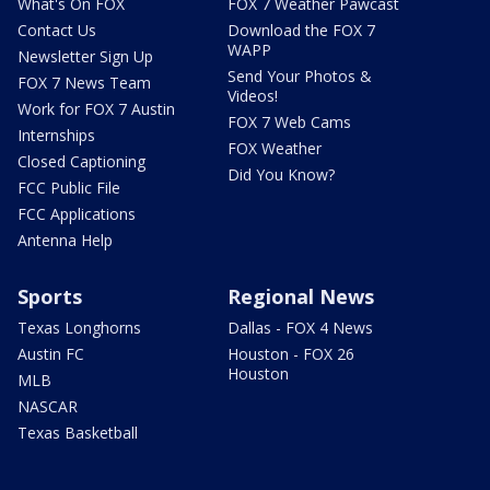
What's On FOX
FOX 7 Weather Pawcast
Contact Us
Download the FOX 7
WAPP
Newsletter Sign Up
Send Your Photos &
FOX 7 News Team
Videos!
Work for FOX 7 Austin
FOX 7 Web Cams
Internships
FOX Weather
Closed Captioning
Did You Know?
FCC Public File
FCC Applications
Antenna Help
Sports
Regional News
Texas Longhorns
Dallas - FOX 4 News
Austin FC
Houston - FOX 26
Houston
MLB
NASCAR
Texas Basketball