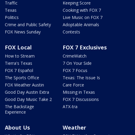
Traffic
Keeping Score
Texas
Cooking with FOX 7
Politics
Live Music on FOX 7
Crime and Public Safety
Adoptable Animals
FOX News Sunday
Contests
FOX Local
FOX 7 Exclusives
How to Stream
CrimeWatch
Tierra's Texas
7 On Your Side
FOX 7 Español
FOX 7 Focus
The Sports Office
Texas: The Issue Is
FOX Weather Austin
Care Force
Good Day Austin Extra
Missing in Texas
Good Day Music Take 2
FOX 7 Discussions
The Backstage
ATX-tra
Experience
About Us
Weather