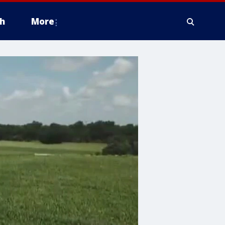
h
More