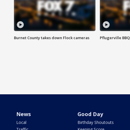
Burnet County takes down Flock cameras
Pflugerville BBQ
News
Good Day
Local
Birthday Shoutouts
Traffic
Keeping Score