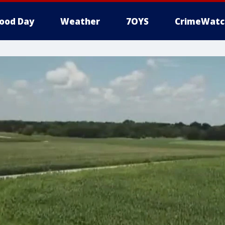
ood Day
Weather
7OYS
CrimeWatc