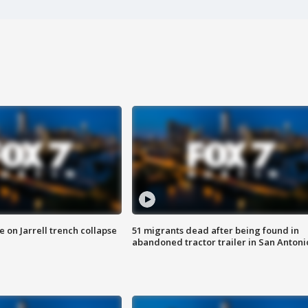
 on Jarrell trench collapse
51 migrants dead after being found in
abandoned tractor trailer in San Antoni