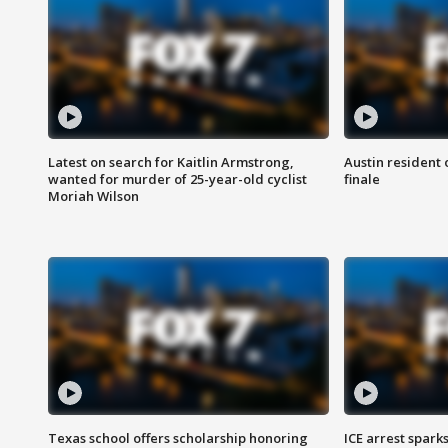
Latest on search for Kaitlin Armstrong,
Austin resident 
wanted for murder of 25-year-old cyclist
finale
Moriah Wilson
Texas school offers scholarship honoring
ICE arrest spark