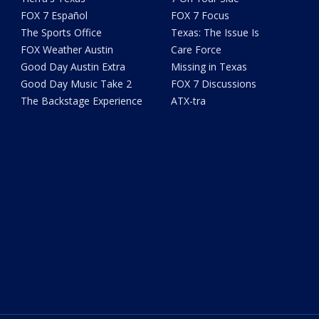
FOX 7 Español
FOX 7 Focus
The Sports Office
Texas: The Issue Is
FOX Weather Austin
Care Force
Good Day Austin Extra
Missing in Texas
Good Day Music Take 2
FOX 7 Discussions
The Backstage Experience
ATX-tra