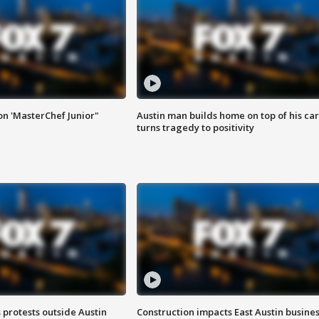
on 'MasterChef Junior"
Austin man builds home on top of his car
turns tragedy to positivity
s protests outside Austin
Construction impacts East Austin busine