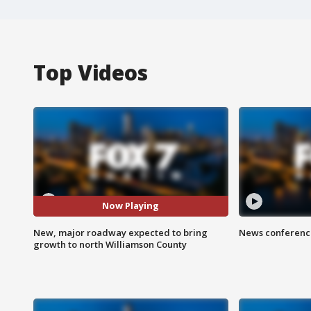
Top Videos
Now Playing
New, major roadway expected to bring
News conference
growth to north Williamson County