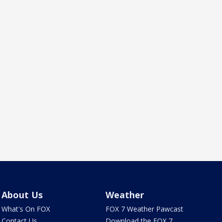
About Us
Weather
What's On FOX
FOX 7 Weather Pawcast
Contact Us
Download the FOX 7