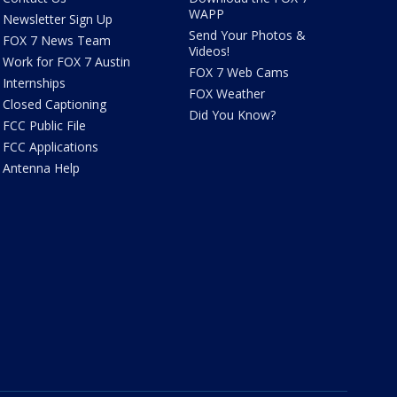
WAPP
Newsletter Sign Up
Send Your Photos &
FOX 7 News Team
Videos!
Work for FOX 7 Austin
FOX 7 Web Cams
Internships
FOX Weather
Closed Captioning
Did You Know?
FCC Public File
FCC Applications
Antenna Help