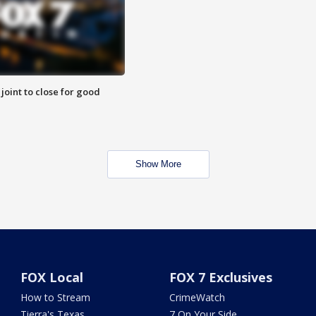
 joint to close for good
Show More
FOX Local
FOX 7 Exclusives
How to Stream
CrimeWatch
Tierra's Texas
7 On Your Side