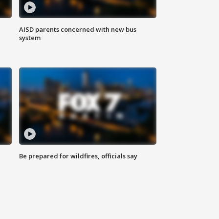
AISD parents concerned with new bus
system
Be prepared for wildfires, officials say