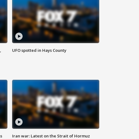
,
UFO spotted in Hays County
ss
Iran war: Latest on the Strait of Hormuz