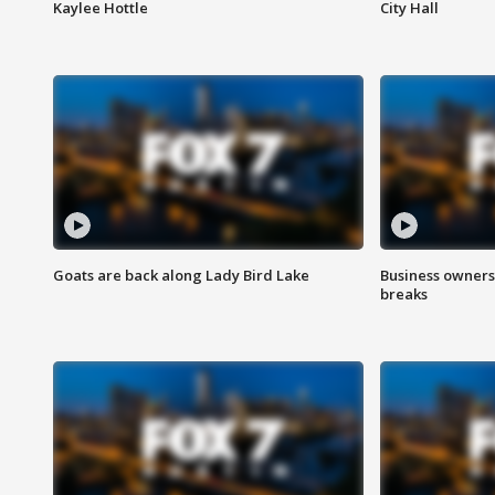
Kaylee Hottle
City Hall
Goats are back along Lady Bird Lake
Business owners
breaks