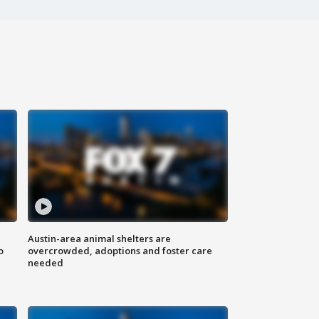
Austin-area animal shelters are
o
overcrowded, adoptions and foster care
needed