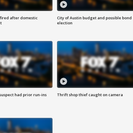
 fired after domestic
City of Austin budget and possible bond
t
election
suspect had prior run-ins
Thrift shop thief caught on camera