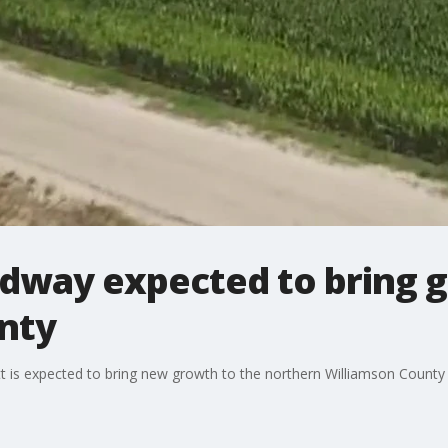
dway expected to bring g
nty
t is expected to bring new growth to the northern Williamson County 