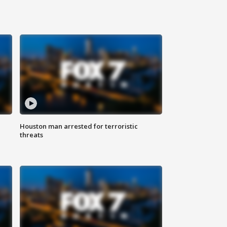
Houston man arrested for terroristic
threats