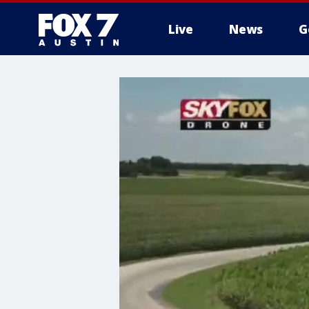
Live
News
G