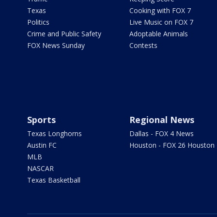
Texas
Cooking with FOX 7
Politics
Live Music on FOX 7
Crime and Public Safety
Adoptable Animals
FOX News Sunday
Contests
Sports
Regional News
Texas Longhorns
Dallas - FOX 4 News
Austin FC
Houston - FOX 26 Houston
MLB
NASCAR
Texas Basketball