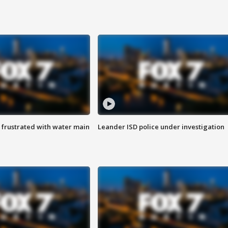
 frustrated with water main
Leander ISD police under investigation