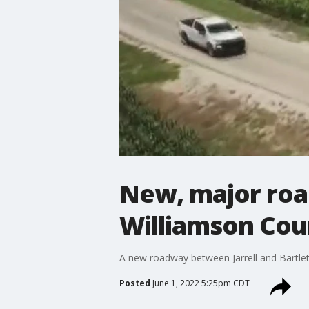
New, major roa
Williamson Cou
A new roadway between Jarrell and Bartlet
Posted
June 1, 2022 5:25pm CDT