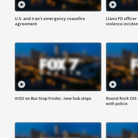
U.S. and Iran's emergency ceasefire
Llano PD officer
agreement
violence inciden
AISD on Bus Stop Finder, new hub stops
Round Rock OIS 
with police