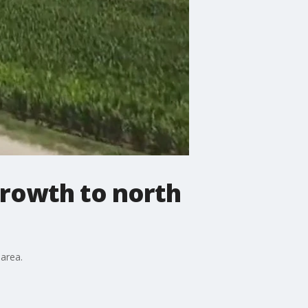
rowth to north
area.