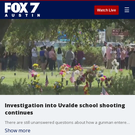
☰
Watch Live
Investigation into Uvalde school shooting
continues
There are still unanswered questions about how a gunman entered a school in Texas last week to commit a mass shooting and why police waited so long to confront him.
Show more