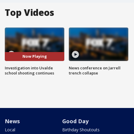
Top Videos
Now Playing
Investigation into Uvalde
News conference on Jarrell
school shooting continues
trench collapse
News
Good Day
Local
Birthday Shoutouts