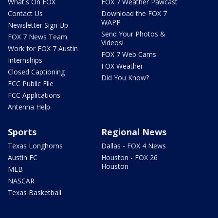
What's On FOX
FOX 7 Weather Pawcast
Contact Us
Download the FOX 7
WAPP
Newsletter Sign Up
Send Your Photos &
FOX 7 News Team
Videos!
Work for FOX 7 Austin
FOX 7 Web Cams
Internships
FOX Weather
Closed Captioning
Did You Know?
FCC Public File
FCC Applications
Antenna Help
Sports
Regional News
Texas Longhorns
Dallas - FOX 4 News
Austin FC
Houston - FOX 26
Houston
MLB
NASCAR
Texas Basketball