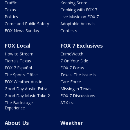
Traffic
Keeping Score
Texas
Cooking with FOX 7
Politics
Live Music on FOX 7
Crime and Public Safety
Adoptable Animals
FOX News Sunday
Contests
FOX Local
FOX 7 Exclusives
How to Stream
CrimeWatch
Tierra's Texas
7 On Your Side
FOX 7 Español
FOX 7 Focus
The Sports Office
Texas: The Issue Is
FOX Weather Austin
Care Force
Good Day Austin Extra
Missing in Texas
Good Day Music Take 2
FOX 7 Discussions
The Backstage
ATX-tra
Experience
About Us
Weather