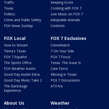
Traffic
Keeping Score
Texas
Cooking with FOX 7
Politics
Live Music on FOX 7
Crime and Public Safety
Adoptable Animals
FOX News Sunday
Contests
FOX Local
FOX 7 Exclusives
How to Stream
CrimeWatch
Tierra's Texas
7 On Your Side
FOX 7 Español
FOX 7 Focus
The Sports Office
Texas: The Issue Is
FOX Weather Austin
Care Force
Good Day Austin Extra
Missing in Texas
Good Day Music Take 2
FOX 7 Discussions
The Backstage
ATX-tra
Experience
About Us
Weather