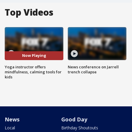
Top Videos
Now Playing
Yoga instructor offers
News conference on Jarrell
mindfulness, calming tools for
trench collapse
kids
News
Good Day
Local
Birthday Shoutouts