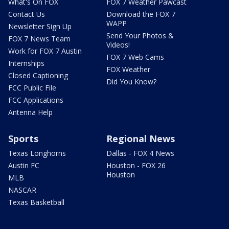
What's On FOX
FOX 7 Weather Pawcast
Contact Us
Download the FOX 7
WAPP
Newsletter Sign Up
Send Your Photos &
FOX 7 News Team
Videos!
Work for FOX 7 Austin
FOX 7 Web Cams
Internships
FOX Weather
Closed Captioning
Did You Know?
FCC Public File
FCC Applications
Antenna Help
Sports
Regional News
Texas Longhorns
Dallas - FOX 4 News
Austin FC
Houston - FOX 26
Houston
MLB
NASCAR
Texas Basketball