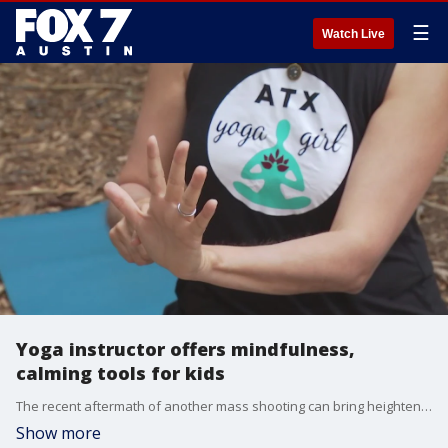
☰
Watch Live
Yoga instructor offers mindfulness,
calming tools for kids
The recent aftermath of another mass shooting can bring heightened anxiety especially. ATX Yoga Girl founder Cynthia Bernard talks to FOX 7 Austin's Tierra Neubaum about her yoga series that sets to introduce mindfulness and calming tools to little ones.
Show more