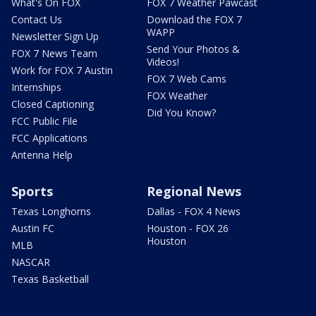
What's On FOX
FOX 7 Weather Pawcast
Contact Us
Download the FOX 7
WAPP
Newsletter Sign Up
Send Your Photos &
FOX 7 News Team
Videos!
Work for FOX 7 Austin
FOX 7 Web Cams
Internships
FOX Weather
Closed Captioning
Did You Know?
FCC Public File
FCC Applications
Antenna Help
Sports
Regional News
Texas Longhorns
Dallas - FOX 4 News
Austin FC
Houston - FOX 26
Houston
MLB
NASCAR
Texas Basketball