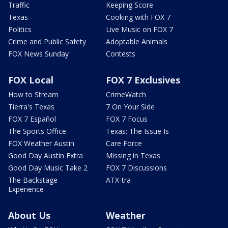
Traffic
Keeping Score
Texas
Cooking with FOX 7
Politics
Live Music on FOX 7
Crime and Public Safety
Adoptable Animals
FOX News Sunday
Contests
FOX Local
FOX 7 Exclusives
How to Stream
CrimeWatch
Tierra's Texas
7 On Your Side
FOX 7 Español
FOX 7 Focus
The Sports Office
Texas: The Issue Is
FOX Weather Austin
Care Force
Good Day Austin Extra
Missing in Texas
Good Day Music Take 2
FOX 7 Discussions
The Backstage
ATX-tra
Experience
About Us
Weather