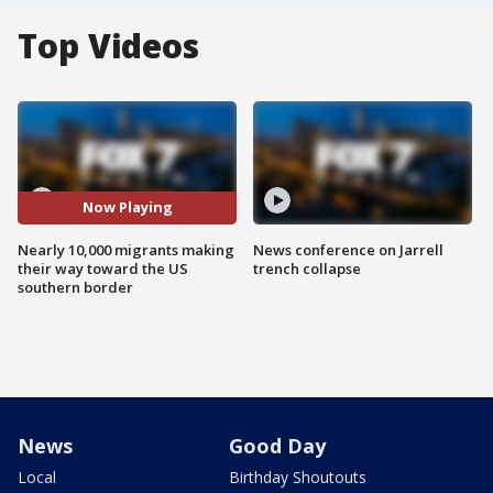
Top Videos
Now Playing
Nearly 10,000 migrants making
News conference on Jarrell
their way toward the US
trench collapse
southern border
News
Good Day
Local
Birthday Shoutouts