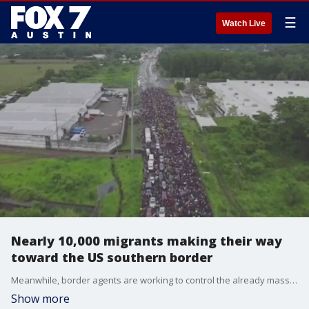
☰
Watch Live
Nearly 10,000 migrants making their way
toward the US southern border
Meanwhile, border agents are working to control the already massive numbers they're dealing with on a daily basis.
Show more