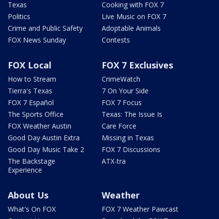
Texas
Cooking with FOX 7
Politics
Live Music on FOX 7
Crime and Public Safety
Adoptable Animals
FOX News Sunday
Contests
FOX Local
FOX 7 Exclusives
How to Stream
CrimeWatch
Tierra's Texas
7 On Your Side
FOX 7 Español
FOX 7 Focus
The Sports Office
Texas: The Issue Is
FOX Weather Austin
Care Force
Good Day Austin Extra
Missing in Texas
Good Day Music Take 2
FOX 7 Discussions
The Backstage
ATX-tra
Experience
About Us
Weather
What's On FOX
FOX 7 Weather Pawcast