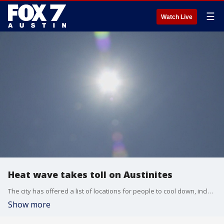
☰
Watch Live
Heat wave takes toll on Austinites
The city has offered a list of locations for people to cool down, including libraries and recreation centers.
Show more