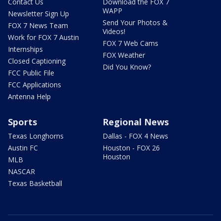
Contact Us
Download the FOX 7
WAPP
Newsletter Sign Up
Send Your Photos &
FOX 7 News Team
Videos!
Work for FOX 7 Austin
FOX 7 Web Cams
Internships
FOX Weather
Closed Captioning
Did You Know?
FCC Public File
FCC Applications
Antenna Help
Sports
Regional News
Texas Longhorns
Dallas - FOX 4 News
Austin FC
Houston - FOX 26
Houston
MLB
NASCAR
Texas Basketball