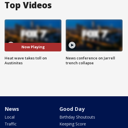
Top Videos
Now Playing
Heat wave takes toll on
News conference on Jarrell
Austinites
trench collapse
News
Good Day
Local
Birthday Shoutouts
Traffic
Keeping Score