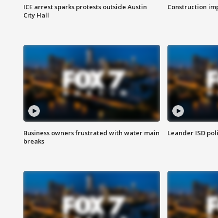
ICE arrest sparks protests outside Austin
Construction imp
City Hall
Business owners frustrated with water main
Leander ISD pol
breaks