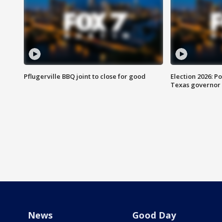
Pflugerville BBQ joint to close for good
Election 2026: Po
Texas governor
News
Good Day