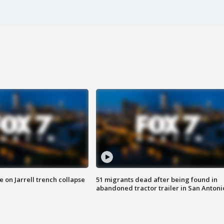
 on Jarrell trench collapse
51 migrants dead after being found in
abandoned tractor trailer in San Antoni