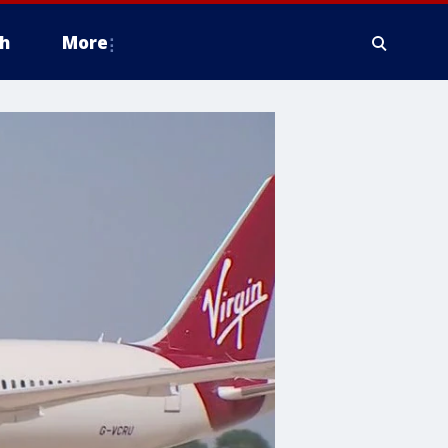
h
More