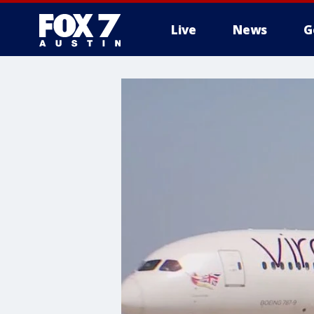
Live
News
G