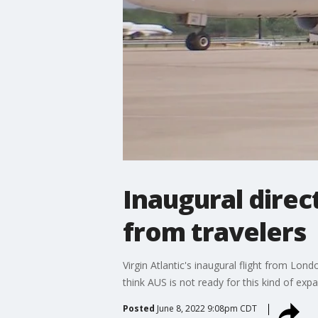
Inaugural direc
from travelers
Virgin Atlantic's inaugural flight from Lo
think AUS is not ready for this kind of expa
Posted
June 8, 2022 9:08pm CDT