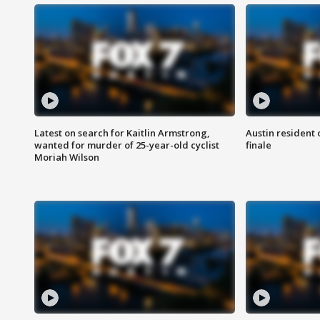
Latest on search for Kaitlin Armstrong,
Austin resident 
wanted for murder of 25-year-old cyclist
finale
Moriah Wilson