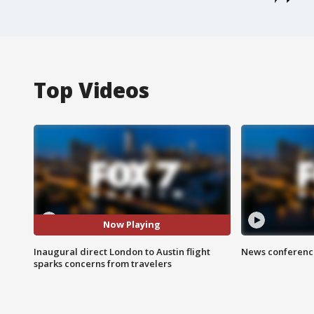
Top Videos
Now Playing
Inaugural direct London to Austin flight
News conference
sparks concerns from travelers