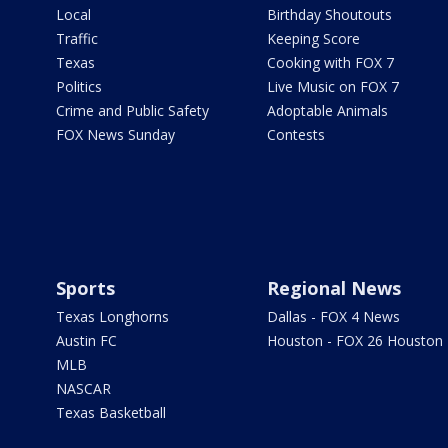
Local
Birthday Shoutouts
Traffic
Keeping Score
Texas
Cooking with FOX 7
Politics
Live Music on FOX 7
Crime and Public Safety
Adoptable Animals
FOX News Sunday
Contests
Sports
Regional News
Texas Longhorns
Dallas - FOX 4 News
Austin FC
Houston - FOX 26 Houston
MLB
NASCAR
Texas Basketball