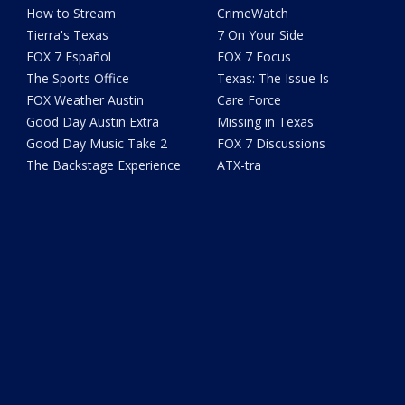
How to Stream
CrimeWatch
Tierra's Texas
7 On Your Side
FOX 7 Español
FOX 7 Focus
The Sports Office
Texas: The Issue Is
FOX Weather Austin
Care Force
Good Day Austin Extra
Missing in Texas
Good Day Music Take 2
FOX 7 Discussions
The Backstage Experience
ATX-tra