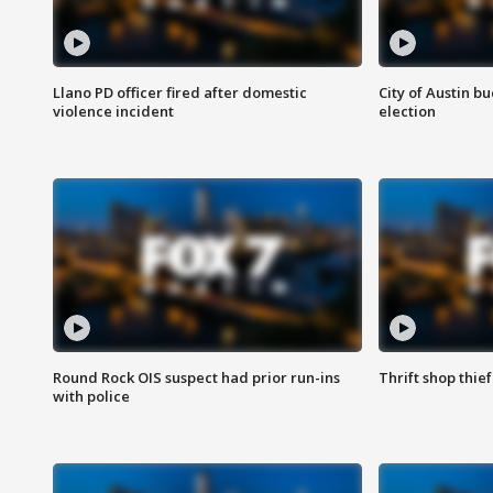
Llano PD officer fired after domestic
City of Austin b
violence incident
election
Round Rock OIS suspect had prior run-ins
Thrift shop thi
with police