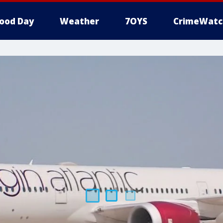
ood Day
Weather
7OYS
CrimeWatc