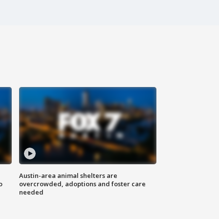
Austin-area animal shelters are
o
overcrowded, adoptions and foster care
needed