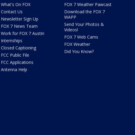
What's On FOX
FOX 7 Weather Pawcast
Contact Us
Download the FOX 7
WAPP
Newsletter Sign Up
Send Your Photos &
FOX 7 News Team
Videos!
Work for FOX 7 Austin
FOX 7 Web Cams
Internships
FOX Weather
Closed Captioning
Did You Know?
FCC Public File
FCC Applications
Antenna Help