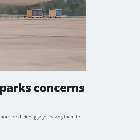
 sparks concerns
 hour for their baggage, leaving them to