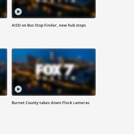
AISD on Bus Stop Finder, new hub stops
Burnet County takes down Flock cameras