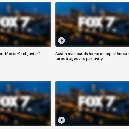
on 'MasterChef Junior"
Austin man builds home on top of his car
turns tragedy to positivity