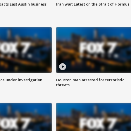
acts East Austin business
Iran war: Latest on the Strait of Hormuz
ice under investigation
Houston man arrested for terroristic
threats