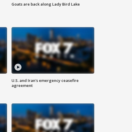
Goats are back along Lady Bird Lake
U.S. and Iran's emergency ceasefire
agreement