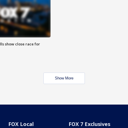
lls show close race for
Show More
FOX Local
FOX 7 Exclusives