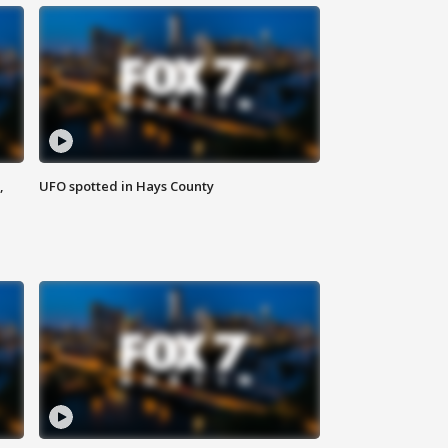
,
UFO spotted in Hays County