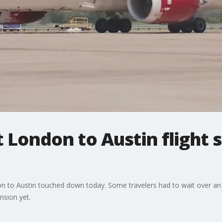
t London to Austin flight
ndon to Austin touched down today. Some travelers had to wait over an
nsion yet.