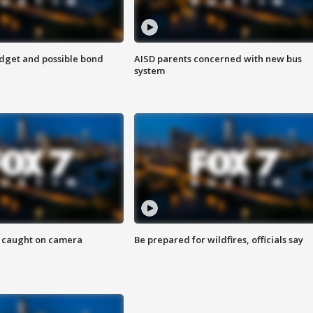
udget and possible bond
AISD parents concerned with new bus
system
ef caught on camera
Be prepared for wildfires, officials say