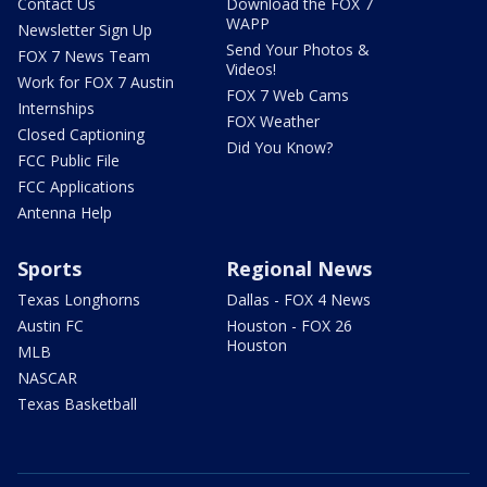
Contact Us
Download the FOX 7
WAPP
Newsletter Sign Up
Send Your Photos &
FOX 7 News Team
Videos!
Work for FOX 7 Austin
FOX 7 Web Cams
Internships
FOX Weather
Closed Captioning
Did You Know?
FCC Public File
FCC Applications
Antenna Help
Sports
Regional News
Texas Longhorns
Dallas - FOX 4 News
Austin FC
Houston - FOX 26
Houston
MLB
NASCAR
Texas Basketball