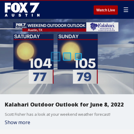
☰
Watch Live
Kalahari Outdoor Outlook for June 8, 2022
Scott Fisher has a look at your weekend weather forecast!
Show more