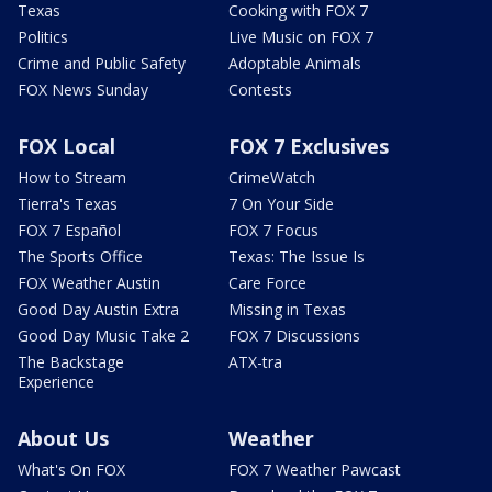
Texas
Cooking with FOX 7
Politics
Live Music on FOX 7
Crime and Public Safety
Adoptable Animals
FOX News Sunday
Contests
FOX Local
FOX 7 Exclusives
How to Stream
CrimeWatch
Tierra's Texas
7 On Your Side
FOX 7 Español
FOX 7 Focus
The Sports Office
Texas: The Issue Is
FOX Weather Austin
Care Force
Good Day Austin Extra
Missing in Texas
Good Day Music Take 2
FOX 7 Discussions
The Backstage
ATX-tra
Experience
About Us
Weather
What's On FOX
FOX 7 Weather Pawcast