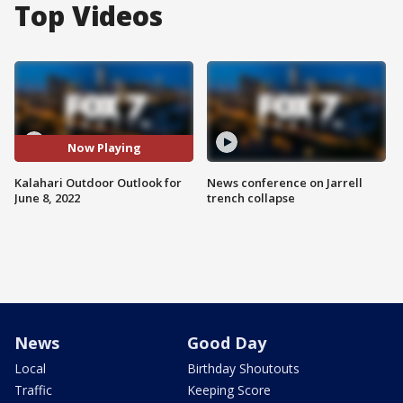
Top Videos
Now Playing
Kalahari Outdoor Outlook for
News conference on Jarrell
June 8, 2022
trench collapse
News
Good Day
Local
Birthday Shoutouts
Traffic
Keeping Score