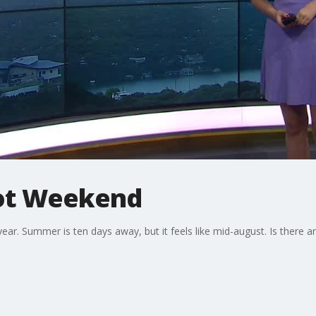
ot Weekend
ar. Summer is ten days away, but it feels like mid-august. Is there an