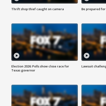
Thrift shop thief caught on camera
Be prepared for w
Election 2026: Polls show close race for
Lawsuit challen
Texas governor