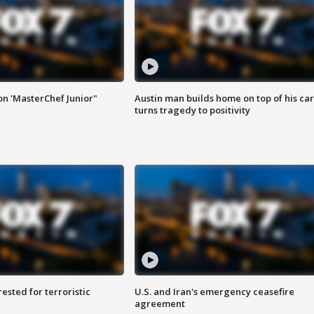
on 'MasterChef Junior"
Austin man builds home on top of his car
turns tragedy to positivity
sted for terroristic
U.S. and Iran's emergency ceasefire
agreement