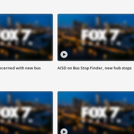
ncerned with new bus
AISD on Bus Stop Finder, new hub stops