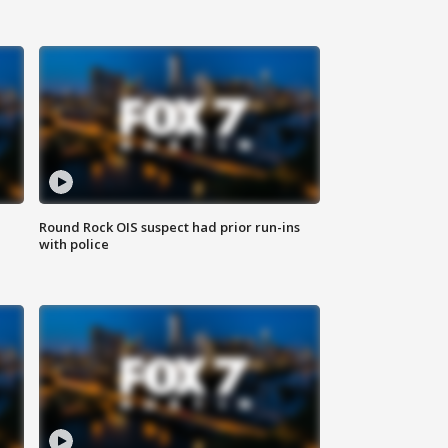
Round Rock OIS suspect had prior run-ins
with police