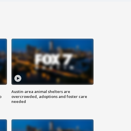
Austin-area animal shelters are
o
overcrowded, adoptions and foster care
needed