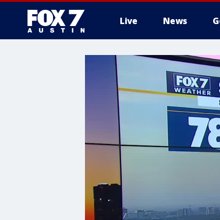
Live
News
G