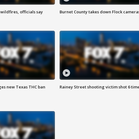
ildfires, officials say
Burnet County takes down Flock camera
ges new Texas THC ban
Rainey Street shooting victim shot 6 tim