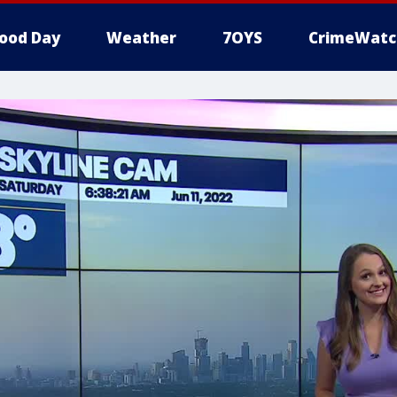
ood Day
Weather
7OYS
CrimeWatc