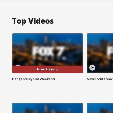
Top Videos
Now Playing
Dangerously Hot Weekend
News conference