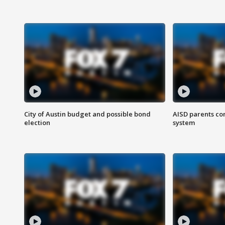
City of Austin budget and possible bond
AISD parents co
election
system