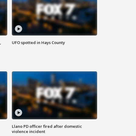
,
UFO spotted in Hays County
Llano PD officer fired after domestic
violence incident