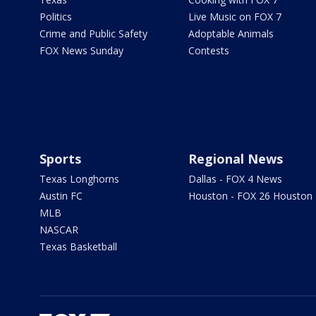
Politics
Live Music on FOX 7
Crime and Public Safety
Adoptable Animals
FOX News Sunday
Contests
Sports
Regional News
Texas Longhorns
Dallas - FOX 4 News
Austin FC
Houston - FOX 26 Houston
MLB
NASCAR
Texas Basketball