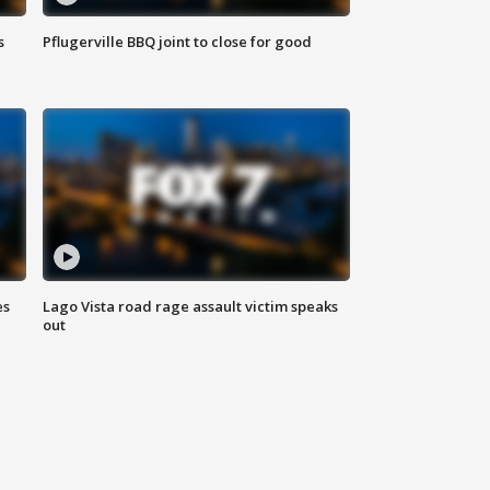
s
Pflugerville BBQ joint to close for good
es
Lago Vista road rage assault victim speaks
out