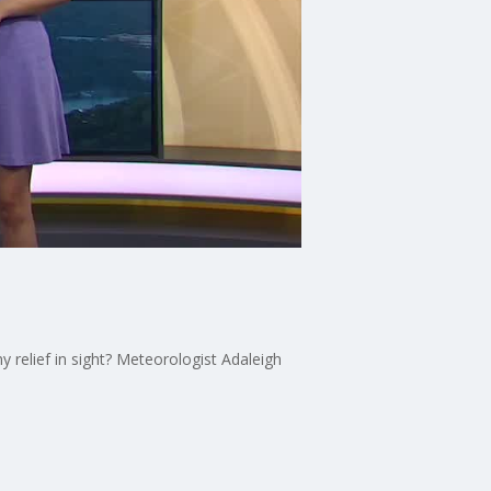
y relief in sight? Meteorologist Adaleigh