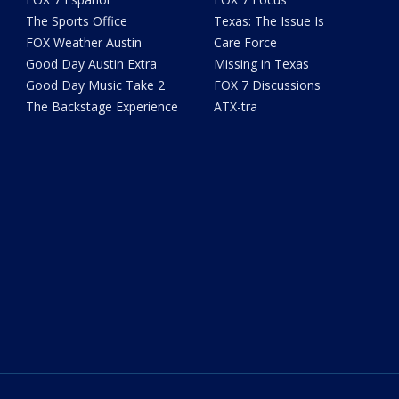
The Sports Office
Texas: The Issue Is
FOX Weather Austin
Care Force
Good Day Austin Extra
Missing in Texas
Good Day Music Take 2
FOX 7 Discussions
The Backstage Experience
ATX-tra