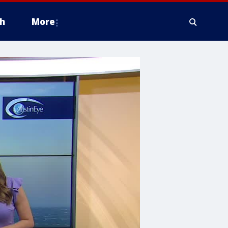
h
More