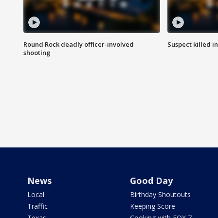
Round Rock deadly officer-involved
Suspect killed i
shooting
News
Good Day
Local
Birthday Shoutouts
Traffic
Keeping Score
Texas
Cooking with FOX 7