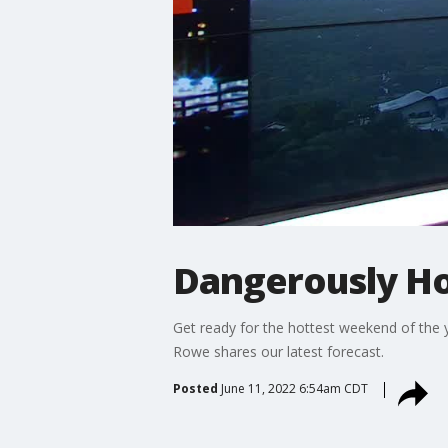
Dangerously H
Get ready for the hottest weekend of the ye
Rowe shares our latest forecast.
Posted
June 11, 2022 6:54am CDT