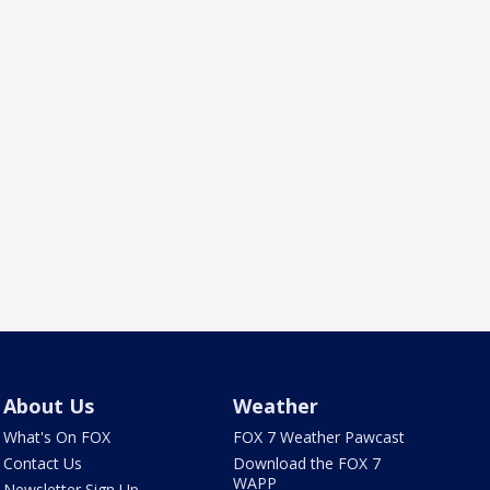
About Us
Weather
What's On FOX
FOX 7 Weather Pawcast
Contact Us
Download the FOX 7
WAPP
Newsletter Sign Up