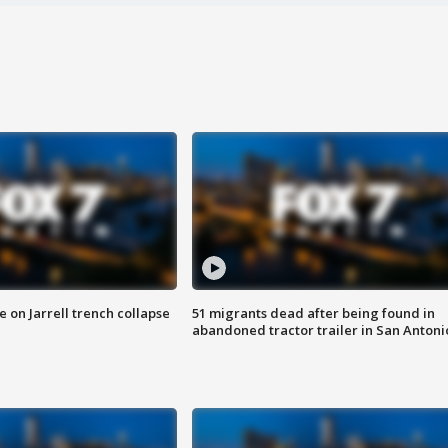
 on Jarrell trench collapse
51 migrants dead after being found in
abandoned tractor trailer in San Antoni