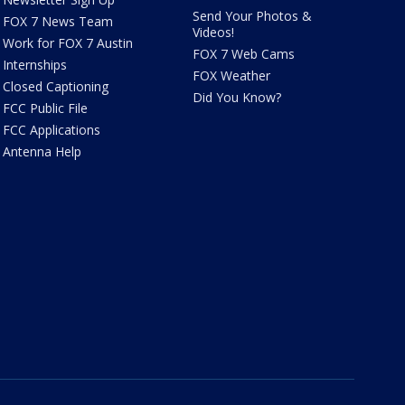
Send Your Photos &
FOX 7 News Team
Videos!
Work for FOX 7 Austin
FOX 7 Web Cams
Internships
FOX Weather
Closed Captioning
Did You Know?
FCC Public File
FCC Applications
Antenna Help