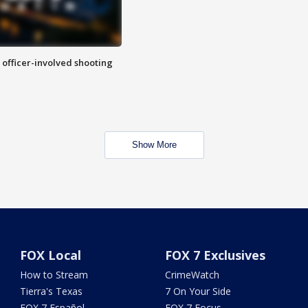
n officer-involved shooting
Show More
FOX Local
FOX 7 Exclusives
How to Stream
CrimeWatch
Tierra's Texas
7 On Your Side
FOX 7 Español
FOX 7 Focus