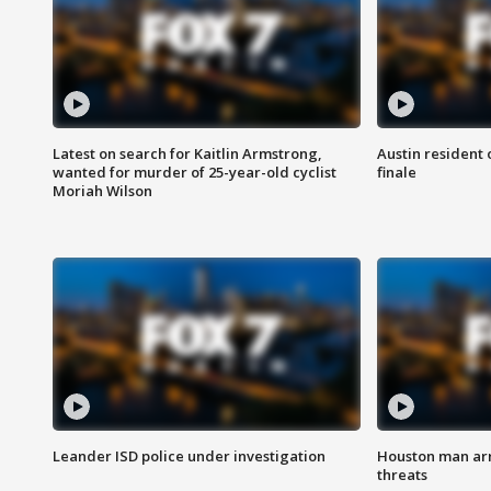
Latest on search for Kaitlin Armstrong,
Austin resident 
wanted for murder of 25-year-old cyclist
finale
Moriah Wilson
Leander ISD police under investigation
Houston man arre
threats