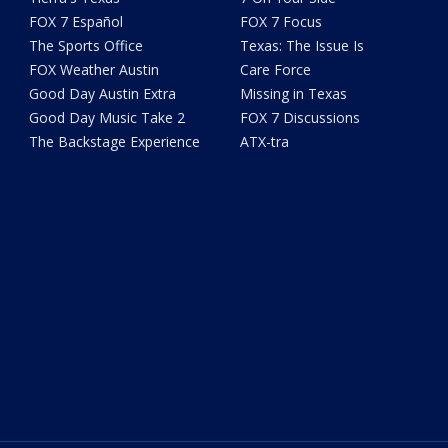
FOX 7 Español
FOX 7 Focus
The Sports Office
Texas: The Issue Is
FOX Weather Austin
Care Force
Good Day Austin Extra
Missing in Texas
Good Day Music Take 2
FOX 7 Discussions
The Backstage Experience
ATX-tra