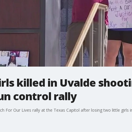
rls killed in Uvalde shoot
un control rally
For Our Lives rally at the Texas Capitol after losing two little girls 