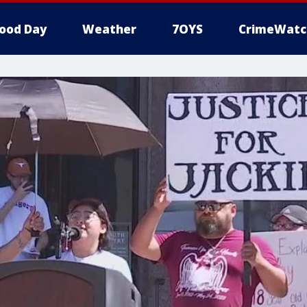
ood Day
Weather
7OYS
CrimeWatc