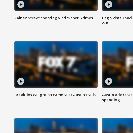
Rainey Street shooting victim shot 6 times
Lago Vista road 
out
Break-ins caught on camera at Austin trails
Austin address
spending