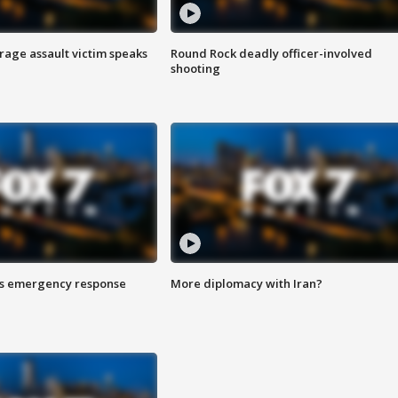
rage assault victim speaks
Round Rock deadly officer-involved
shooting
es emergency response
More diplomacy with Iran?