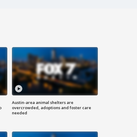
Austin-area animal shelters are
o
overcrowded, adoptions and foster care
needed