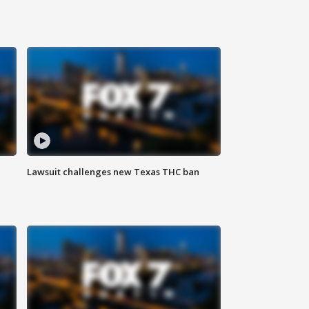
Lawsuit challenges new Texas THC ban