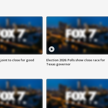
 joint to close for good
Election 2026: Polls show close race for
Texas governor