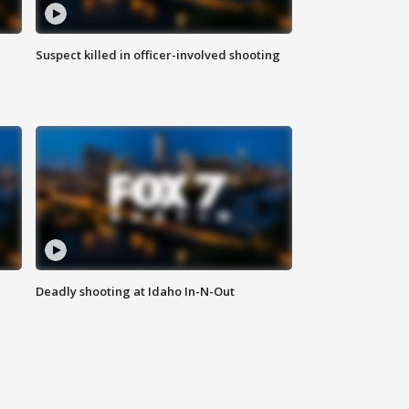
Suspect killed in officer-involved shooting
Deadly shooting at Idaho In-N-Out