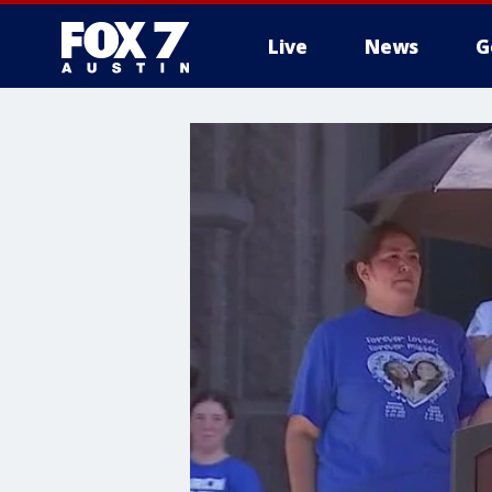
Live
News
G