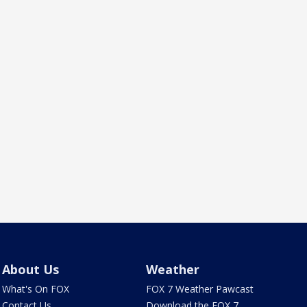
About Us
Weather
What's On FOX
FOX 7 Weather Pawcast
Contact Us
Download the FOX 7