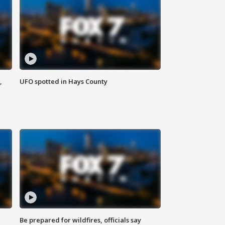
,
UFO spotted in Hays County
Be prepared for wildfires, officials say