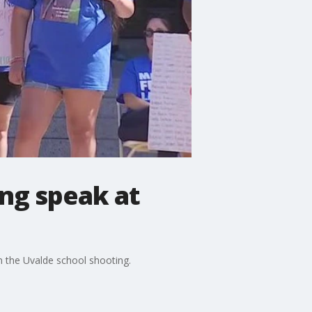
ing speak at
in the Uvalde school shooting.