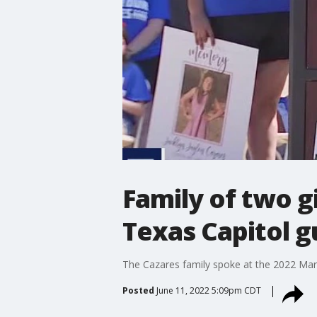
Family of two gi
Texas Capitol g
The Cazares family spoke at the 2022 March 
Posted
June 11, 2022 5:09pm CDT