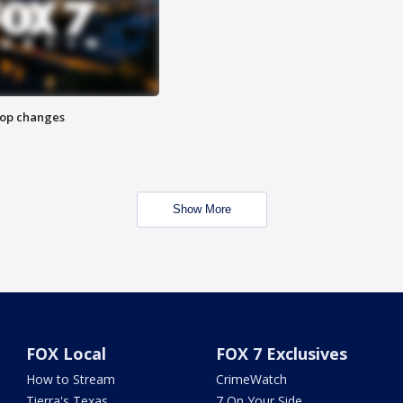
stop changes
Show More
FOX Local
FOX 7 Exclusives
How to Stream
CrimeWatch
Tierra's Texas
7 On Your Side