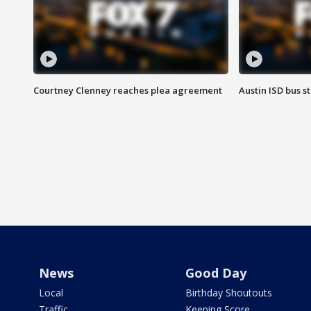
Courtney Clenney reaches plea agreement
Austin ISD bus 
News
Good Day
Local
Birthday Shoutouts
Traffic
Keeping Score