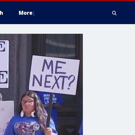
h
More