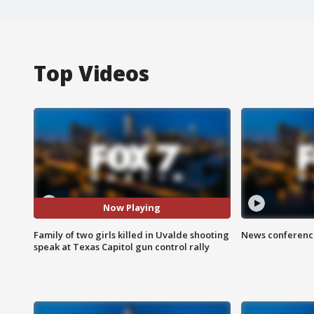
Top Videos
Now Playing
Family of two girls killed in Uvalde shooting
News conference
speak at Texas Capitol gun control rally