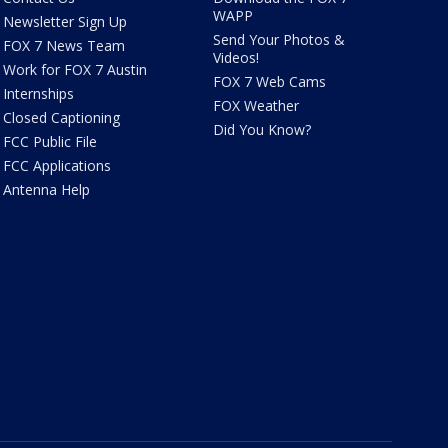
WAPP
Newsletter Sign Up
Send Your Photos &
FOX 7 News Team
Videos!
Work for FOX 7 Austin
FOX 7 Web Cams
Internships
FOX Weather
Closed Captioning
Did You Know?
FCC Public File
FCC Applications
Antenna Help