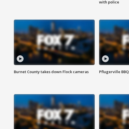
with police
Burnet County takes down Flock cameras
Pflugerville BBQ