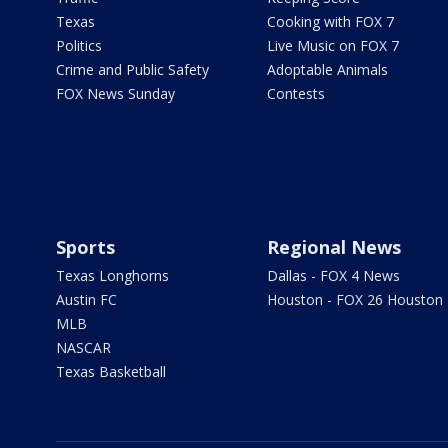
Texas
Cooking with FOX 7
Politics
Live Music on FOX 7
Crime and Public Safety
Adoptable Animals
FOX News Sunday
Contests
Sports
Regional News
Texas Longhorns
Dallas - FOX 4 News
Austin FC
Houston - FOX 26 Houston
MLB
NASCAR
Texas Basketball