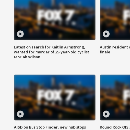
Latest on search for Kaitlin Armstrong,
Austin resident 
wanted for murder of 25-year-old cyclist
finale
Moriah Wilson
AISD on Bus Stop Finder, new hub stops
Round Rock OIS 