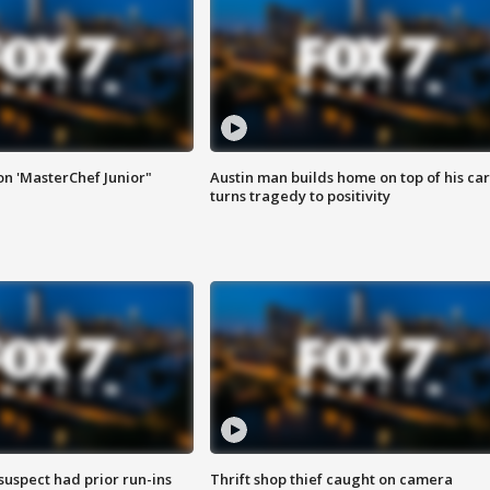
on 'MasterChef Junior"
Austin man builds home on top of his car
turns tragedy to positivity
suspect had prior run-ins
Thrift shop thief caught on camera