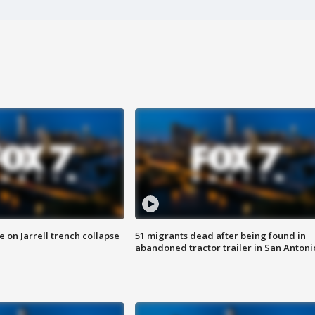
 on Jarrell trench collapse
51 migrants dead after being found in
abandoned tractor trailer in San Antoni