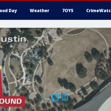
ood Day
Weather
7OYS
CrimeWatc