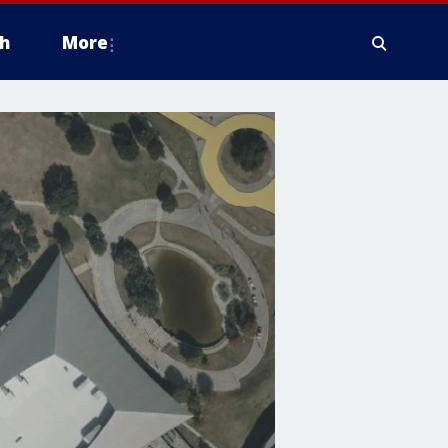
h
More