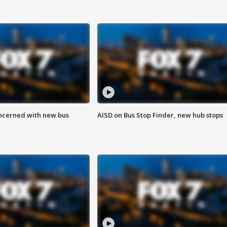
ncerned with new bus
AISD on Bus Stop Finder, new hub stops