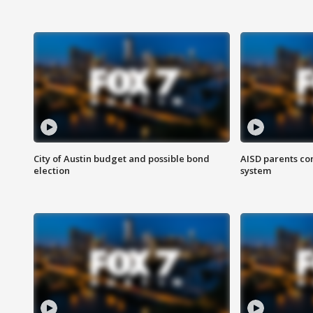
City of Austin budget and possible bond
AISD parents co
election
system