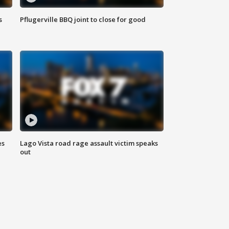
s
Pflugerville BBQ joint to close for good
es
Lago Vista road rage assault victim speaks
out