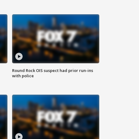
Round Rock OIS suspect had prior run-ins
with police