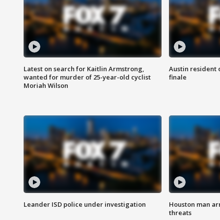
Latest on search for Kaitlin Armstrong,
Austin resident 
wanted for murder of 25-year-old cyclist
finale
Moriah Wilson
Leander ISD police under investigation
Houston man arre
threats