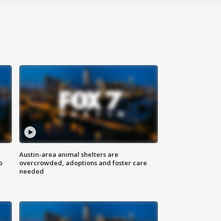
Austin-area animal shelters are
o
overcrowded, adoptions and foster care
needed