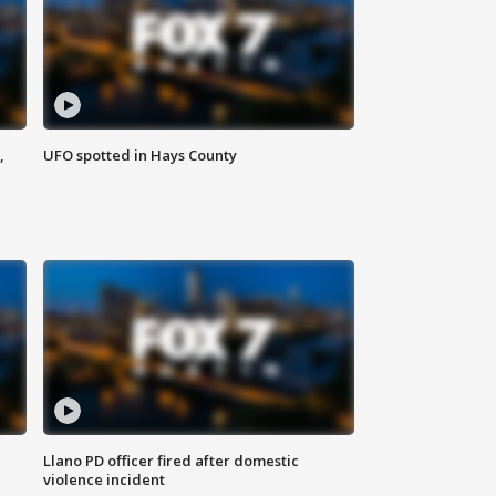
,
UFO spotted in Hays County
Llano PD officer fired after domestic
violence incident