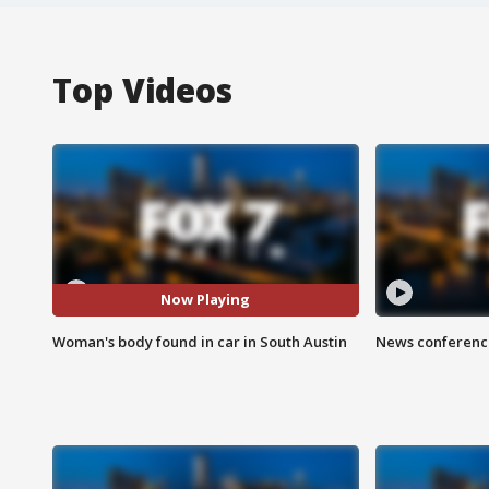
Top Videos
Now Playing
Woman's body found in car in South Austin
News conference