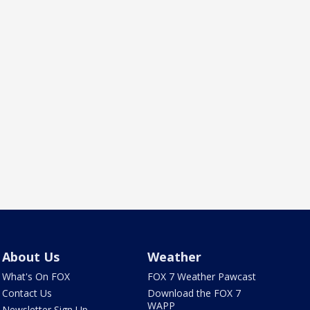
About Us
Weather
What's On FOX
FOX 7 Weather Pawcast
Contact Us
Download the FOX 7
WAPP
Newsletter Sign Up