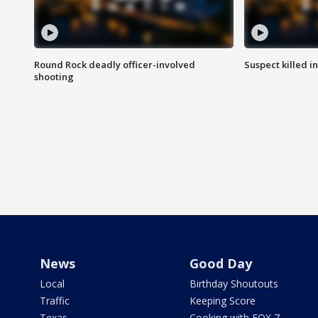
Round Rock deadly officer-involved
Suspect killed i
shooting
News
Good Day
Local
Birthday Shoutouts
Traffic
Keeping Score
Texas
Cooking with FOX 7