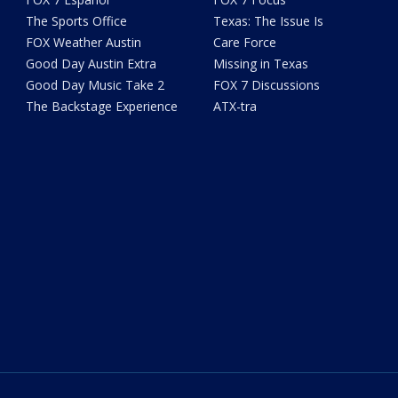
The Sports Office
Texas: The Issue Is
FOX Weather Austin
Care Force
Good Day Austin Extra
Missing in Texas
Good Day Music Take 2
FOX 7 Discussions
The Backstage Experience
ATX-tra