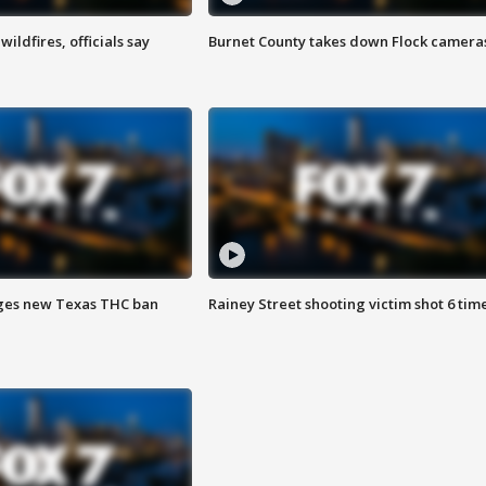
ildfires, officials say
Burnet County takes down Flock camera
ges new Texas THC ban
Rainey Street shooting victim shot 6 tim