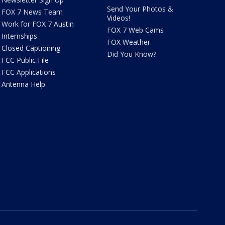
Send Your Photos &
FOX 7 News Team
Videos!
Work for FOX 7 Austin
FOX 7 Web Cams
Internships
FOX Weather
Closed Captioning
Did You Know?
FCC Public File
FCC Applications
Antenna Help