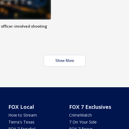
n officer-involved shooting
Show More
FOX Local
FOX 7 Exclusives
How to Stream
CrimeWatch
Tierra's Texas
7 On Your Side
FOX 7 Español
FOX 7 Focus