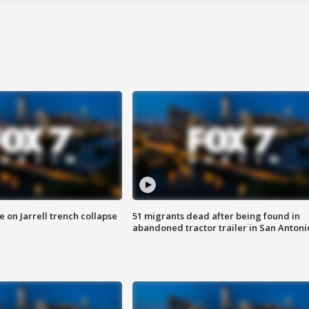
 on Jarrell trench collapse
51 migrants dead after being found in
abandoned tractor trailer in San Antoni