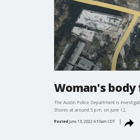
Woman's body f
The Austin Police Department is investigat
Shores at around 5 p.m. on June 12.
Posted
June 13, 2022 6:10am CDT