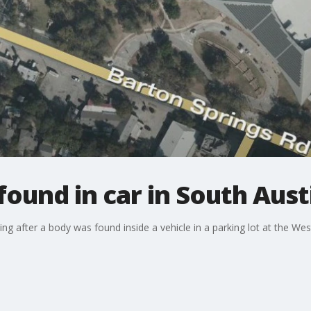
ound in car in South Aust
ing after a body was found inside a vehicle in a parking lot at the We