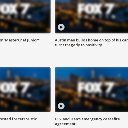
on 'MasterChef Junior"
Austin man builds home on top of his car
turns tragedy to positivity
sted for terroristic
U.S. and Iran's emergency ceasefire
agreement