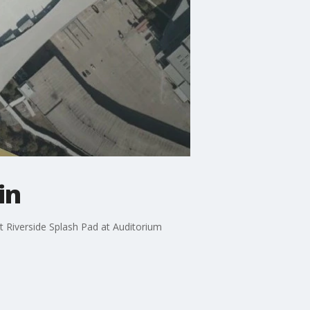
in
st Riverside Splash Pad at Auditorium