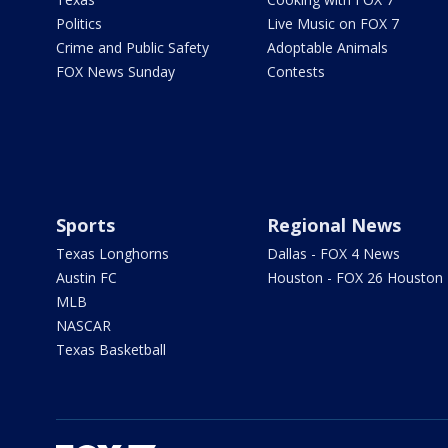
Politics
Live Music on FOX 7
Crime and Public Safety
Adoptable Animals
FOX News Sunday
Contests
Sports
Regional News
Texas Longhorns
Dallas - FOX 4 News
Austin FC
Houston - FOX 26 Houston
MLB
NASCAR
Texas Basketball