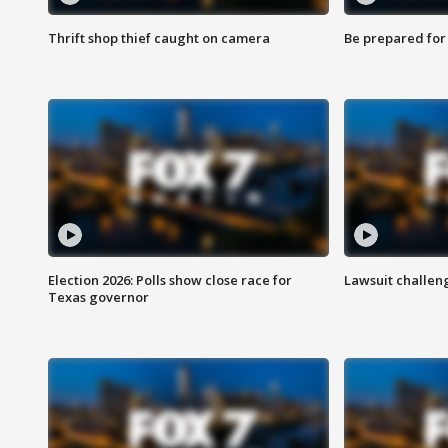
Thrift shop thief caught on camera
Be prepared for w
Election 2026: Polls show close race for
Lawsuit challen
Texas governor