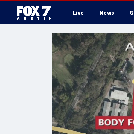
Live
News
G