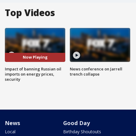
Top Videos
Now Playing
Impact of banning Russian oil
News conference on Jarrell
imports on energy prices,
trench collapse
security
News
Good Day
Local
Birthday Shoutouts