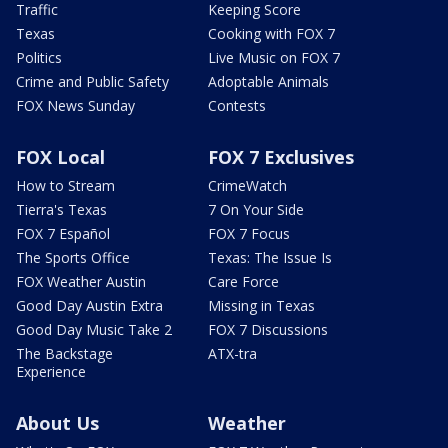
Traffic
Keeping Score
Texas
Cooking with FOX 7
Politics
Live Music on FOX 7
Crime and Public Safety
Adoptable Animals
FOX News Sunday
Contests
FOX Local
FOX 7 Exclusives
How to Stream
CrimeWatch
Tierra's Texas
7 On Your Side
FOX 7 Español
FOX 7 Focus
The Sports Office
Texas: The Issue Is
FOX Weather Austin
Care Force
Good Day Austin Extra
Missing in Texas
Good Day Music Take 2
FOX 7 Discussions
The Backstage
ATX-tra
Experience
About Us
Weather