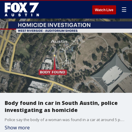
☰
Watch Live
Body found in car in South Austin, police
investigating as homicide
Police say the body of a woman was found in a car at around 5 p.m. on June 12 inside a vehicle in a parking lot at the West Riverside Splash Pad at Auditorium Shores.
Show more