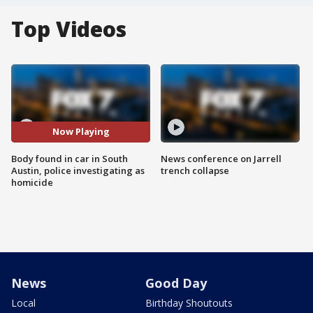
Top Videos
Now Playing
Body found in car in South
News conference on Jarrell
Austin, police investigating as
trench collapse
homicide
News
Good Day
Local
Birthday Shoutouts