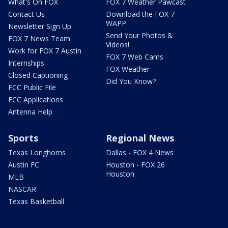
What's On FOX
FOX 7 Weather Pawcast
Contact Us
Download the FOX 7
WAPP
Newsletter Sign Up
Send Your Photos &
FOX 7 News Team
Videos!
Work for FOX 7 Austin
FOX 7 Web Cams
Internships
FOX Weather
Closed Captioning
Did You Know?
FCC Public File
FCC Applications
Antenna Help
Sports
Regional News
Texas Longhorns
Dallas - FOX 4 News
Austin FC
Houston - FOX 26
Houston
MLB
NASCAR
Texas Basketball