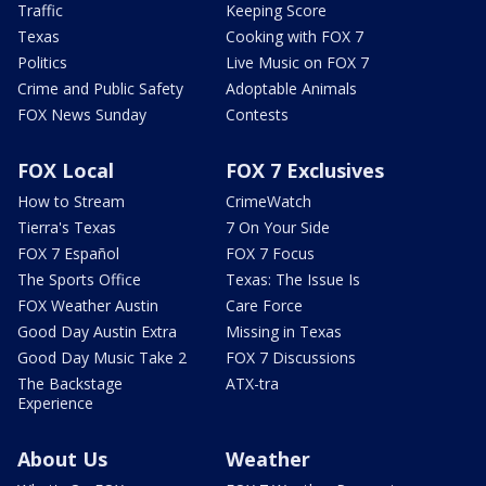
Traffic
Keeping Score
Texas
Cooking with FOX 7
Politics
Live Music on FOX 7
Crime and Public Safety
Adoptable Animals
FOX News Sunday
Contests
FOX Local
FOX 7 Exclusives
How to Stream
CrimeWatch
Tierra's Texas
7 On Your Side
FOX 7 Español
FOX 7 Focus
The Sports Office
Texas: The Issue Is
FOX Weather Austin
Care Force
Good Day Austin Extra
Missing in Texas
Good Day Music Take 2
FOX 7 Discussions
The Backstage
ATX-tra
Experience
About Us
Weather