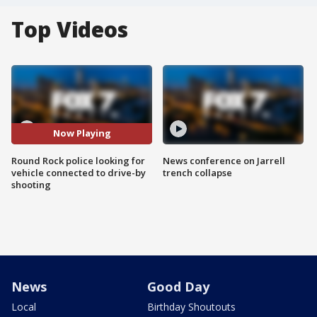
Top Videos
Now Playing
Round Rock police looking for
News conference on Jarrell
vehicle connected to drive-by
trench collapse
shooting
News
Good Day
Local
Birthday Shoutouts