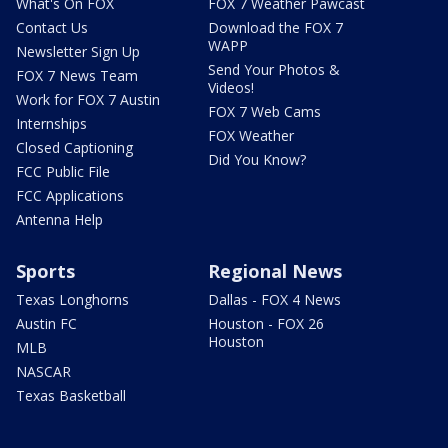
What's On FOX
FOX 7 Weather Pawcast
Contact Us
Download the FOX 7
WAPP
Newsletter Sign Up
Send Your Photos &
FOX 7 News Team
Videos!
Work for FOX 7 Austin
FOX 7 Web Cams
Internships
FOX Weather
Closed Captioning
Did You Know?
FCC Public File
FCC Applications
Antenna Help
Sports
Regional News
Texas Longhorns
Dallas - FOX 4 News
Austin FC
Houston - FOX 26
Houston
MLB
NASCAR
Texas Basketball