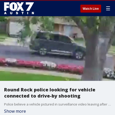
☰
Watch Live
Round Rock police looking for vehicle
connected to drive-by shooting
Police believe a vehicle pictured in surveillance video leaving after a drive-by shooting on Pine Knoll Drive in Austin on April 20 is connected to a separate incident that happened the day before in Round Rock.
Show more