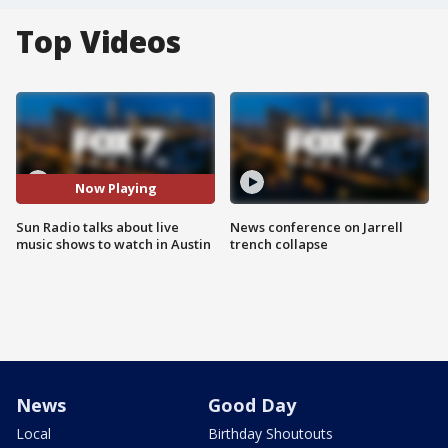
Top Videos
Now Playing
Sun Radio talks about live
News conference on Jarrell
music shows to watch in Austin
trench collapse
News
Good Day
Local
Birthday Shoutouts