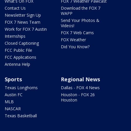
What's On FOX
FOX 7 Weather Pawcast
Contact Us
Download the FOX 7
WAPP
Newsletter Sign Up
Send Your Photos &
FOX 7 News Team
Videos!
Work for FOX 7 Austin
FOX 7 Web Cams
Internships
FOX Weather
Closed Captioning
Did You Know?
FCC Public File
FCC Applications
Antenna Help
Sports
Regional News
Texas Longhorns
Dallas - FOX 4 News
Austin FC
Houston - FOX 26
Houston
MLB
NASCAR
Texas Basketball