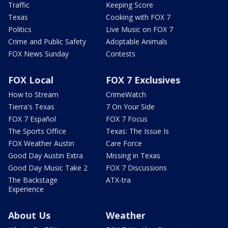
Traffic
Keeping Score
Texas
Cooking with FOX 7
Politics
Live Music on FOX 7
Crime and Public Safety
Adoptable Animals
FOX News Sunday
Contests
FOX Local
FOX 7 Exclusives
How to Stream
CrimeWatch
Tierra's Texas
7 On Your Side
FOX 7 Español
FOX 7 Focus
The Sports Office
Texas: The Issue Is
FOX Weather Austin
Care Force
Good Day Austin Extra
Missing in Texas
Good Day Music Take 2
FOX 7 Discussions
The Backstage
ATX-tra
Experience
About Us
Weather