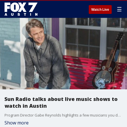
☰
Watch Live
Sun Radio talks about live music shows to
watch in Austin
Program Director Gabe Reynolds highlights a few musicians you don't want to miss performing this weekend.
Show more