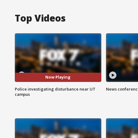
Top Videos
Now Playing
Police investigating disturbance near UT
News conference
campus