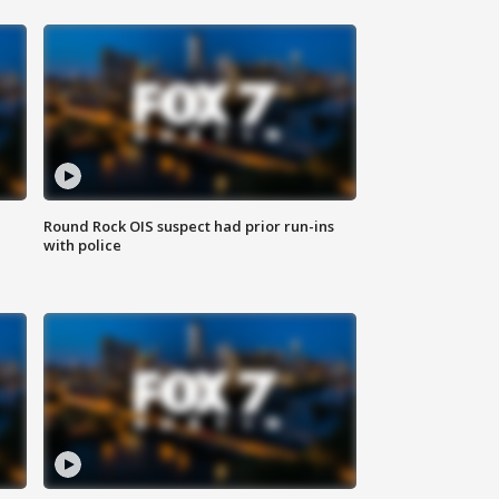
Round Rock OIS suspect had prior run-ins
with police