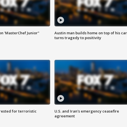
on 'MasterChef Junior"
Austin man builds home on top of his car
turns tragedy to positivity
sted for terroristic
U.S. and Iran's emergency ceasefire
agreement