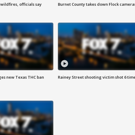
ildfires, officials say
Burnet County takes down Flock camera
ges new Texas THC ban
Rainey Street shooting victim shot 6 tim