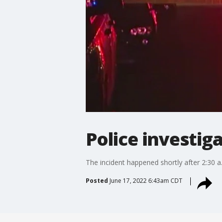
Police investig
The incident happened shortly after 2:30 
Posted
June 17, 2022 6:43am CDT