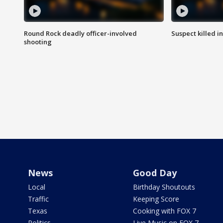
Round Rock deadly officer-involved
Suspect killed i
shooting
News
Good Day
Local
Birthday Shoutouts
Traffic
Keeping Score
Texas
Cooking with FOX 7
Politics
Live Music on FOX 7