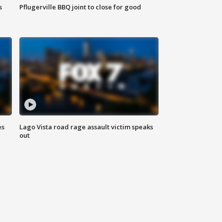
s
Pflugerville BBQ joint to close for good
es
Lago Vista road rage assault victim speaks
out