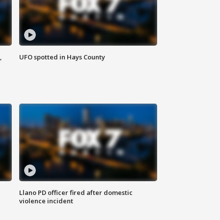
,
UFO spotted in Hays County
Llano PD officer fired after domestic
violence incident