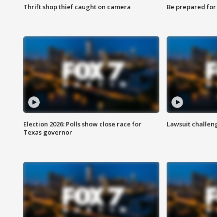
Thrift shop thief caught on camera
Be prepared for w
Election 2026: Polls show close race for
Lawsuit challen
Texas governor