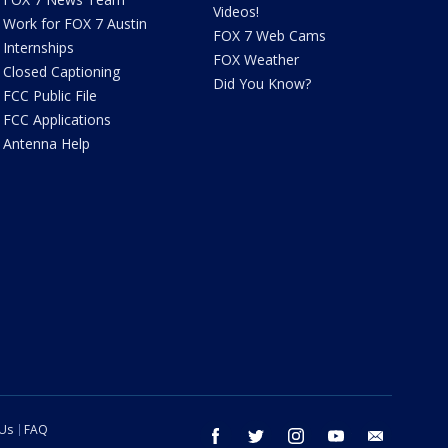
Videos!
Work for FOX 7 Austin
FOX 7 Web Cams
Internships
FOX Weather
Closed Captioning
Did You Know?
FCC Public File
FCC Applications
Antenna Help
 Us
FAQ
facebook
twitter
instagram
youtube
email