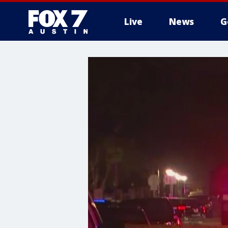
Live
News
G