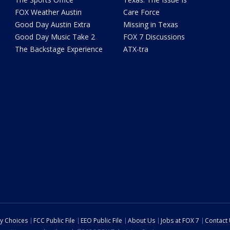
FOX Weather Austin
Care Force
Good Day Austin Extra
Missing in Texas
Good Day Music Take 2
FOX 7 Discussions
The Backstage Experience
ATX-tra
cy Choices
FCC Public File
EEO Public File
About Us
Jobs at FOX 7
Contact