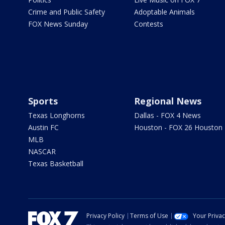
Crime and Public Safety
Adoptable Animals
FOX News Sunday
Contests
Sports
Regional News
Texas Longhorns
Dallas - FOX 4 News
Austin FC
Houston - FOX 26 Houston
MLB
NASCAR
Texas Basketball
Privacy Policy
Terms of Use
Your Priva