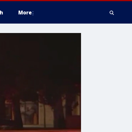
h
More