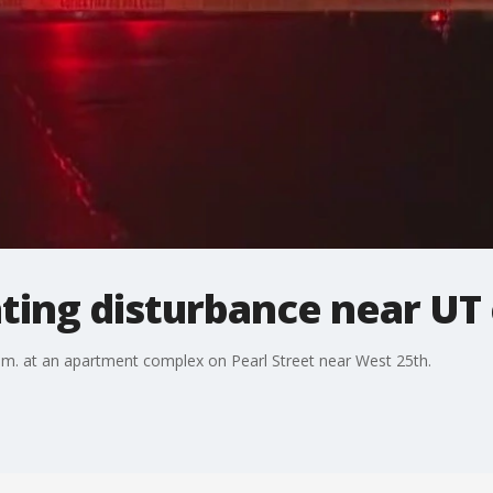
ating disturbance near U
a.m. at an apartment complex on Pearl Street near West 25th.