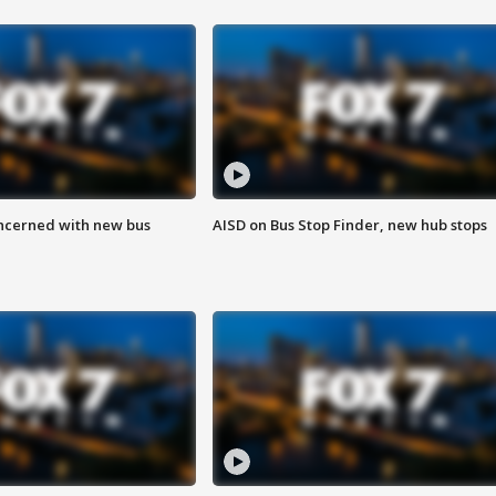
ncerned with new bus
AISD on Bus Stop Finder, new hub stops