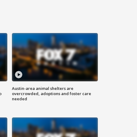
Austin-area animal shelters are
o
overcrowded, adoptions and foster care
needed