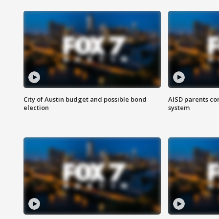
City of Austin budget and possible bond
AISD parents co
election
system