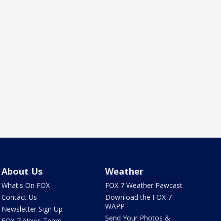
About Us
Weather
What's On FOX
FOX 7 Weather Pawcast
Contact Us
Download the FOX 7
WAPP
Newsletter Sign Up
Send Your Photos &
FOX 7 News Team