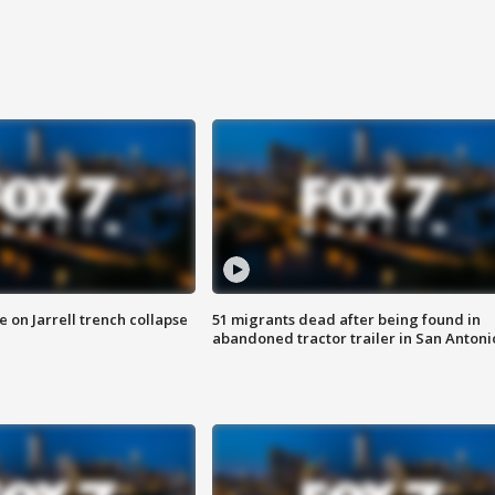
 on Jarrell trench collapse
51 migrants dead after being found in
abandoned tractor trailer in San Antoni