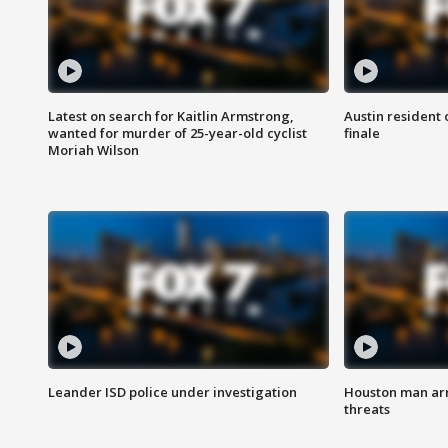
Latest on search for Kaitlin Armstrong,
Austin resident 
wanted for murder of 25-year-old cyclist
finale
Moriah Wilson
Leander ISD police under investigation
Houston man arre
threats