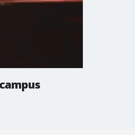
T campus