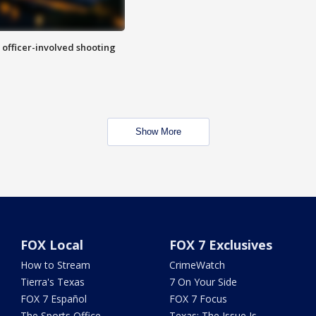
n officer-involved shooting
Show More
FOX Local
FOX 7 Exclusives
How to Stream
CrimeWatch
Tierra's Texas
7 On Your Side
FOX 7 Español
FOX 7 Focus
The Sports Office
Texas: The Issue Is