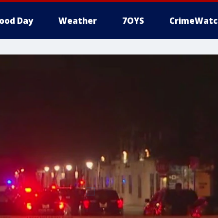
ood Day
Weather
7OYS
CrimeWatc