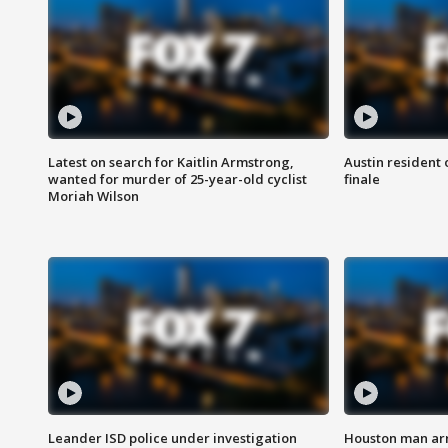
Latest on search for Kaitlin Armstrong,
Austin resident 
wanted for murder of 25-year-old cyclist
finale
Moriah Wilson
Leander ISD police under investigation
Houston man arre