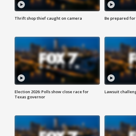
Thrift shop thief caught on camera
Be prepared for w
Election 2026: Polls show close race for
Lawsuit challen
Texas governor