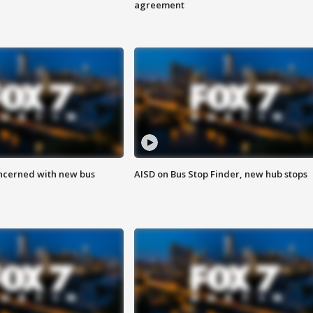
agreement
ncerned with new bus
AISD on Bus Stop Finder, new hub stops