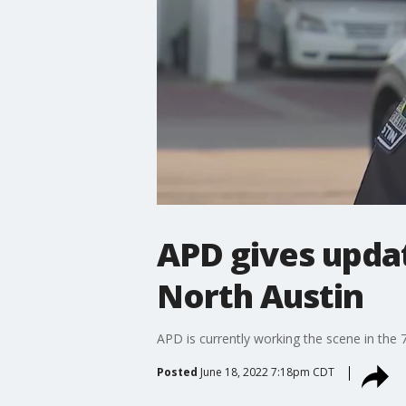
APD gives updat
North Austin
APD is currently working the scene in the 
Posted
June 18, 2022 7:18pm CDT