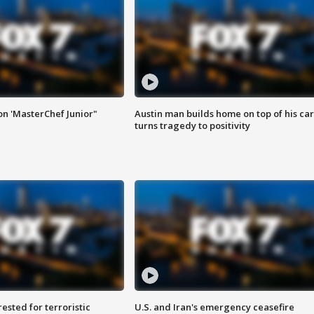
on 'MasterChef Junior"
Austin man builds home on top of his car
turns tragedy to positivity
sted for terroristic
U.S. and Iran's emergency ceasefire