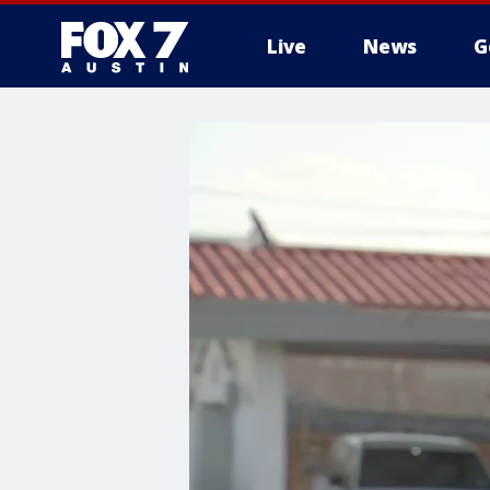
Live
News
G