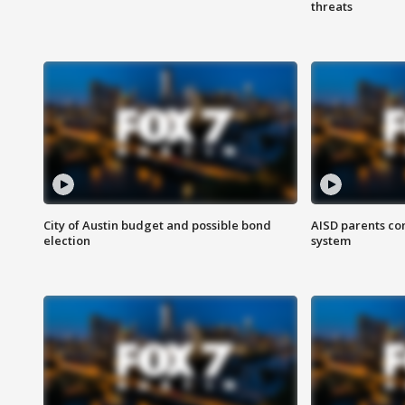
threats
City of Austin budget and possible bond
AISD parents co
election
system