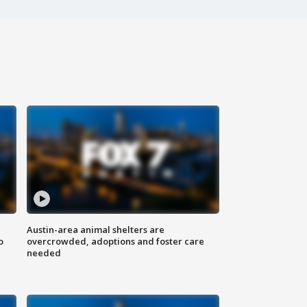
Austin-area animal shelters are
o
overcrowded, adoptions and foster care
needed