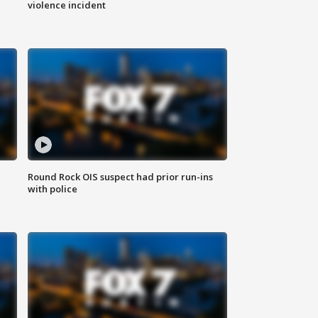
violence incident
Round Rock OIS suspect had prior run-ins
with police