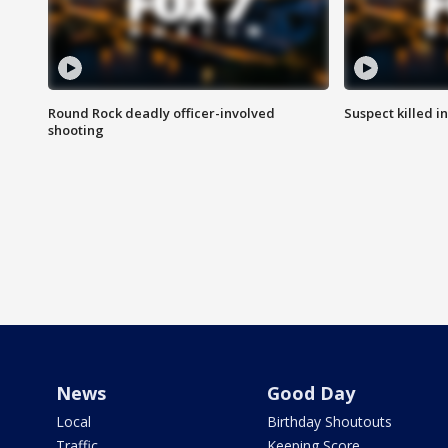
Round Rock deadly officer-involved
Suspect killed i
shooting
News
Good Day
Local
Birthday Shoutouts
Traffic
Keeping Score