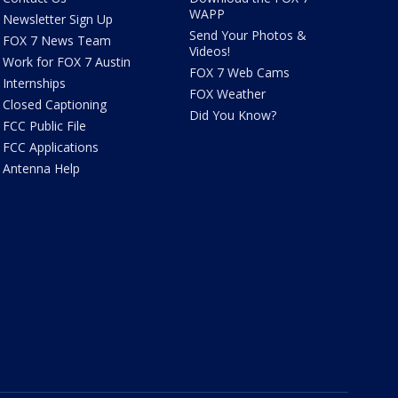
WAPP
Newsletter Sign Up
Send Your Photos &
FOX 7 News Team
Videos!
Work for FOX 7 Austin
FOX 7 Web Cams
Internships
FOX Weather
Closed Captioning
Did You Know?
FCC Public File
FCC Applications
Antenna Help