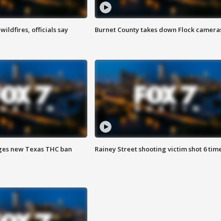
ildfires, officials say
Burnet County takes down Flock camera
ges new Texas THC ban
Rainey Street shooting victim shot 6 tim