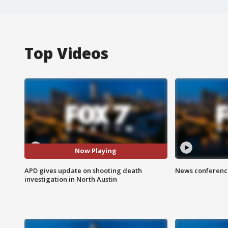
Top Videos
Now Playing
APD gives update on shooting death
News conference
investigation in North Austin