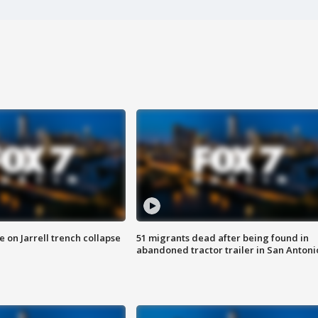
 on Jarrell trench collapse
51 migrants dead after being found in
abandoned tractor trailer in San Antoni