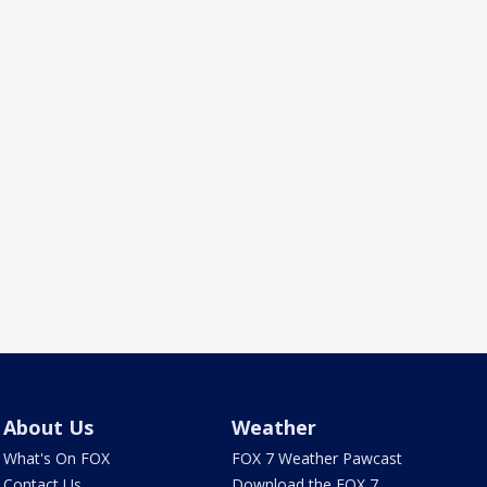
About Us
Weather
What's On FOX
FOX 7 Weather Pawcast
Contact Us
Download the FOX 7