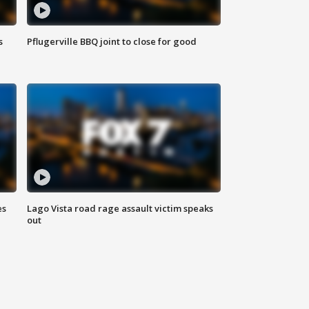
s
Pflugerville BBQ joint to close for good
es
Lago Vista road rage assault victim speaks
out