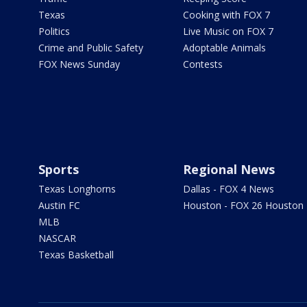
Texas
Cooking with FOX 7
Politics
Live Music on FOX 7
Crime and Public Safety
Adoptable Animals
FOX News Sunday
Contests
Sports
Regional News
Texas Longhorns
Dallas - FOX 4 News
Austin FC
Houston - FOX 26 Houston
MLB
NASCAR
Texas Basketball