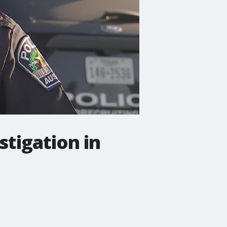
tigation in