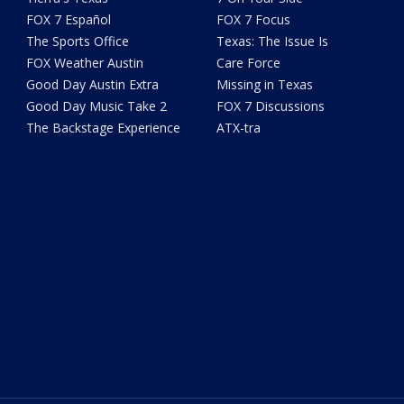
FOX 7 Español
FOX 7 Focus
The Sports Office
Texas: The Issue Is
FOX Weather Austin
Care Force
Good Day Austin Extra
Missing in Texas
Good Day Music Take 2
FOX 7 Discussions
The Backstage Experience
ATX-tra