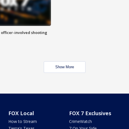
n officer-involved shooting
Show More
FOX Local
FOX 7 Exclusives
How to Stream
CrimeWatch
Tierra's Texas
7 On Your Side