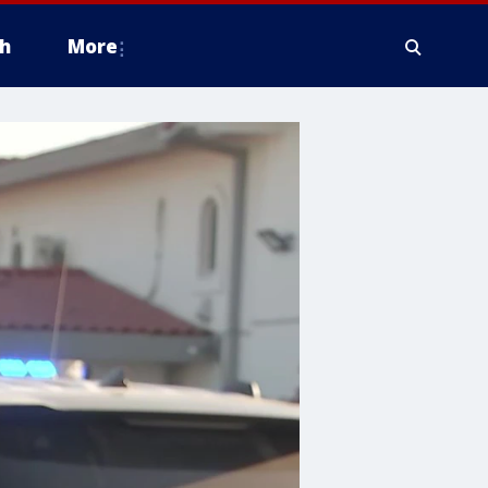
h
More