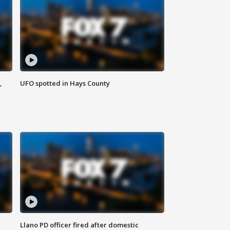
,
UFO spotted in Hays County
Llano PD officer fired after domestic