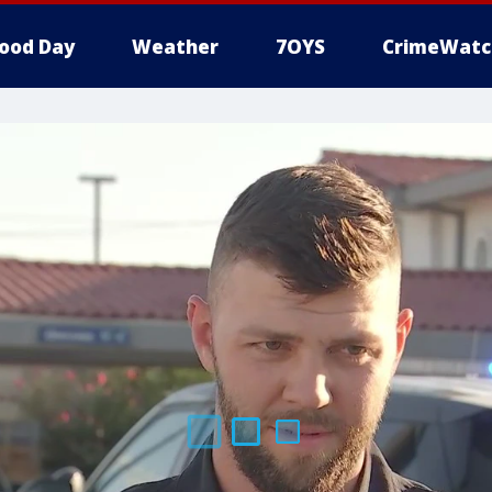
ood Day
Weather
7OYS
CrimeWatc