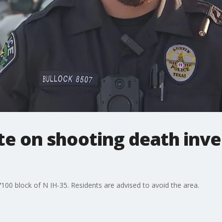
e on shooting death inves
7100 block of N IH-35. Residents are advised to avoid the area.