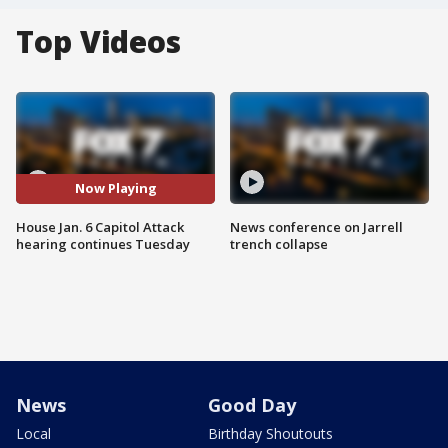
Top Videos
Now Playing
House Jan. 6 Capitol Attack
News conference on Jarrell
hearing continues Tuesday
trench collapse
News
Good Day
Local
Birthday Shoutouts