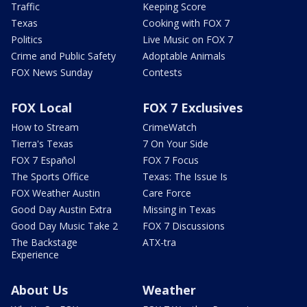
Traffic
Keeping Score
Texas
Cooking with FOX 7
Politics
Live Music on FOX 7
Crime and Public Safety
Adoptable Animals
FOX News Sunday
Contests
FOX Local
FOX 7 Exclusives
How to Stream
CrimeWatch
Tierra's Texas
7 On Your Side
FOX 7 Español
FOX 7 Focus
The Sports Office
Texas: The Issue Is
FOX Weather Austin
Care Force
Good Day Austin Extra
Missing in Texas
Good Day Music Take 2
FOX 7 Discussions
The Backstage
ATX-tra
Experience
About Us
Weather