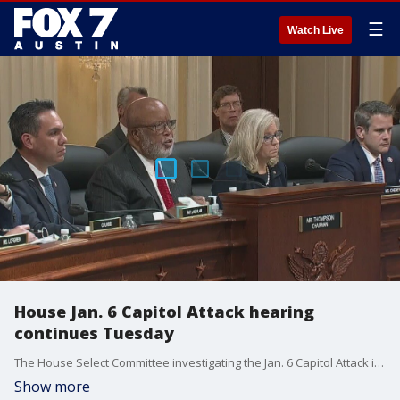
☰
Watch Live
House Jan. 6 Capitol Attack hearing
continues Tuesday
The House Select Committee investigating the Jan. 6 Capitol Attack is holding its latest hearing on Tuesday.
Show more