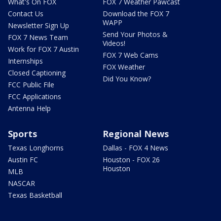
What's On FOX
FOX 7 Weather Pawcast
Contact Us
Download the FOX 7
WAPP
Newsletter Sign Up
Send Your Photos &
FOX 7 News Team
Videos!
Work for FOX 7 Austin
FOX 7 Web Cams
Internships
FOX Weather
Closed Captioning
Did You Know?
FCC Public File
FCC Applications
Antenna Help
Sports
Regional News
Texas Longhorns
Dallas - FOX 4 News
Austin FC
Houston - FOX 26
Houston
MLB
NASCAR
Texas Basketball