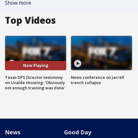
Show more
Top Videos
Now Playing
Texas DPS Director testimony
News conference on Jarrell
on Uvalde shooting: 'Obviously
trench collapse
not enough training was done'
News
Good Day