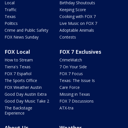
Local
Birthday Shoutouts
Traffic
Keeping Score
Texas
Cooking with FOX 7
Politics
Live Music on FOX 7
Crime and Public Safety
Adoptable Animals
FOX News Sunday
Contests
FOX Local
FOX 7 Exclusives
How to Stream
CrimeWatch
Tierra's Texas
7 On Your Side
FOX 7 Español
FOX 7 Focus
The Sports Office
Texas: The Issue Is
FOX Weather Austin
Care Force
Good Day Austin Extra
Missing in Texas
Good Day Music Take 2
FOX 7 Discussions
The Backstage
ATX-tra
Experience
About Us
Weather