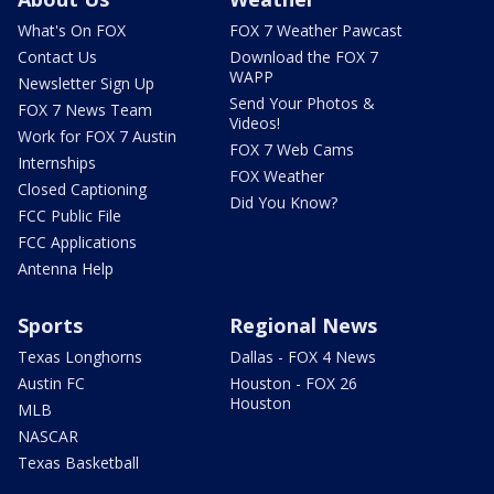
What's On FOX
FOX 7 Weather Pawcast
Contact Us
Download the FOX 7
WAPP
Newsletter Sign Up
Send Your Photos &
FOX 7 News Team
Videos!
Work for FOX 7 Austin
FOX 7 Web Cams
Internships
FOX Weather
Closed Captioning
Did You Know?
FCC Public File
FCC Applications
Antenna Help
Sports
Regional News
Texas Longhorns
Dallas - FOX 4 News
Austin FC
Houston - FOX 26
Houston
MLB
NASCAR
Texas Basketball