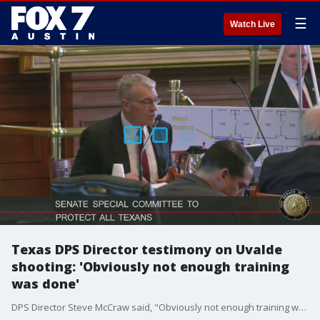
☰
Watch Live
Texas DPS Director testimony on Uvalde
shooting: 'Obviously not enough training
was done'
DPS Director Steve McCraw said, "Obviously not enough training was done in this situation. Plain and simple." The statement was made in response to a question about laws that the Texas Legislature have passed on school safety, like active shooter training.