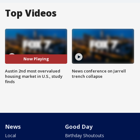
Top Videos
Now Playing
Austin 2nd most overvalued
News conference on Jarrell
housing market in U.S., study
trench collapse
finds
News
Good Day
Local
Birthday Shoutouts