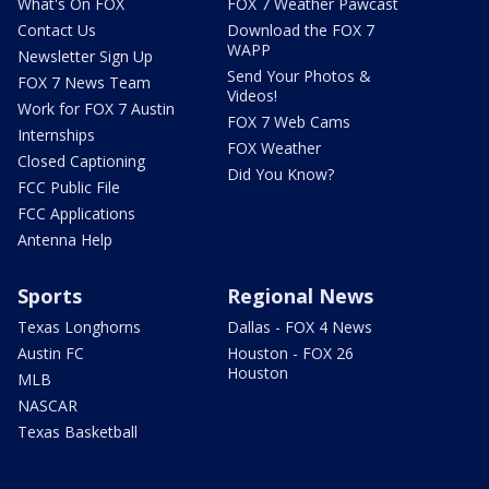
What's On FOX
FOX 7 Weather Pawcast
Contact Us
Download the FOX 7
WAPP
Newsletter Sign Up
Send Your Photos &
FOX 7 News Team
Videos!
Work for FOX 7 Austin
FOX 7 Web Cams
Internships
FOX Weather
Closed Captioning
Did You Know?
FCC Public File
FCC Applications
Antenna Help
Sports
Regional News
Texas Longhorns
Dallas - FOX 4 News
Austin FC
Houston - FOX 26
Houston
MLB
NASCAR
Texas Basketball