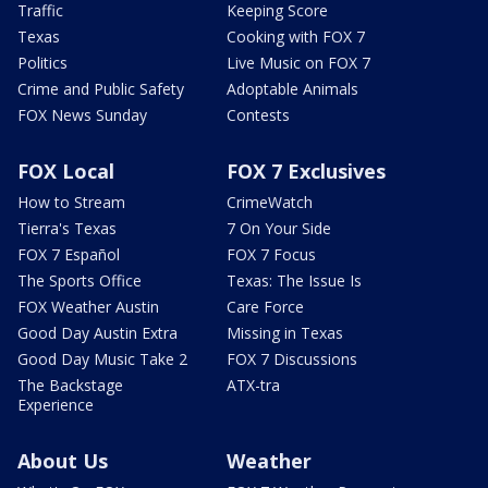
Traffic
Keeping Score
Texas
Cooking with FOX 7
Politics
Live Music on FOX 7
Crime and Public Safety
Adoptable Animals
FOX News Sunday
Contests
FOX Local
FOX 7 Exclusives
How to Stream
CrimeWatch
Tierra's Texas
7 On Your Side
FOX 7 Español
FOX 7 Focus
The Sports Office
Texas: The Issue Is
FOX Weather Austin
Care Force
Good Day Austin Extra
Missing in Texas
Good Day Music Take 2
FOX 7 Discussions
The Backstage
ATX-tra
Experience
About Us
Weather