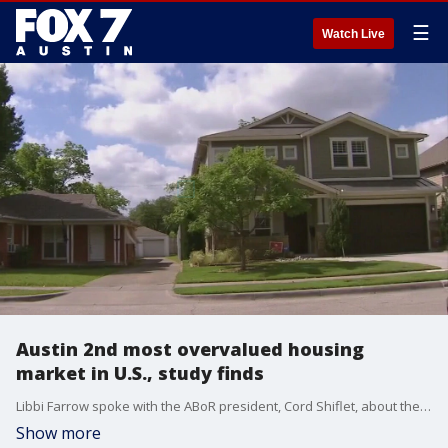
☰
Watch Live
Austin 2nd most overvalued housing
market in U.S., study finds
Libbi Farrow spoke with the ABoR president, Cord Shiflet, about the Austin housing market.
Show more