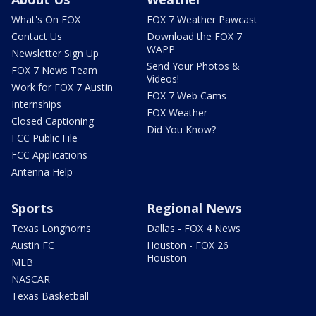
What's On FOX
FOX 7 Weather Pawcast
Contact Us
Download the FOX 7
WAPP
Newsletter Sign Up
Send Your Photos &
FOX 7 News Team
Videos!
Work for FOX 7 Austin
FOX 7 Web Cams
Internships
FOX Weather
Closed Captioning
Did You Know?
FCC Public File
FCC Applications
Antenna Help
Sports
Regional News
Texas Longhorns
Dallas - FOX 4 News
Austin FC
Houston - FOX 26
Houston
MLB
NASCAR
Texas Basketball