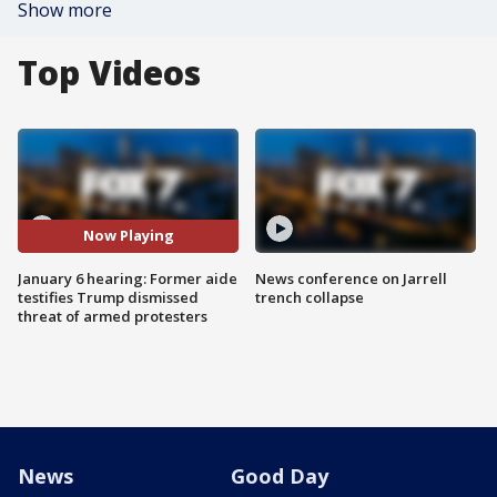
Show more
Top Videos
Now Playing
January 6 hearing: Former aide
News conference on Jarrell
testifies Trump dismissed
trench collapse
threat of armed protesters
News
Good Day