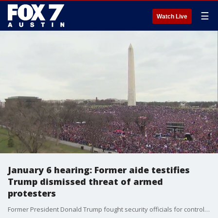
☰
Watch Live
January 6 hearing: Former aide testifies
Trump dismissed threat of armed
protesters
Former President Donald Trump fought security officials for control of the presidential SUV as he struggled to get to the Capitol during the Jan. 6, 2021, insurrection, a key former White House aide told House investigators Tuesday, even after he had been told that some of his supporters were armed.