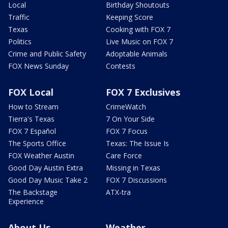
Local
Birthday Shoutouts
Traffic
Keeping Score
Texas
Cooking with FOX 7
Politics
Live Music on FOX 7
Crime and Public Safety
Adoptable Animals
FOX News Sunday
Contests
FOX Local
FOX 7 Exclusives
How to Stream
CrimeWatch
Tierra's Texas
7 On Your Side
FOX 7 Español
FOX 7 Focus
The Sports Office
Texas: The Issue Is
FOX Weather Austin
Care Force
Good Day Austin Extra
Missing in Texas
Good Day Music Take 2
FOX 7 Discussions
The Backstage
ATX-tra
Experience
About Us
Weather