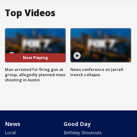
Top Videos
Now Playing
Man arrested for firing gun at
News conference on Jarrell
group, allegedly planned mass
trench collapse
shooting in Austin
News
Good Day
Local
Birthday Shoutouts