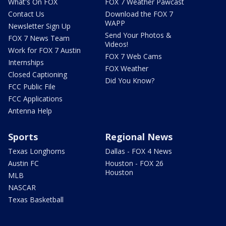
What's On FOX
FOX 7 Weather Pawcast
Contact Us
Download the FOX 7
WAPP
Newsletter Sign Up
Send Your Photos &
FOX 7 News Team
Videos!
Work for FOX 7 Austin
FOX 7 Web Cams
Internships
FOX Weather
Closed Captioning
Did You Know?
FCC Public File
FCC Applications
Antenna Help
Sports
Regional News
Texas Longhorns
Dallas - FOX 4 News
Austin FC
Houston - FOX 26
Houston
MLB
NASCAR
Texas Basketball