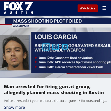
☰
Watch Live
Man arrested for firing gun at group,
allegedly planned mass shooting in Austin
Police arrested 34-year-old Louis Garcia on June 16 for outstanding warrants while he was walking toward the area of Zilker Park. At the time of his arrest, police say Garcia had a .22 caliber rifle and ammunition.
Show more