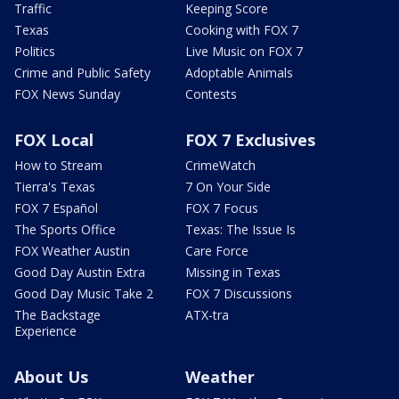
Traffic
Keeping Score
Texas
Cooking with FOX 7
Politics
Live Music on FOX 7
Crime and Public Safety
Adoptable Animals
FOX News Sunday
Contests
FOX Local
FOX 7 Exclusives
How to Stream
CrimeWatch
Tierra's Texas
7 On Your Side
FOX 7 Español
FOX 7 Focus
The Sports Office
Texas: The Issue Is
FOX Weather Austin
Care Force
Good Day Austin Extra
Missing in Texas
Good Day Music Take 2
FOX 7 Discussions
The Backstage
ATX-tra
Experience
About Us
Weather