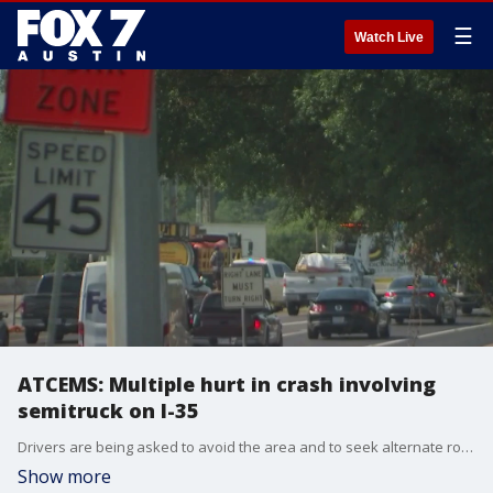
☰
Watch Live
ATCEMS: Multiple hurt in crash involving
semitruck on I-35
Drivers are being asked to avoid the area and to seek alternate routes, if possible. Drivers should also expect delays due to the collision.
Show more