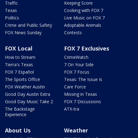
Traffic
Keeping Score
Texas
Cooking with FOX 7
Politics
Live Music on FOX 7
Crime and Public Safety
Adoptable Animals
FOX News Sunday
Contests
FOX Local
FOX 7 Exclusives
How to Stream
CrimeWatch
Tierra's Texas
7 On Your Side
FOX 7 Español
FOX 7 Focus
The Sports Office
Texas: The Issue Is
FOX Weather Austin
Care Force
Good Day Austin Extra
Missing in Texas
Good Day Music Take 2
FOX 7 Discussions
The Backstage
ATX-tra
Experience
About Us
Weather