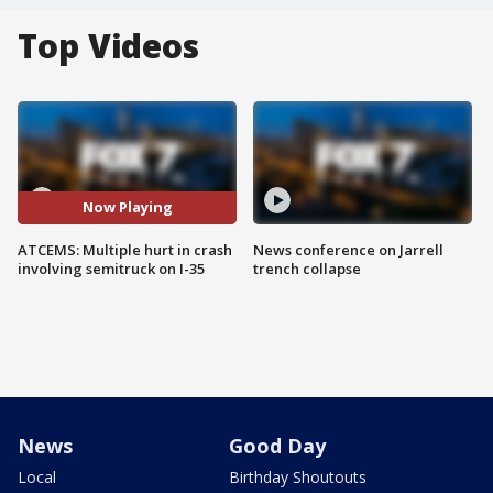
Top Videos
Now Playing
ATCEMS: Multiple hurt in crash
News conference on Jarrell
involving semitruck on I-35
trench collapse
News
Good Day
Local
Birthday Shoutouts