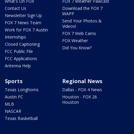
What's On FOX
FOX 7 Weather Pawcast
Contact Us
Download the FOX 7
WAPP
Newsletter Sign Up
Send Your Photos &
FOX 7 News Team
Videos!
Work for FOX 7 Austin
FOX 7 Web Cams
Internships
FOX Weather
Closed Captioning
Did You Know?
FCC Public File
FCC Applications
Antenna Help
Sports
Regional News
Texas Longhorns
Dallas - FOX 4 News
Austin FC
Houston - FOX 26
Houston
MLB
NASCAR
Texas Basketball