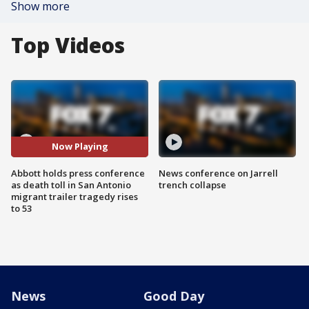
Show more
Top Videos
Now Playing
Abbott holds press conference
News conference on Jarrell
as death toll in San Antonio
trench collapse
migrant trailer tragedy rises
to 53
News
Good Day