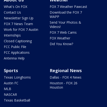
What's On FOX
FOX 7 Weather Pawcast
Contact Us
Download the FOX 7
WAPP
Newsletter Sign Up
Send Your Photos &
FOX 7 News Team
Videos!
Work for FOX 7 Austin
FOX 7 Web Cams
Internships
FOX Weather
Closed Captioning
Did You Know?
FCC Public File
FCC Applications
Antenna Help
Sports
Regional News
Texas Longhorns
Dallas - FOX 4 News
Austin FC
Houston - FOX 26
Houston
MLB
NASCAR
Texas Basketball