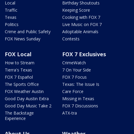
Local
Birthday Shoutouts
Traffic
Keeping Score
Texas
Cooking with FOX 7
Politics
Live Music on FOX 7
Crime and Public Safety
Adoptable Animals
FOX News Sunday
Contests
FOX Local
FOX 7 Exclusives
How to Stream
CrimeWatch
Tierra's Texas
7 On Your Side
FOX 7 Español
FOX 7 Focus
The Sports Office
Texas: The Issue Is
FOX Weather Austin
Care Force
Good Day Austin Extra
Missing in Texas
Good Day Music Take 2
FOX 7 Discussions
The Backstage
ATX-tra
Experience
About Us
Weather