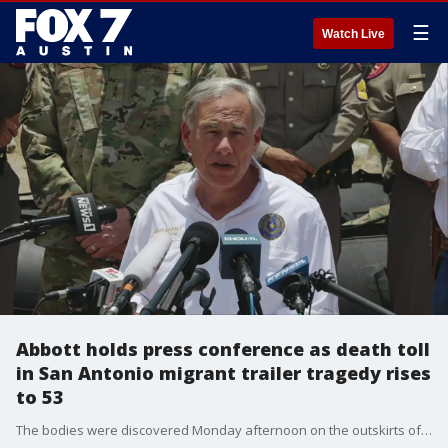
☰
Watch Live
Abbott holds press conference as death toll
in San Antonio migrant trailer tragedy rises
to 53
The bodies were discovered Monday afternoon on the outskirts of San Antonio in what is believed to be the nation's deadliest smuggling episode on the U.S.-Mexico border.