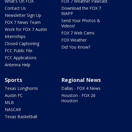
What's On FOX
FOX 7 Weather Pawcast
Contact Us
Download the FOX 7
WAPP
Newsletter Sign Up
Send Your Photos &
FOX 7 News Team
Videos!
Work for FOX 7 Austin
FOX 7 Web Cams
Internships
FOX Weather
Closed Captioning
Did You Know?
FCC Public File
FCC Applications
Antenna Help
Sports
Regional News
Texas Longhorns
Dallas - FOX 4 News
Austin FC
Houston - FOX 26
Houston
MLB
NASCAR
Texas Basketball