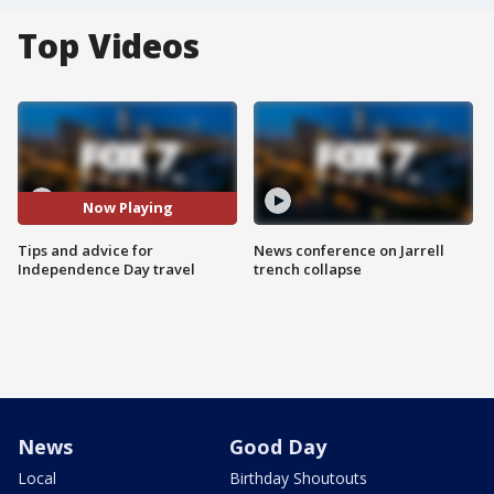
Top Videos
Now Playing
Tips and advice for
News conference on Jarrell
Independence Day travel
trench collapse
News
Good Day
Local
Birthday Shoutouts