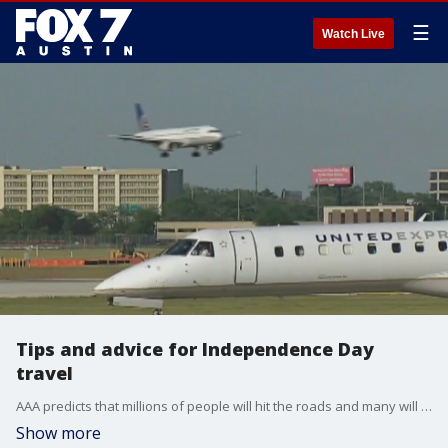
☰
Watch Live
Tips and advice for Independence Day
travel
AAA predicts that millions of people will hit the roads and many will still fly despite all the issues. Travel journalist Jeannette Ceja has more on what to expect if you're traveling.
Show more