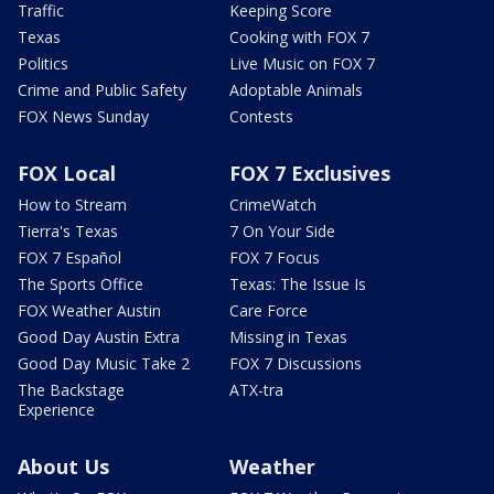
Traffic
Keeping Score
Texas
Cooking with FOX 7
Politics
Live Music on FOX 7
Crime and Public Safety
Adoptable Animals
FOX News Sunday
Contests
FOX Local
FOX 7 Exclusives
How to Stream
CrimeWatch
Tierra's Texas
7 On Your Side
FOX 7 Español
FOX 7 Focus
The Sports Office
Texas: The Issue Is
FOX Weather Austin
Care Force
Good Day Austin Extra
Missing in Texas
Good Day Music Take 2
FOX 7 Discussions
The Backstage
ATX-tra
Experience
About Us
Weather