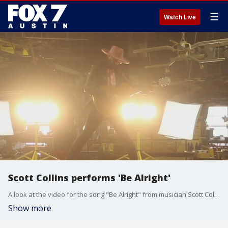
☰
Watch Live
Scott Collins performs 'Be Alright'
A look at the video for the song "Be Alright" from musician Scott Collins.
Show more