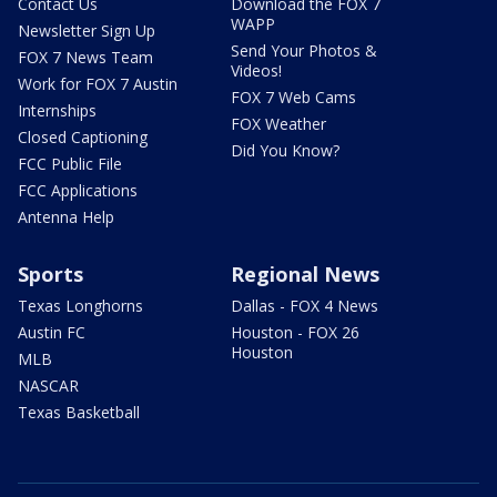
Contact Us
Download the FOX 7
WAPP
Newsletter Sign Up
Send Your Photos &
FOX 7 News Team
Videos!
Work for FOX 7 Austin
FOX 7 Web Cams
Internships
FOX Weather
Closed Captioning
Did You Know?
FCC Public File
FCC Applications
Antenna Help
Sports
Regional News
Texas Longhorns
Dallas - FOX 4 News
Austin FC
Houston - FOX 26
Houston
MLB
NASCAR
Texas Basketball