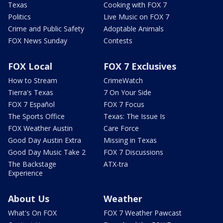
Texas
Cooking with FOX 7
Politics
Live Music on FOX 7
Crime and Public Safety
Adoptable Animals
FOX News Sunday
Contests
FOX Local
FOX 7 Exclusives
How to Stream
CrimeWatch
Tierra's Texas
7 On Your Side
FOX 7 Español
FOX 7 Focus
The Sports Office
Texas: The Issue Is
FOX Weather Austin
Care Force
Good Day Austin Extra
Missing in Texas
Good Day Music Take 2
FOX 7 Discussions
The Backstage
ATX-tra
Experience
About Us
Weather
What's On FOX
FOX 7 Weather Pawcast