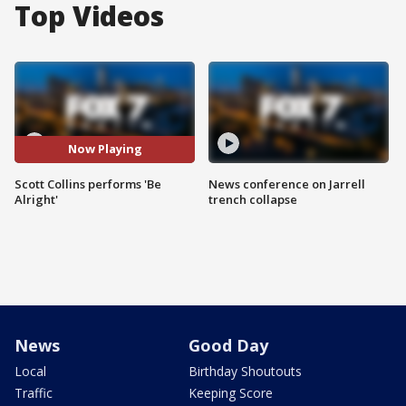
Top Videos
Now Playing
Scott Collins performs 'Be
News conference on Jarrell
Alright'
trench collapse
News
Good Day
Local
Birthday Shoutouts
Traffic
Keeping Score