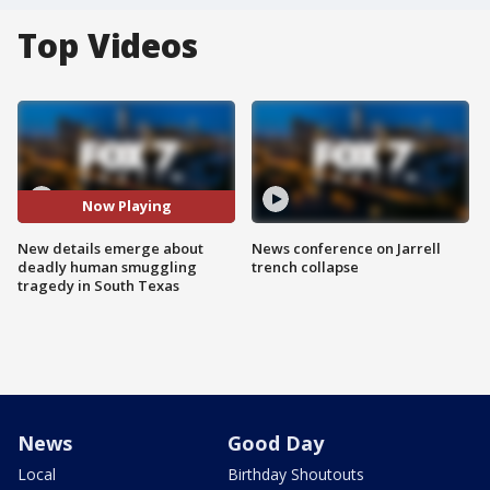
Top Videos
Now Playing
New details emerge about
News conference on Jarrell
deadly human smuggling
trench collapse
tragedy in South Texas
News
Good Day
Local
Birthday Shoutouts