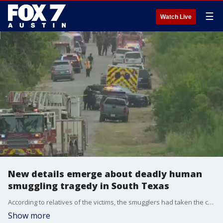
☰
Watch Live
New details emerge about deadly human
smuggling tragedy in South Texas
According to relatives of the victims, the smugglers had taken the cell phones of the 64 women, men and children they had packed in a tractor trailer.
Show more