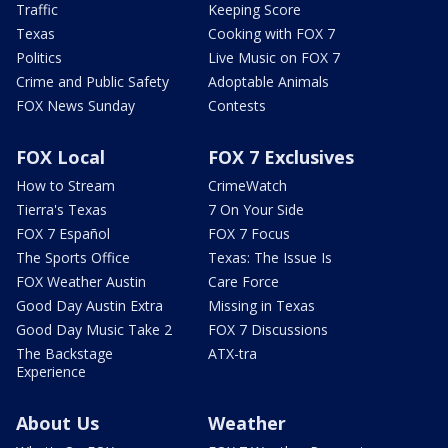
Traffic
Keeping Score
Texas
Cooking with FOX 7
Politics
Live Music on FOX 7
Crime and Public Safety
Adoptable Animals
FOX News Sunday
Contests
FOX Local
FOX 7 Exclusives
How to Stream
CrimeWatch
Tierra's Texas
7 On Your Side
FOX 7 Español
FOX 7 Focus
The Sports Office
Texas: The Issue Is
FOX Weather Austin
Care Force
Good Day Austin Extra
Missing in Texas
Good Day Music Take 2
FOX 7 Discussions
The Backstage
ATX-tra
Experience
About Us
Weather