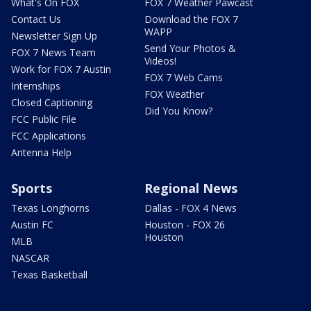
What's On FOX
FOX 7 Weather Pawcast
Contact Us
Download the FOX 7
WAPP
Newsletter Sign Up
Send Your Photos &
FOX 7 News Team
Videos!
Work for FOX 7 Austin
FOX 7 Web Cams
Internships
FOX Weather
Closed Captioning
Did You Know?
FCC Public File
FCC Applications
Antenna Help
Sports
Regional News
Texas Longhorns
Dallas - FOX 4 News
Austin FC
Houston - FOX 26
Houston
MLB
NASCAR
Texas Basketball