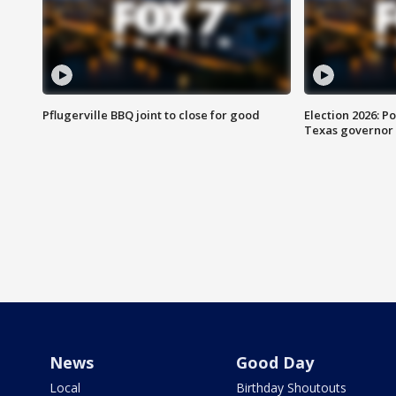
Pflugerville BBQ joint to close for good
Election 2026: Po
Texas governor
News
Good Day
Local
Birthday Shoutouts