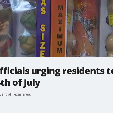
ficials urging residents t
th of July
 Central Texas area.