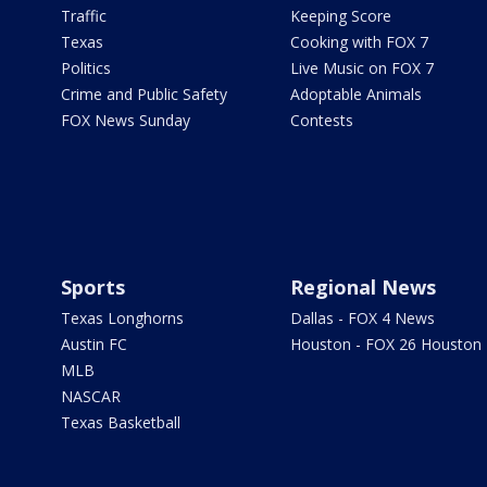
Traffic
Keeping Score
Texas
Cooking with FOX 7
Politics
Live Music on FOX 7
Crime and Public Safety
Adoptable Animals
FOX News Sunday
Contests
Sports
Regional News
Texas Longhorns
Dallas - FOX 4 News
Austin FC
Houston - FOX 26 Houston
MLB
NASCAR
Texas Basketball