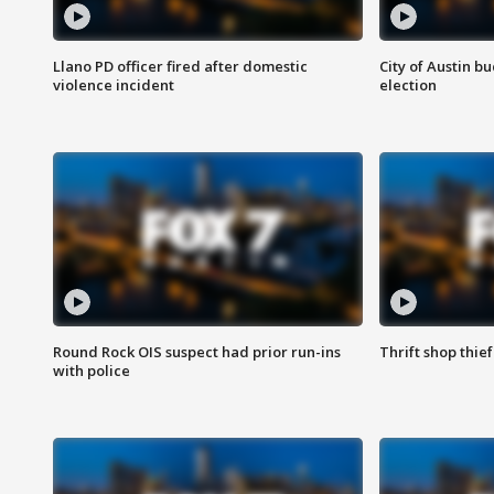
Llano PD officer fired after domestic
City of Austin b
violence incident
election
Round Rock OIS suspect had prior run-ins
Thrift shop thi
with police