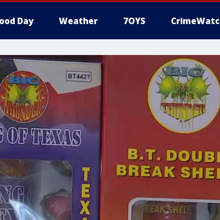
ood Day
Weather
7OYS
CrimeWatc