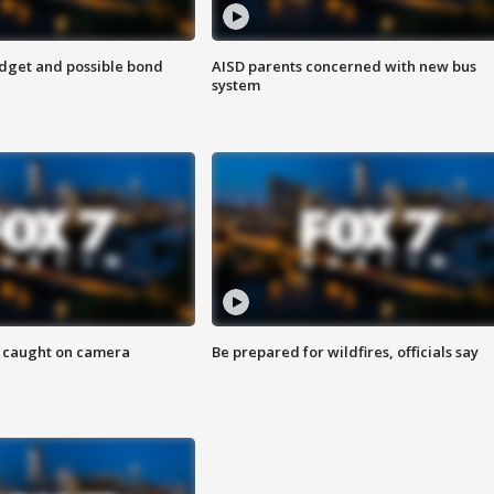
udget and possible bond
AISD parents concerned with new bus
system
ef caught on camera
Be prepared for wildfires, officials say