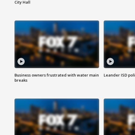
City Hall
Business owners frustrated with water main
Leander ISD pol
breaks