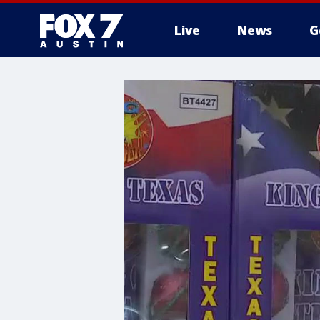
Live
News
G