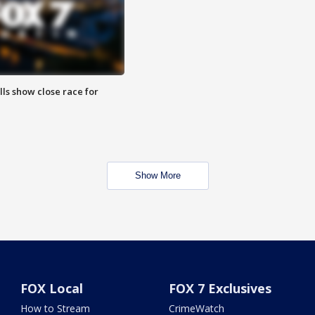
lls show close race for
Show More
FOX Local
FOX 7 Exclusives
How to Stream
CrimeWatch