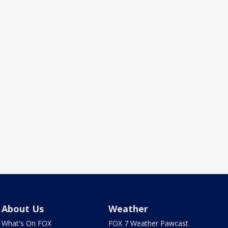
About Us
Weather
What's On FOX
FOX 7 Weather Pawcast