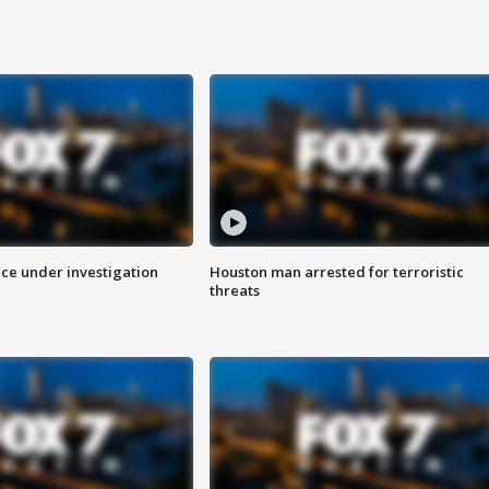
ice under investigation
Houston man arrested for terroristic
threats