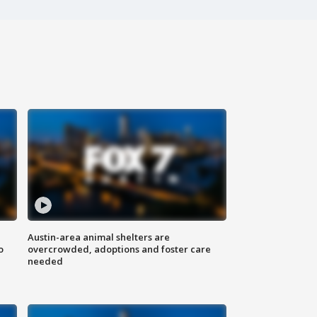
Austin-area animal shelters are
o
overcrowded, adoptions and foster care
needed