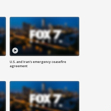
U.S. and Iran's emergency ceasefire
agreement