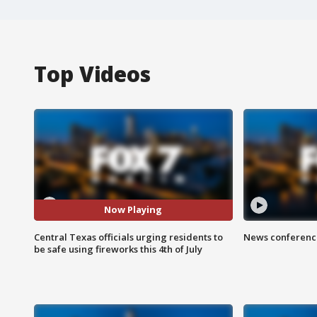
Top Videos
Now Playing
Central Texas officials urging residents to
News conference
be safe using fireworks this 4th of July