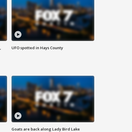
,
UFO spotted in Hays County
Goats are back along Lady Bird Lake