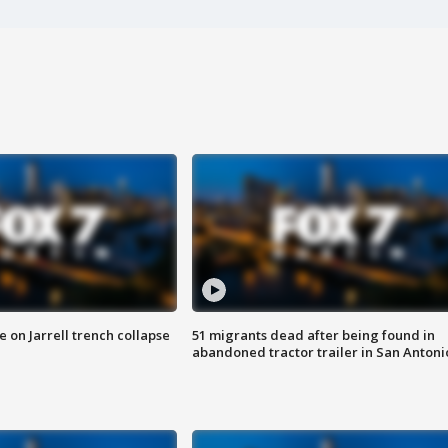
 on Jarrell trench collapse
51 migrants dead after being found in
abandoned tractor trailer in San Antoni