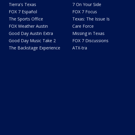
Tierra's Texas
7 On Your Side
FOX 7 Español
FOX 7 Focus
The Sports Office
Texas: The Issue Is
FOX Weather Austin
Care Force
Good Day Austin Extra
Missing in Texas
Good Day Music Take 2
FOX 7 Discussions
The Backstage Experience
ATX-tra