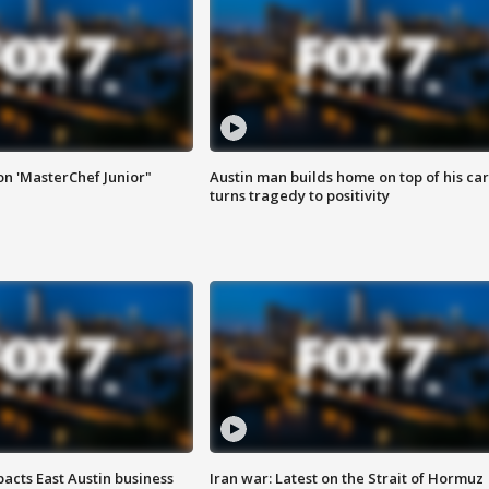
on 'MasterChef Junior"
Austin man builds home on top of his car
turns tragedy to positivity
acts East Austin business
Iran war: Latest on the Strait of Hormuz