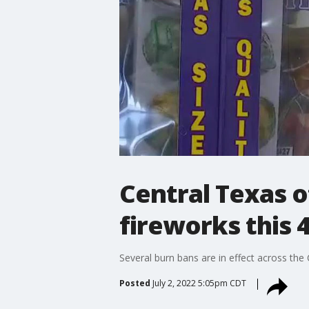
Central Texas of
fireworks this 4
Several burn bans are in effect across the
Posted
July 2, 2022 5:05pm CDT