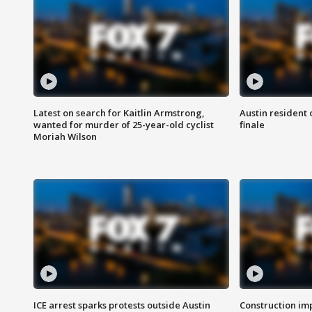
Latest on search for Kaitlin Armstrong,
Austin resident 
wanted for murder of 25-year-old cyclist
finale
Moriah Wilson
ICE arrest sparks protests outside Austin
Construction imp