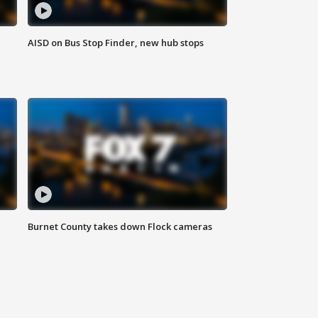
AISD on Bus Stop Finder, new hub stops
Burnet County takes down Flock cameras