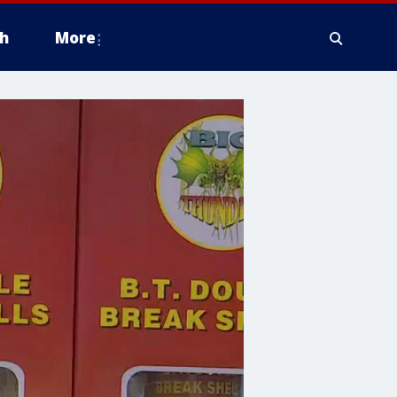
h
More