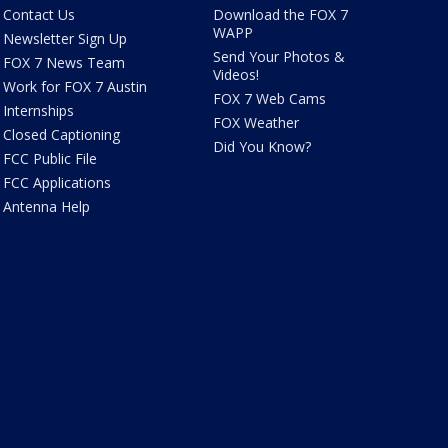
Contact Us
Download the FOX 7
WAPP
Newsletter Sign Up
Send Your Photos &
FOX 7 News Team
Videos!
Work for FOX 7 Austin
FOX 7 Web Cams
Internships
FOX Weather
Closed Captioning
Did You Know?
FCC Public File
FCC Applications
Antenna Help