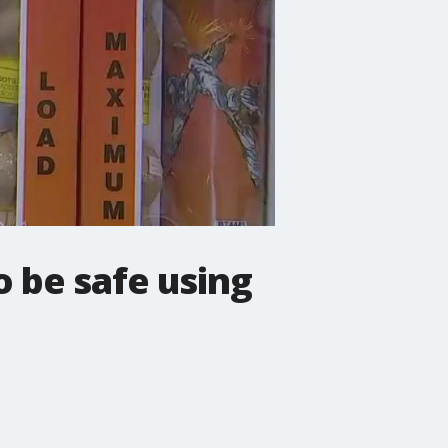
o be safe using