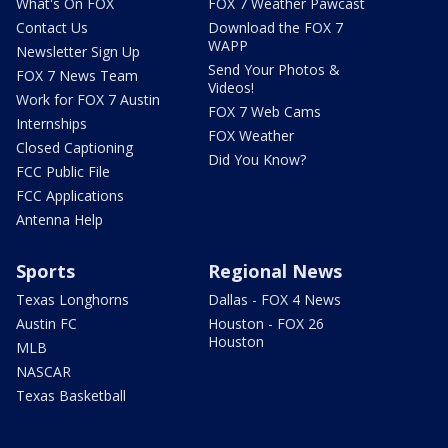
What's On FOX
FOX 7 Weather Pawcast
Contact Us
Download the FOX 7
WAPP
Newsletter Sign Up
Send Your Photos &
FOX 7 News Team
Videos!
Work for FOX 7 Austin
FOX 7 Web Cams
Internships
FOX Weather
Closed Captioning
Did You Know?
FCC Public File
FCC Applications
Antenna Help
Sports
Regional News
Texas Longhorns
Dallas - FOX 4 News
Austin FC
Houston - FOX 26
Houston
MLB
NASCAR
Texas Basketball