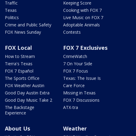
Traffic
Keeping Score
Texas
Cooking with FOX 7
Politics
Live Music on FOX 7
Crime and Public Safety
Adoptable Animals
FOX News Sunday
Contests
FOX Local
FOX 7 Exclusives
How to Stream
CrimeWatch
Tierra's Texas
7 On Your Side
FOX 7 Español
FOX 7 Focus
The Sports Office
Texas: The Issue Is
FOX Weather Austin
Care Force
Good Day Austin Extra
Missing in Texas
Good Day Music Take 2
FOX 7 Discussions
The Backstage
ATX-tra
Experience
About Us
Weather