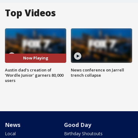
Top Videos
Now Playing
Austin dad's creation of
News conference on Jarrell
'Wordle Junior' garners 80,000
trench collapse
users
News
Good Day
Local
Birthday Shoutouts