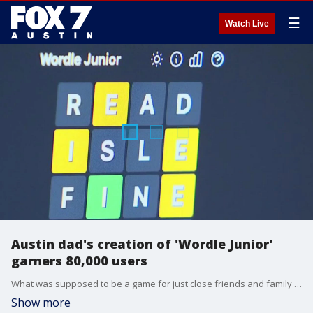
☰
Watch Live
Austin dad's creation of 'Wordle Junior'
garners 80,000 users
What was supposed to be a game for just close friends and family exploded in users. Since its creation in February, Wordle Jr. has garnered 80,000 unique users from more than 150 countries.
Show more