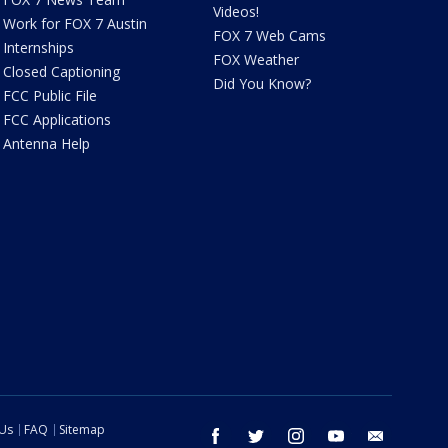
Videos!
Work for FOX 7 Austin
FOX 7 Web Cams
Internships
FOX Weather
Closed Captioning
Did You Know?
FCC Public File
FCC Applications
Antenna Help
 Us
FAQ
Sitemap
facebook
twitter
instagram
youtube
email