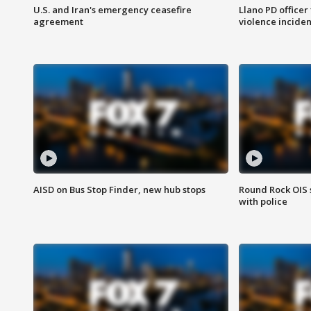
U.S. and Iran's emergency ceasefire
Llano PD officer
agreement
violence inciden
AISD on Bus Stop Finder, new hub stops
Round Rock OIS 
with police