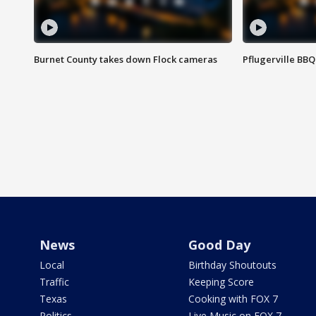
Burnet County takes down Flock cameras
Pflugerville BBQ
News
Good Day
Local
Birthday Shoutouts
Traffic
Keeping Score
Texas
Cooking with FOX 7
Politics
Live Music on FOX 7