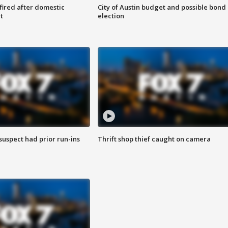
 fired after domestic
City of Austin budget and possible bond
t
election
suspect had prior run-ins
Thrift shop thief caught on camera