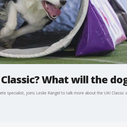
 Classic? What will the do
ete specialist, joins Leslie Rangel to talk more about the UKI Classi