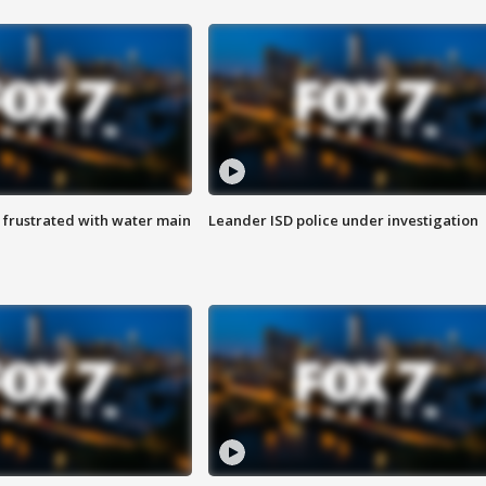
 frustrated with water main
Leander ISD police under investigation