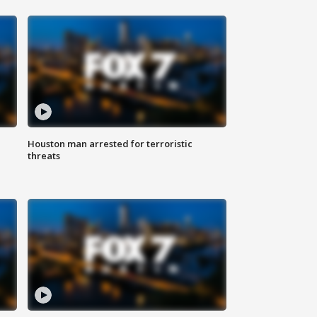
Houston man arrested for terroristic
threats