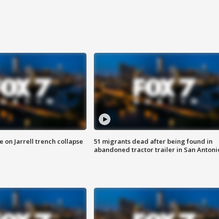
 on Jarrell trench collapse
51 migrants dead after being found in
abandoned tractor trailer in San Antoni