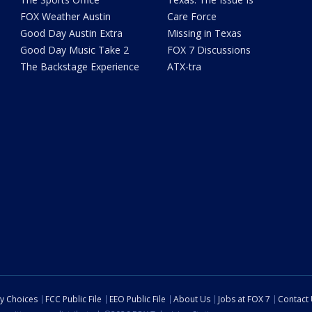
FOX Weather Austin
Care Force
Good Day Austin Extra
Missing in Texas
Good Day Music Take 2
FOX 7 Discussions
The Backstage Experience
ATX-tra
cy Choices
FCC Public File
EEO Public File
About Us
Jobs at FOX 7
Contact