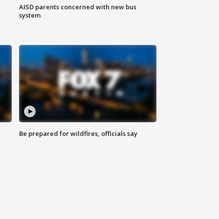
AISD parents concerned with new bus
system
Be prepared for wildfires, officials say