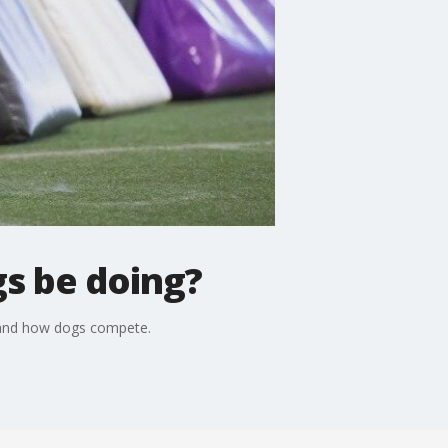
gs be doing?
c and how dogs compete.