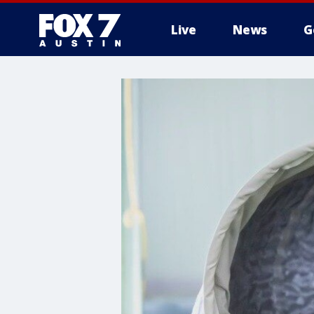
Live
News
G