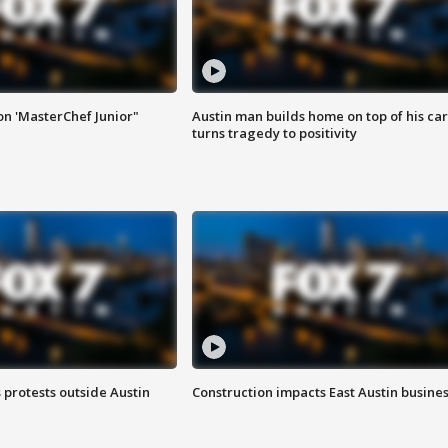
on 'MasterChef Junior"
Austin man builds home on top of his car
turns tragedy to positivity
s protests outside Austin
Construction impacts East Austin busine