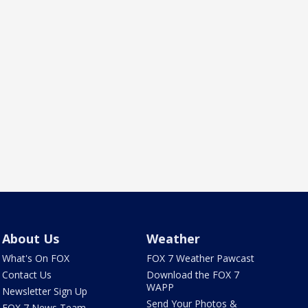
About Us
Weather
What's On FOX
FOX 7 Weather Pawcast
Contact Us
Download the FOX 7
WAPP
Newsletter Sign Up
Send Your Photos &
FOX 7 News Team