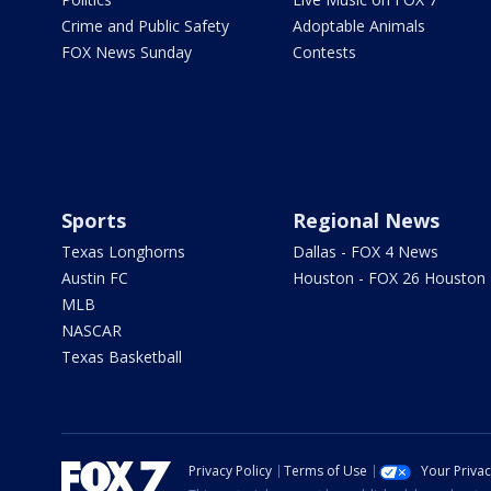
Crime and Public Safety
Adoptable Animals
FOX News Sunday
Contests
Sports
Regional News
Texas Longhorns
Dallas - FOX 4 News
Austin FC
Houston - FOX 26 Houston
MLB
NASCAR
Texas Basketball
Privacy Policy
Terms of Use
Your Priva