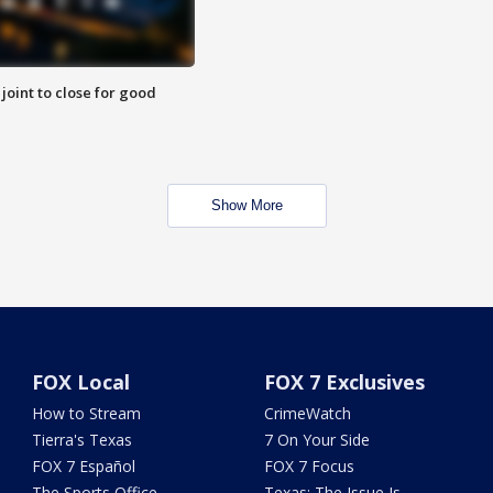
 joint to close for good
Show More
FOX Local
FOX 7 Exclusives
How to Stream
CrimeWatch
Tierra's Texas
7 On Your Side
FOX 7 Español
FOX 7 Focus
The Sports Office
Texas: The Issue Is