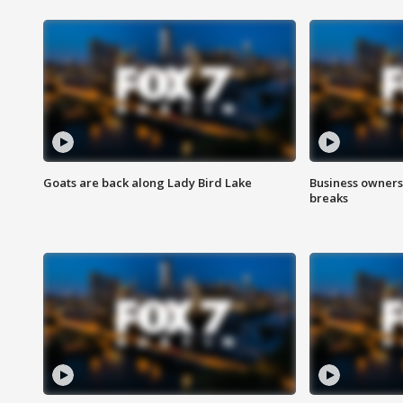
Goats are back along Lady Bird Lake
Business owners
breaks