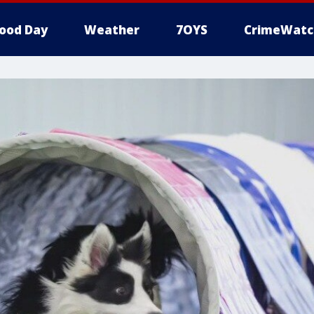
ood Day
Weather
7OYS
CrimeWatc