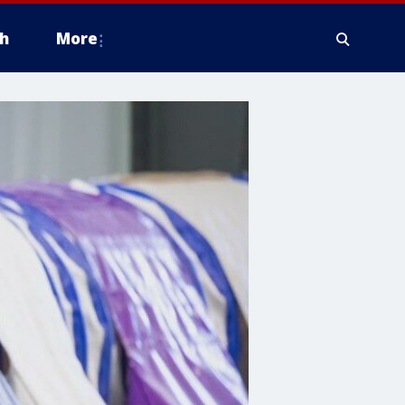
h
More