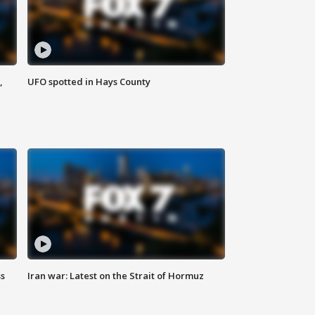
,
UFO spotted in Hays County
ss
Iran war: Latest on the Strait of Hormuz