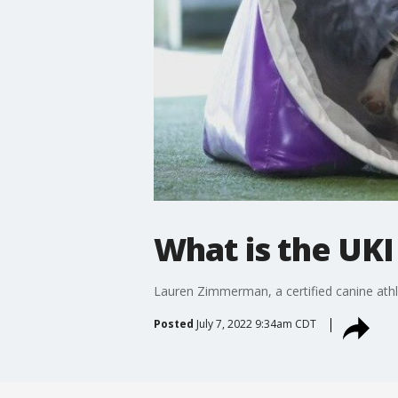
What is the UKI
Lauren Zimmerman, a certified canine athl
Posted
July 7, 2022 9:34am CDT