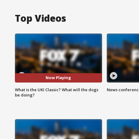
Top Videos
Now Playing
What is the UKI Classic? What will the dogs
News conference
be doing?