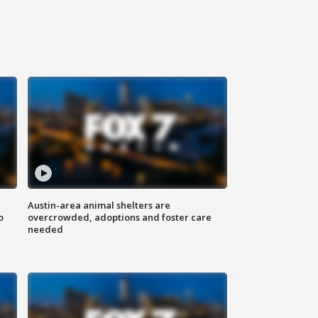
Austin-area animal shelters are
o
overcrowded, adoptions and foster care
needed