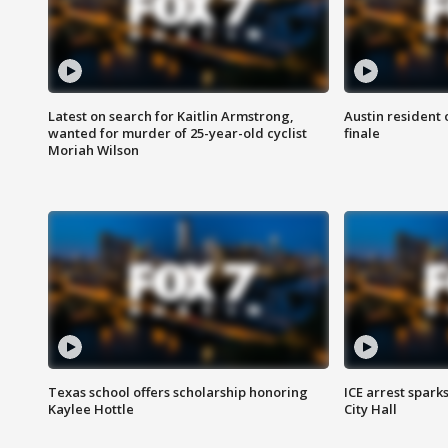
Latest on search for Kaitlin Armstrong,
Austin resident 
wanted for murder of 25-year-old cyclist
finale
Moriah Wilson
Texas school offers scholarship honoring
ICE arrest spark
Kaylee Hottle
City Hall