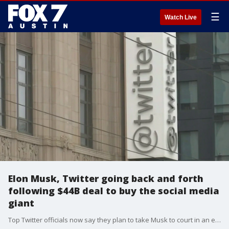
☰
Watch Live
Elon Musk, Twitter going back and forth
following $44B deal to buy the social media
giant
Top Twitter officials now say they plan to take Musk to court in an effort to close his initial offer.