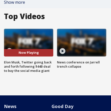
Show more
Top Videos
Now Playing
Elon Musk, Twitter going back
News conference on Jarrell
and forth following $44B deal
trench collapse
to buy the social media giant
News
Good Day