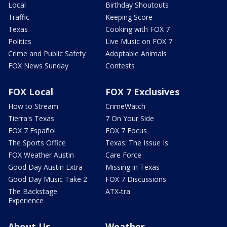
Local
Birthday Shoutouts
Traffic
Keeping Score
Texas
Cooking with FOX 7
Politics
Live Music on FOX 7
Crime and Public Safety
Adoptable Animals
FOX News Sunday
Contests
FOX Local
FOX 7 Exclusives
How to Stream
CrimeWatch
Tierra's Texas
7 On Your Side
FOX 7 Español
FOX 7 Focus
The Sports Office
Texas: The Issue Is
FOX Weather Austin
Care Force
Good Day Austin Extra
Missing in Texas
Good Day Music Take 2
FOX 7 Discussions
The Backstage
ATX-tra
Experience
About Us
Weather