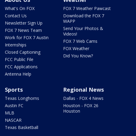
What's On FOX
FOX 7 Weather Pawcast
Contact Us
Download the FOX 7
WAPP
Newsletter Sign Up
Send Your Photos &
FOX 7 News Team
Videos!
Work for FOX 7 Austin
FOX 7 Web Cams
Internships
FOX Weather
Closed Captioning
Did You Know?
FCC Public File
FCC Applications
Antenna Help
Sports
Regional News
Texas Longhorns
Dallas - FOX 4 News
Austin FC
Houston - FOX 26
Houston
MLB
NASCAR
Texas Basketball