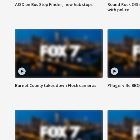
AISD on Bus Stop Finder, new hub stops
Round Rock OIS 
with police
Burnet County takes down Flock cameras
Pflugerville BBQ