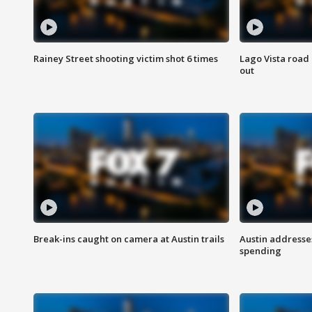
Rainey Street shooting victim shot 6 times
Lago Vista road 
out
Break-ins caught on camera at Austin trails
Austin address
spending