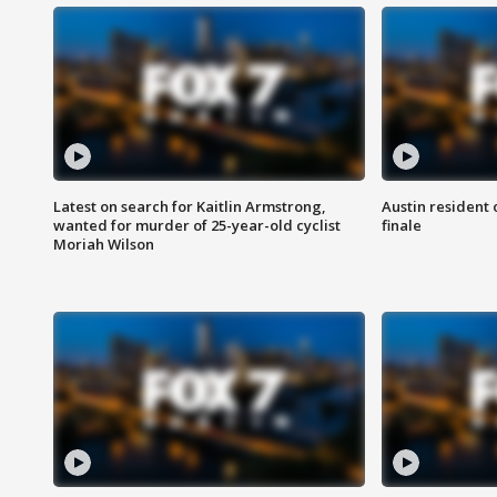
Latest on search for Kaitlin Armstrong,
Austin resident 
wanted for murder of 25-year-old cyclist
finale
Moriah Wilson