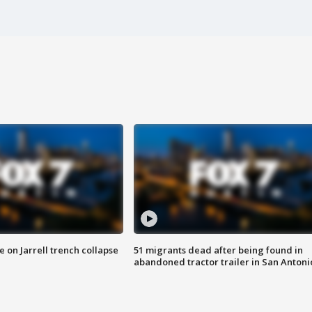
 on Jarrell trench collapse
51 migrants dead after being found in
abandoned tractor trailer in San Antoni