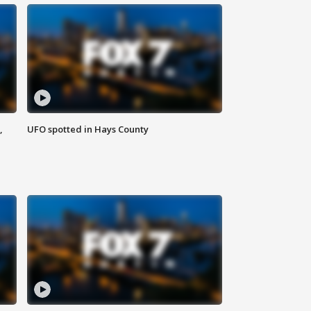
,
UFO spotted in Hays County