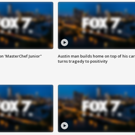
on 'MasterChef Junior"
Austin man builds home on top of his car
turns tragedy to positivity