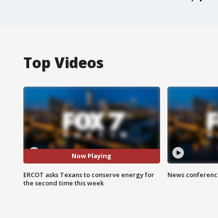
Top Videos
Now Playing
ERCOT asks Texans to conserve energy for
News conference
the second time this week