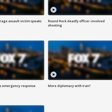
rage assault victim speaks
Round Rock deadly officer-involved
shooting
es emergency response
More diplomacy with Iran?