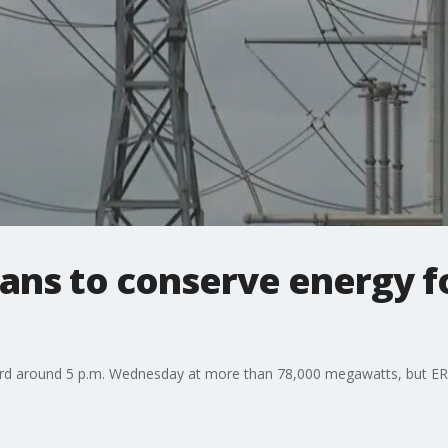
ans to conserve energy f
ord around 5 p.m. Wednesday at more than 78,000 megawatts, but ERC