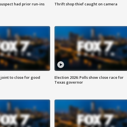
suspect had prior run-ins
Thrift shop thief caught on camera
 joint to close for good
Election 2026: Polls show close race for
Texas governor