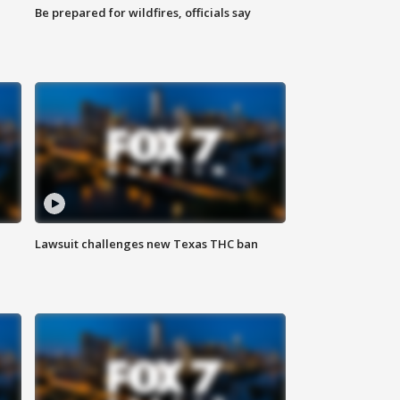
Be prepared for wildfires, officials say
Lawsuit challenges new Texas THC ban