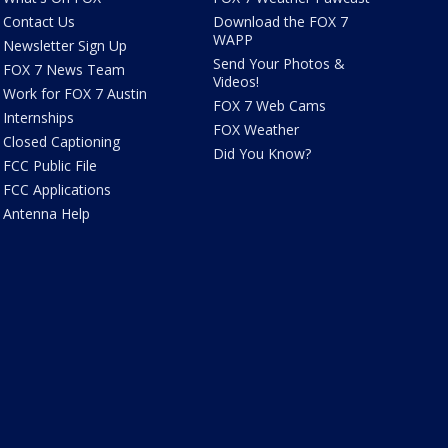
Contact Us
Download the FOX 7
WAPP
Newsletter Sign Up
Send Your Photos &
FOX 7 News Team
Videos!
Work for FOX 7 Austin
FOX 7 Web Cams
Internships
FOX Weather
Closed Captioning
Did You Know?
FCC Public File
FCC Applications
Antenna Help