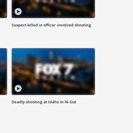
Suspect killed in officer-involved shooting
Deadly shooting at Idaho In-N-Out