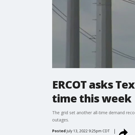
ERCOT asks Tex
time this week
The grid set another all-time demand rec
outages.
Posted
July 13, 2022 9:25pm CDT