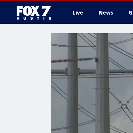
Live
News
G