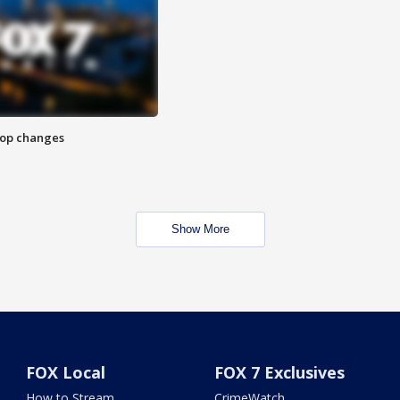
stop changes
Show More
FOX Local
FOX 7 Exclusives
How to Stream
CrimeWatch