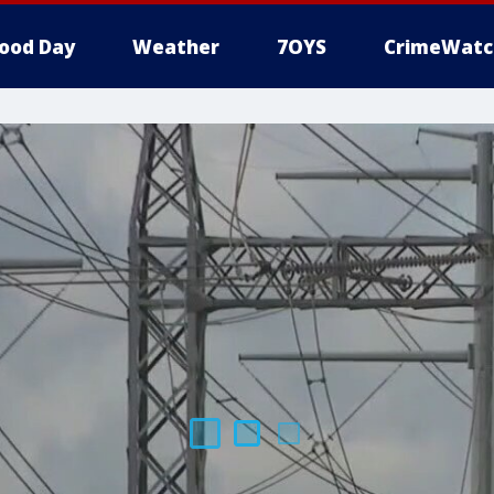
ood Day
Weather
7OYS
CrimeWatc