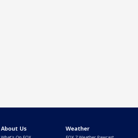
About Us
Weather
What's On FOX
FOX 7 Weather Pawcast