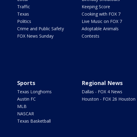
Traffic
Keeping Score
Texas
Cooking with FOX 7
Politics
Live Music on FOX 7
Crime and Public Safety
Adoptable Animals
FOX News Sunday
Contests
Sports
Regional News
Texas Longhorns
Dallas - FOX 4 News
Austin FC
Houston - FOX 26 Houston
MLB
NASCAR
Texas Basketball