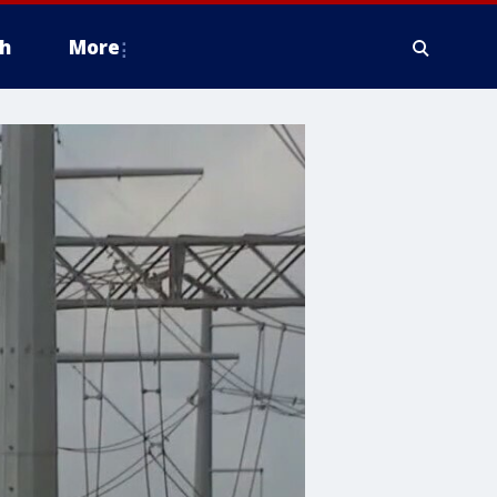
h
More