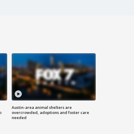
Austin-area animal shelters are
o
overcrowded, adoptions and foster care
needed