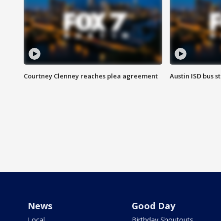
Courtney Clenney reaches plea agreement
Austin ISD bus 
News
Good Day
Local
Birthday Shoutouts