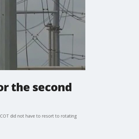
or the second
OT did not have to resort to rotating