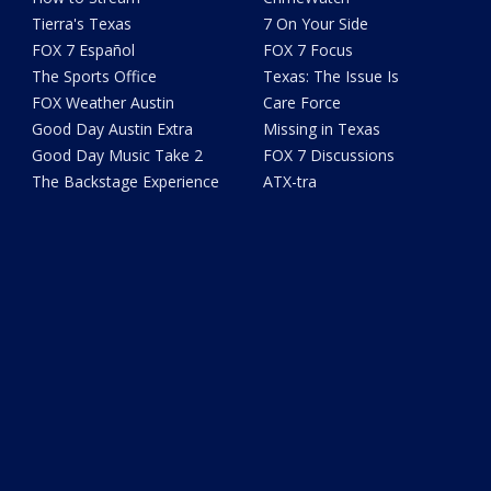
Tierra's Texas
7 On Your Side
FOX 7 Español
FOX 7 Focus
The Sports Office
Texas: The Issue Is
FOX Weather Austin
Care Force
Good Day Austin Extra
Missing in Texas
Good Day Music Take 2
FOX 7 Discussions
The Backstage Experience
ATX-tra