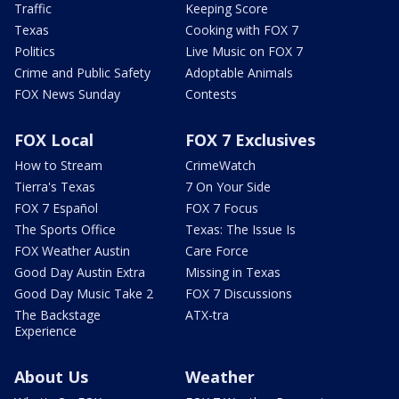
Traffic
Keeping Score
Texas
Cooking with FOX 7
Politics
Live Music on FOX 7
Crime and Public Safety
Adoptable Animals
FOX News Sunday
Contests
FOX Local
FOX 7 Exclusives
How to Stream
CrimeWatch
Tierra's Texas
7 On Your Side
FOX 7 Español
FOX 7 Focus
The Sports Office
Texas: The Issue Is
FOX Weather Austin
Care Force
Good Day Austin Extra
Missing in Texas
Good Day Music Take 2
FOX 7 Discussions
The Backstage
ATX-tra
Experience
About Us
Weather