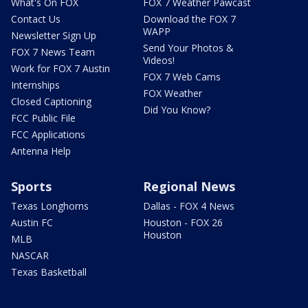
What's On FOX
FOX 7 Weather Pawcast
Contact Us
Download the FOX 7
WAPP
Newsletter Sign Up
Send Your Photos &
FOX 7 News Team
Videos!
Work for FOX 7 Austin
FOX 7 Web Cams
Internships
FOX Weather
Closed Captioning
Did You Know?
FCC Public File
FCC Applications
Antenna Help
Sports
Regional News
Texas Longhorns
Dallas - FOX 4 News
Austin FC
Houston - FOX 26
Houston
MLB
NASCAR
Texas Basketball