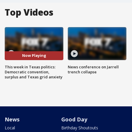
Top Videos
Now Playing
This week in Texas politics:
News conference on Jarrell
Democratic convention,
trench collapse
surplus and Texas grid anxiety
News
Good Day
Local
Birthday Shoutouts