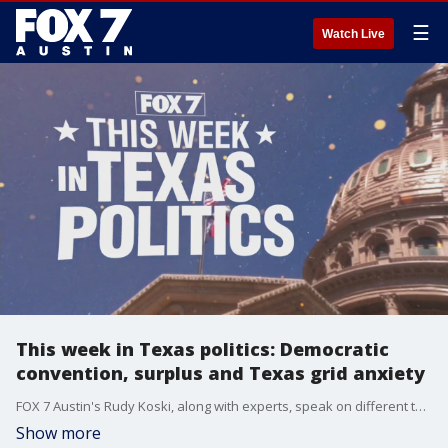
☰
Watch Live
This week in Texas politics: Democratic
convention, surplus and Texas grid anxiety
FOX 7 Austin's Rudy Koski, along with experts, speak on different topics happening in Texas.
Show more