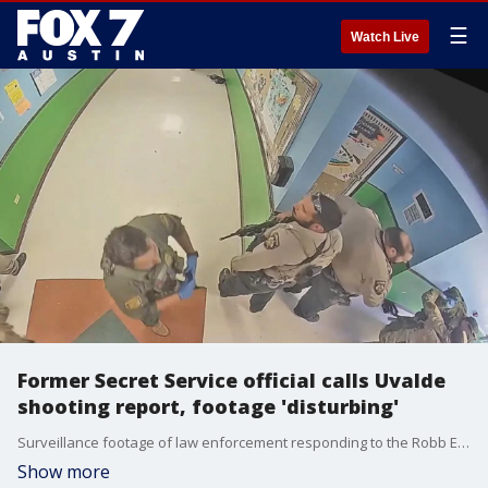
☰
Watch Live
Former Secret Service official calls Uvalde
shooting report, footage 'disturbing'
Surveillance footage of law enforcement responding to the Robb Elementary School shooting in Uvalde was released along with a nearly 80-page report detailing the timeline of the incident.
Show more