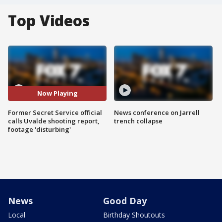
Top Videos
Now Playing
Former Secret Service official
News conference on Jarrell
calls Uvalde shooting report,
trench collapse
footage 'disturbing'
News
Good Day
Local
Birthday Shoutouts