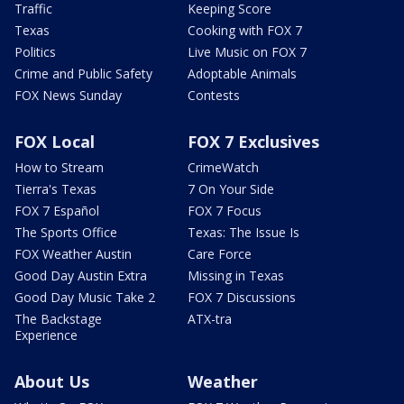
Traffic
Keeping Score
Texas
Cooking with FOX 7
Politics
Live Music on FOX 7
Crime and Public Safety
Adoptable Animals
FOX News Sunday
Contests
FOX Local
FOX 7 Exclusives
How to Stream
CrimeWatch
Tierra's Texas
7 On Your Side
FOX 7 Español
FOX 7 Focus
The Sports Office
Texas: The Issue Is
FOX Weather Austin
Care Force
Good Day Austin Extra
Missing in Texas
Good Day Music Take 2
FOX 7 Discussions
The Backstage
ATX-tra
Experience
About Us
Weather