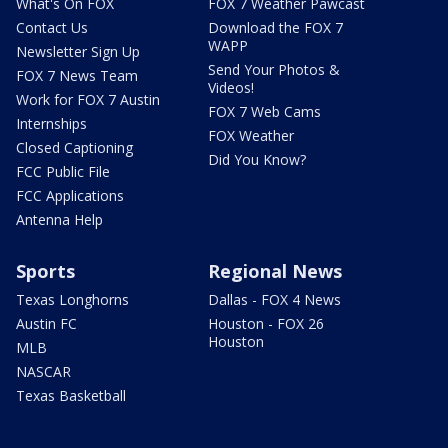
What's On FOX
FOX 7 Weather Pawcast
Contact Us
Download the FOX 7
WAPP
Newsletter Sign Up
Send Your Photos &
FOX 7 News Team
Videos!
Work for FOX 7 Austin
FOX 7 Web Cams
Internships
FOX Weather
Closed Captioning
Did You Know?
FCC Public File
FCC Applications
Antenna Help
Sports
Regional News
Texas Longhorns
Dallas - FOX 4 News
Austin FC
Houston - FOX 26
Houston
MLB
NASCAR
Texas Basketball