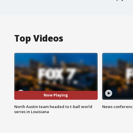
Top Videos
Now Playing
North Austin team headed to t-ball world
News conference
series in Louisiana