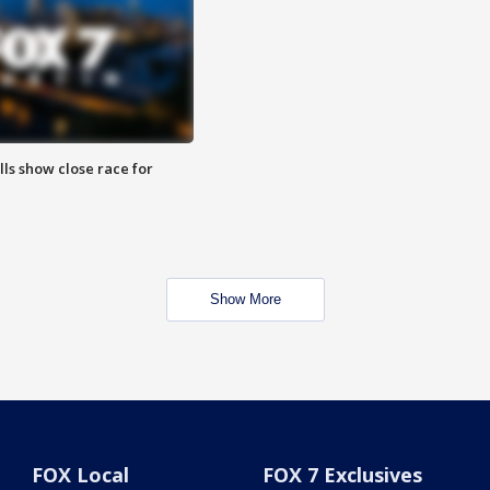
lls show close race for
Show More
FOX Local
FOX 7 Exclusives