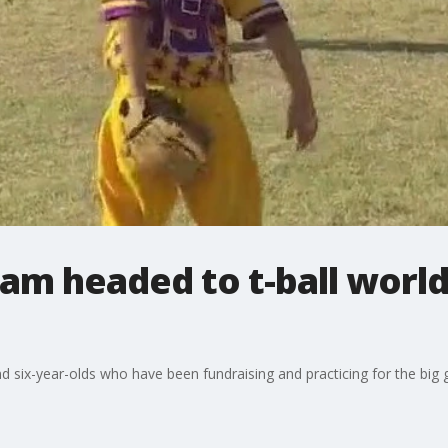
am headed to t-ball world 
six-year-olds who have been fundraising and practicing for the big g