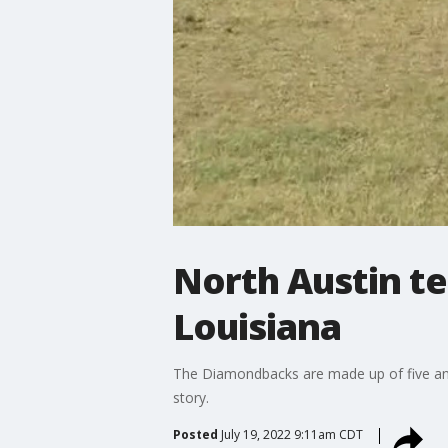
North Austin te
Louisiana
The Diamondbacks are made up of five and 
story.
Posted
July 19, 2022 9:11am CDT