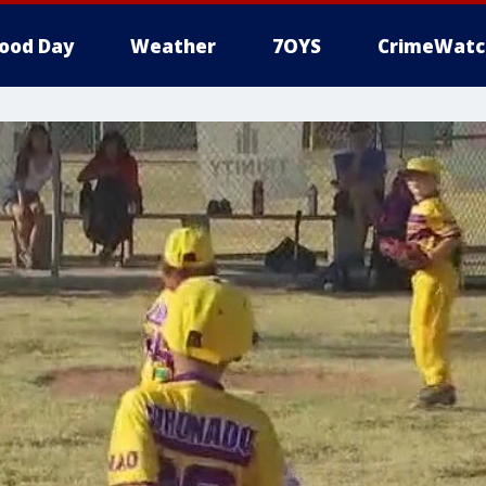
ood Day
Weather
7OYS
CrimeWatc