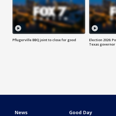
Pflugerville BBQ joint to close for good
Election 2026: Po
Texas governor
News
Good Day