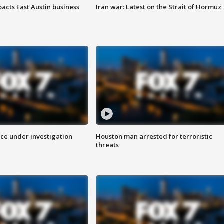
acts East Austin business
Iran war: Latest on the Strait of Hormuz
ice under investigation
Houston man arrested for terroristic
threats