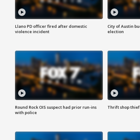
Llano PD officer fired after domestic
City of Austin b
violence incident
election
Round Rock OIS suspect had prior run-ins
Thrift shop thi
with police