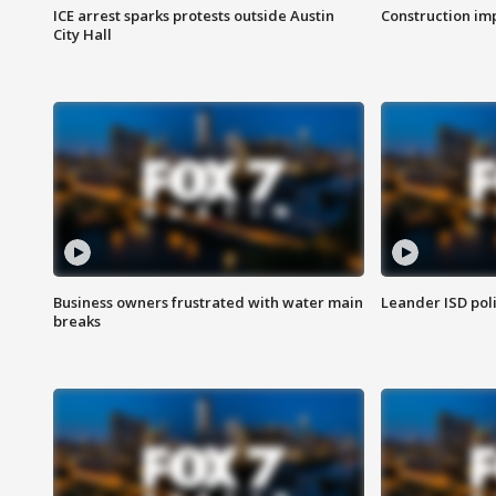
ICE arrest sparks protests outside Austin
Construction imp
City Hall
Business owners frustrated with water main
Leander ISD pol
breaks