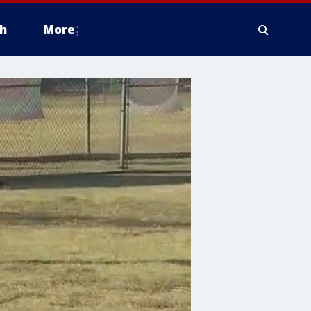
h
More