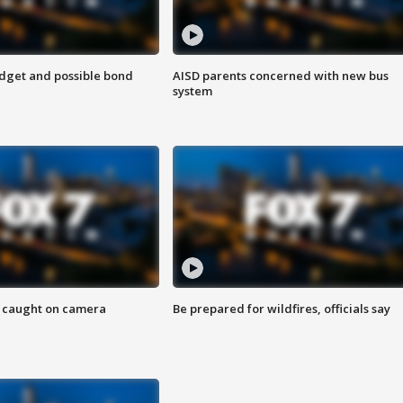
udget and possible bond
AISD parents concerned with new bus
system
ef caught on camera
Be prepared for wildfires, officials say