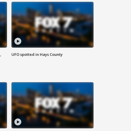
,
UFO spotted in Hays County