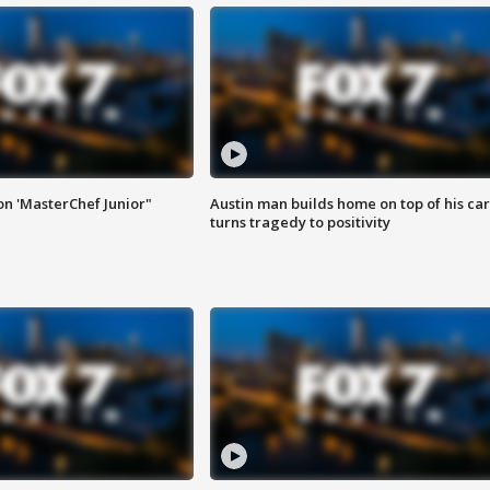
on 'MasterChef Junior"
Austin man builds home on top of his car
turns tragedy to positivity