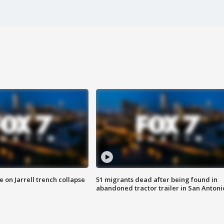
 on Jarrell trench collapse
51 migrants dead after being found in
abandoned tractor trailer in San Antoni