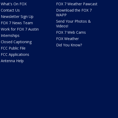
What's On FOX
FOX 7 Weather Pawcast
Contact Us
Download the FOX 7
WAPP
Newsletter Sign Up
Send Your Photos &
FOX 7 News Team
Videos!
Work for FOX 7 Austin
FOX 7 Web Cams
Internships
FOX Weather
Closed Captioning
Did You Know?
FCC Public File
FCC Applications
Antenna Help