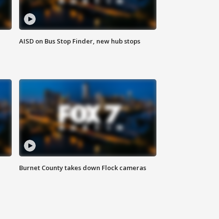
AISD on Bus Stop Finder, new hub stops
Burnet County takes down Flock cameras