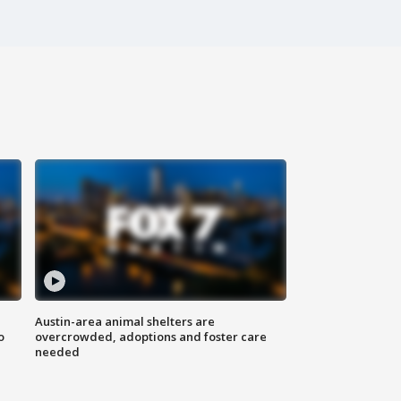
Austin-area animal shelters are
o
overcrowded, adoptions and foster care
needed