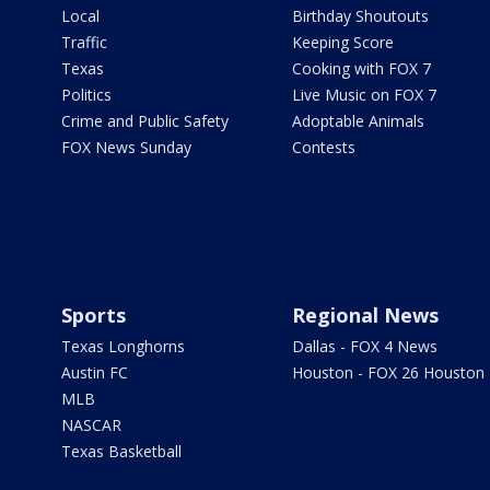
Local
Birthday Shoutouts
Traffic
Keeping Score
Texas
Cooking with FOX 7
Politics
Live Music on FOX 7
Crime and Public Safety
Adoptable Animals
FOX News Sunday
Contests
Sports
Regional News
Texas Longhorns
Dallas - FOX 4 News
Austin FC
Houston - FOX 26 Houston
MLB
NASCAR
Texas Basketball