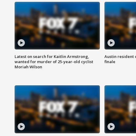
Latest on search for Kaitlin Armstrong,
Austin resident 
wanted for murder of 25-year-old cyclist
finale
Moriah Wilson