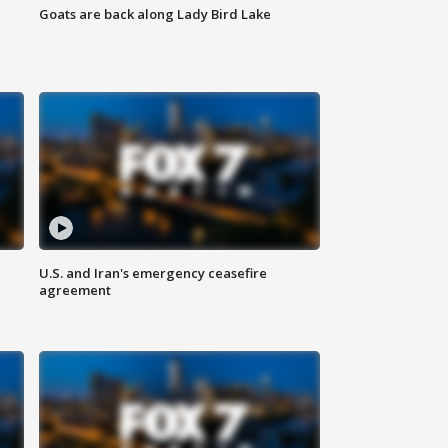
Goats are back along Lady Bird Lake
U.S. and Iran's emergency ceasefire
agreement