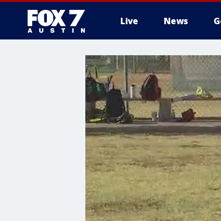
Live
News
G