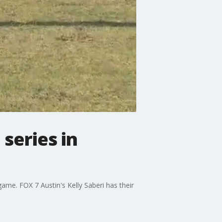
series in
ame. FOX 7 Austin's Kelly Saberi has their