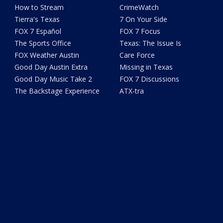
How to Stream
CrimeWatch
Tierra's Texas
7 On Your Side
FOX 7 Español
FOX 7 Focus
The Sports Office
Texas: The Issue Is
FOX Weather Austin
Care Force
Good Day Austin Extra
Missing in Texas
Good Day Music Take 2
FOX 7 Discussions
The Backstage Experience
ATX-tra