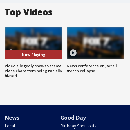
Top Videos
Now Playing
Video allegedly shows Sesame
News conference on Jarrell
Place characters being racially
trench collapse
biased
News
Good Day
Local
Birthday Shoutouts