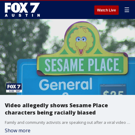
☰
Watch Live
Video allegedly shows Sesame Place
characters being racially biased
Family and community activists are speaking out after a viral video shows a Sesame Place character allegedly ignoring two little girls on purpose, due to their race.
Show more