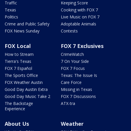
Traffic
Keeping Score
Texas
Cooking with FOX 7
Politics
Live Music on FOX 7
Crime and Public Safety
Adoptable Animals
FOX News Sunday
Contests
FOX Local
FOX 7 Exclusives
How to Stream
CrimeWatch
Tierra's Texas
7 On Your Side
FOX 7 Español
FOX 7 Focus
The Sports Office
Texas: The Issue Is
FOX Weather Austin
Care Force
Good Day Austin Extra
Missing in Texas
Good Day Music Take 2
FOX 7 Discussions
The Backstage
ATX-tra
Experience
About Us
Weather