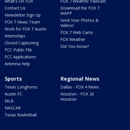
What's On FOX
FOX 7 Weather Pawcast
Contact Us
Download the FOX 7
WAPP
Newsletter Sign Up
Send Your Photos &
FOX 7 News Team
Videos!
Work for FOX 7 Austin
FOX 7 Web Cams
Internships
FOX Weather
Closed Captioning
Did You Know?
FCC Public File
FCC Applications
Antenna Help
Sports
Regional News
Texas Longhorns
Dallas - FOX 4 News
Austin FC
Houston - FOX 26
Houston
MLB
NASCAR
Texas Basketball