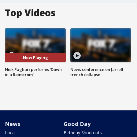
Top Videos
Now Playing
Nick Pagliari performs 'Down
News conference on Jarrell
in a Rainstrom'
trench collapse
News
Good Day
Local
Birthday Shoutouts