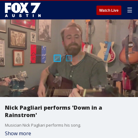
☰
Watch Live
Nick Pagliari performs 'Down in a
Rainstrom'
Musician Nick Pagliari performs his song.
Show more