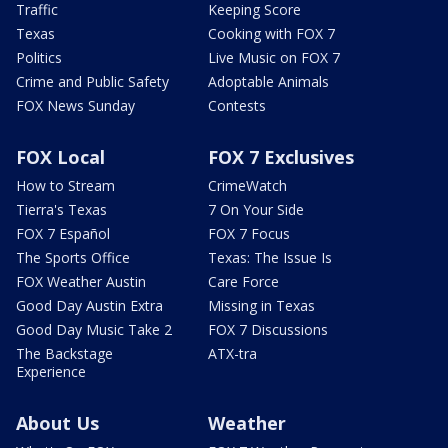
Traffic
Keeping Score
Texas
Cooking with FOX 7
Politics
Live Music on FOX 7
Crime and Public Safety
Adoptable Animals
FOX News Sunday
Contests
FOX Local
FOX 7 Exclusives
How to Stream
CrimeWatch
Tierra's Texas
7 On Your Side
FOX 7 Español
FOX 7 Focus
The Sports Office
Texas: The Issue Is
FOX Weather Austin
Care Force
Good Day Austin Extra
Missing in Texas
Good Day Music Take 2
FOX 7 Discussions
The Backstage
ATX-tra
Experience
About Us
Weather