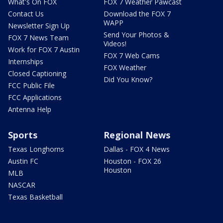
What's On FOX
FOX 7 Weather Pawcast
Contact Us
Download the FOX 7
WAPP
Newsletter Sign Up
Send Your Photos &
FOX 7 News Team
Videos!
Work for FOX 7 Austin
FOX 7 Web Cams
Internships
FOX Weather
Closed Captioning
Did You Know?
FCC Public File
FCC Applications
Antenna Help
Sports
Regional News
Texas Longhorns
Dallas - FOX 4 News
Austin FC
Houston - FOX 26
Houston
MLB
NASCAR
Texas Basketball