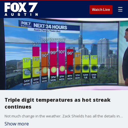
☰
Watch Live
Triple digit temperatures as hot streak
continues
Not much change in the weather. Zack Shields has all the details in his full forecast.
Show more