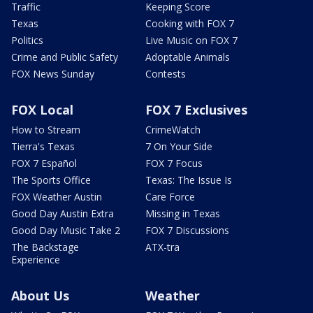
Traffic
Keeping Score
Texas
Cooking with FOX 7
Politics
Live Music on FOX 7
Crime and Public Safety
Adoptable Animals
FOX News Sunday
Contests
FOX Local
FOX 7 Exclusives
How to Stream
CrimeWatch
Tierra's Texas
7 On Your Side
FOX 7 Español
FOX 7 Focus
The Sports Office
Texas: The Issue Is
FOX Weather Austin
Care Force
Good Day Austin Extra
Missing in Texas
Good Day Music Take 2
FOX 7 Discussions
The Backstage
ATX-tra
Experience
About Us
Weather