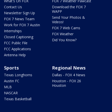
What's On FOX
FOX 7 Weather Pawcast
Contact Us
Download the FOX 7
WAPP
Newsletter Sign Up
Send Your Photos &
FOX 7 News Team
Videos!
Work for FOX 7 Austin
FOX 7 Web Cams
Internships
FOX Weather
Closed Captioning
Did You Know?
FCC Public File
FCC Applications
Antenna Help
Sports
Regional News
Texas Longhorns
Dallas - FOX 4 News
Austin FC
Houston - FOX 26
Houston
MLB
NASCAR
Texas Basketball