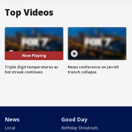
Top Videos
Now Playing
Triple digit temperatures as
News conference on Jarrell
hot streak continues
trench collapse
News
Good Day
Local
Birthday Shoutouts