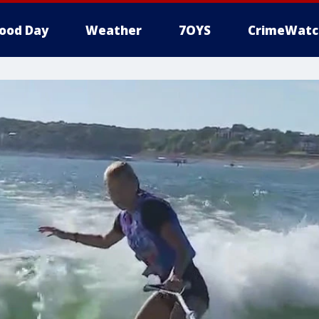
ood Day
Weather
7OYS
CrimeWatc