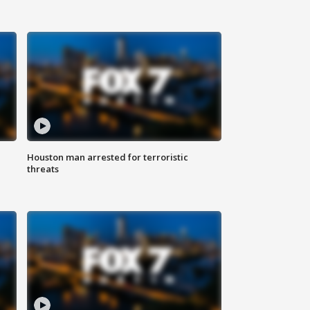
Houston man arrested for terroristic
threats