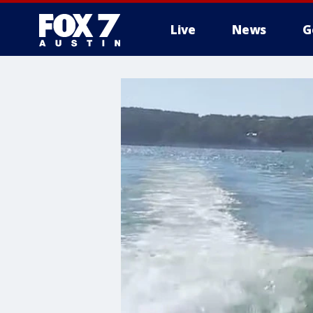
Live
News
G