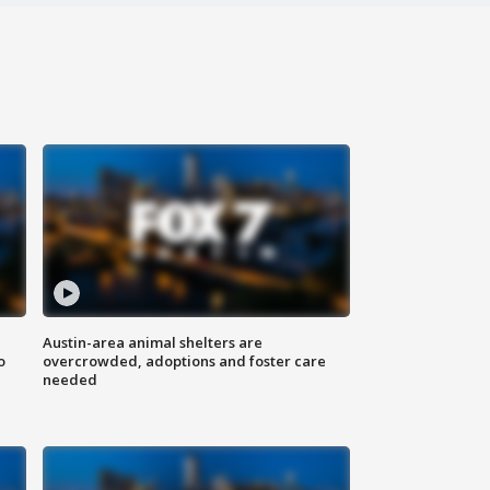
Austin-area animal shelters are
o
overcrowded, adoptions and foster care
needed