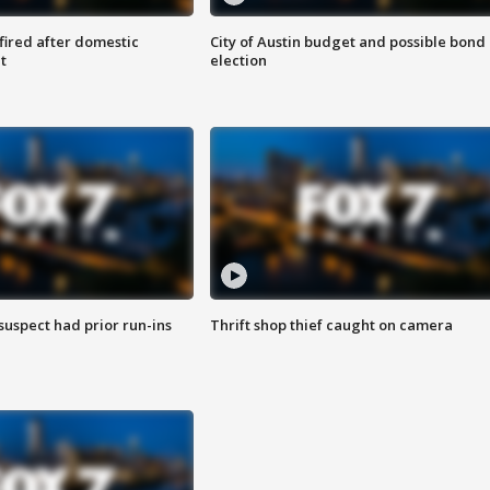
 fired after domestic
City of Austin budget and possible bond
t
election
suspect had prior run-ins
Thrift shop thief caught on camera