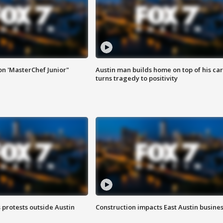
on 'MasterChef Junior"
Austin man builds home on top of his car
turns tragedy to positivity
s protests outside Austin
Construction impacts East Austin busine