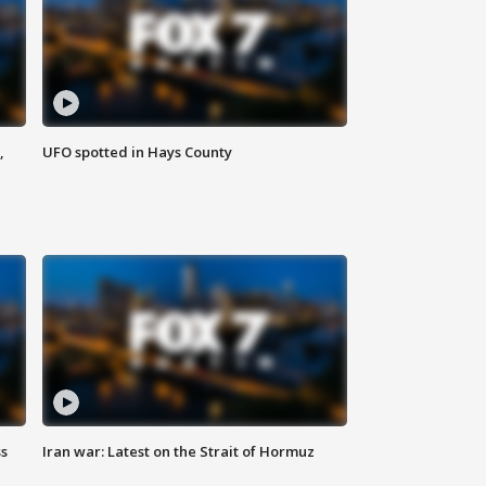
,
UFO spotted in Hays County
ss
Iran war: Latest on the Strait of Hormuz