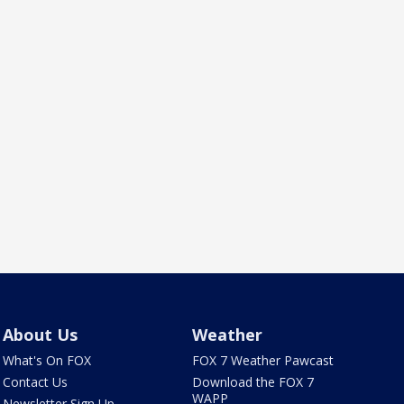
About Us
Weather
What's On FOX
FOX 7 Weather Pawcast
Contact Us
Download the FOX 7
WAPP
Newsletter Sign Up