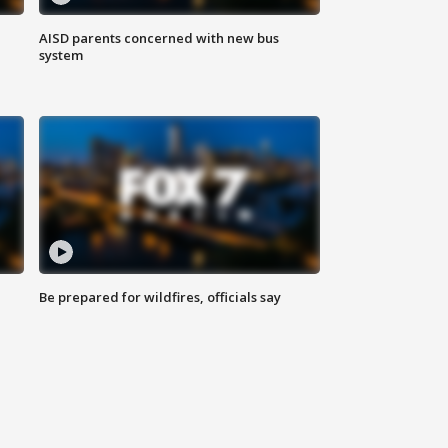
AISD parents concerned with new bus
system
Be prepared for wildfires, officials say