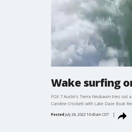
Wake surfing o
FOX 7 Austin's Tierra Neubaum tries out a
Caroline Crockett with Lake Daze Boat Re
Posted
July 26, 2022 10:45am CDT