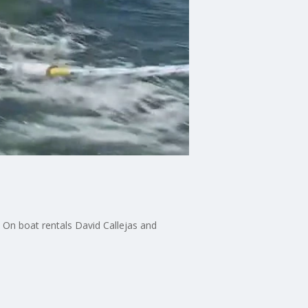
 On boat rentals David Callejas and