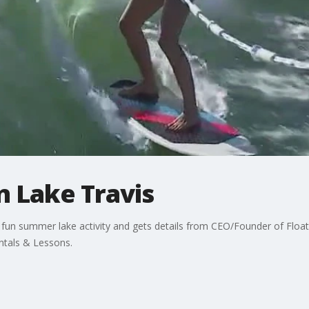
n Lake Travis
 fun summer lake activity and gets details from CEO/Founder of Float
ntals & Lessons.