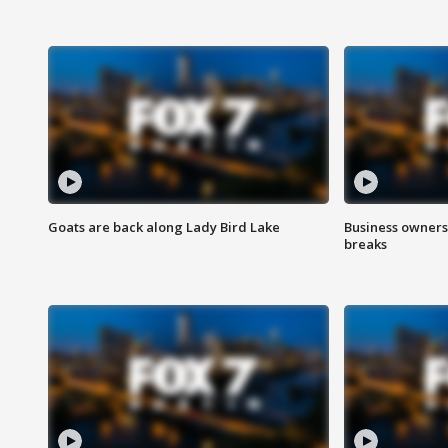
Goats are back along Lady Bird Lake
Business owners
breaks