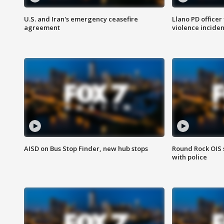
U.S. and Iran's emergency ceasefire
Llano PD officer
agreement
violence inciden
AISD on Bus Stop Finder, new hub stops
Round Rock OIS 
with police