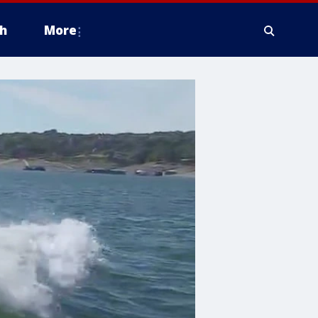
h
More