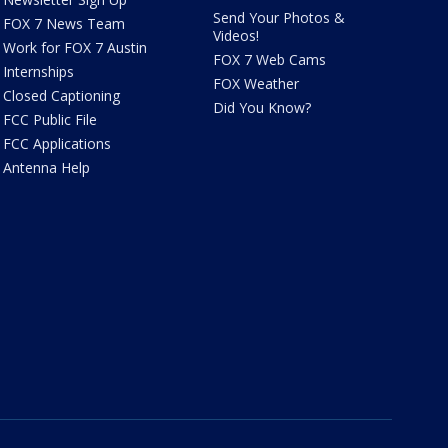
Send Your Photos &
FOX 7 News Team
Videos!
Work for FOX 7 Austin
FOX 7 Web Cams
Internships
FOX Weather
Closed Captioning
Did You Know?
FCC Public File
FCC Applications
Antenna Help