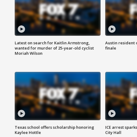
Latest on search for Kaitlin Armstrong,
Austin resident 
wanted for murder of 25-year-old cyclist
finale
Moriah Wilson
Texas school offers scholarship honoring
ICE arrest spark
Kaylee Hottle
City Hall