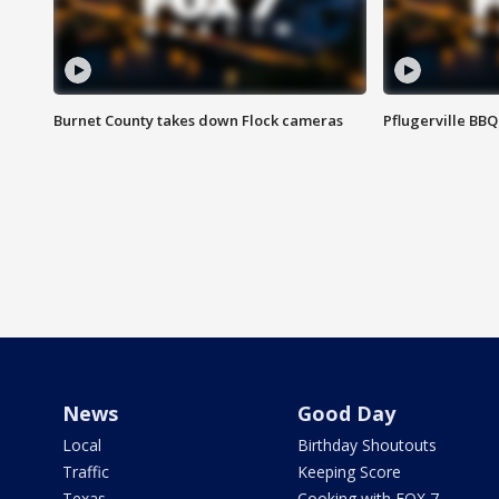
Burnet County takes down Flock cameras
Pflugerville BBQ
News
Good Day
Local
Birthday Shoutouts
Traffic
Keeping Score
Texas
Cooking with FOX 7