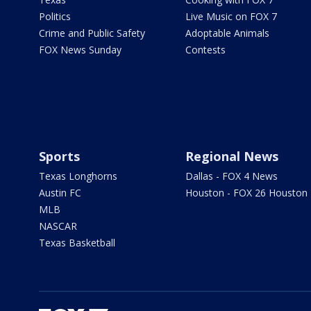
Politics
Live Music on FOX 7
Crime and Public Safety
Adoptable Animals
FOX News Sunday
Contests
Sports
Regional News
Texas Longhorns
Dallas - FOX 4 News
Austin FC
Houston - FOX 26 Houston
MLB
NASCAR
Texas Basketball