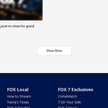
 joint to close for good
Show More
FOX Local
FOX 7 Exclusives
How to Stream
CrimeWatch
Tierra's Texas
7 On Your Side
FOX 7 Español
FOX 7 Focus