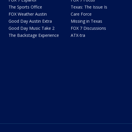
The Sports Office
Texas: The Issue Is
FOX Weather Austin
Care Force
Good Day Austin Extra
Missing in Texas
Good Day Music Take 2
FOX 7 Discussions
The Backstage Experience
ATX-tra