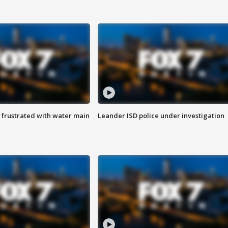
 frustrated with water main
Leander ISD police under investigation