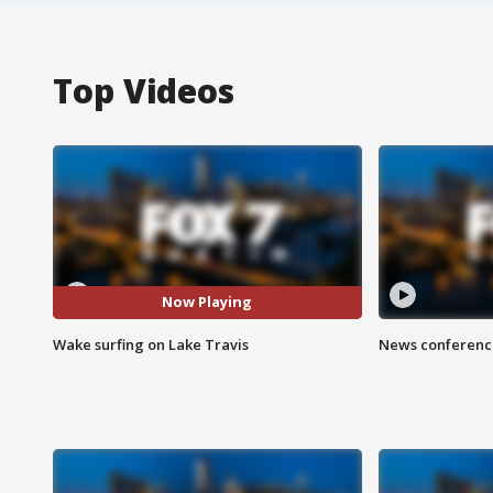
Top Videos
Now Playing
Wake surfing on Lake Travis
News conference