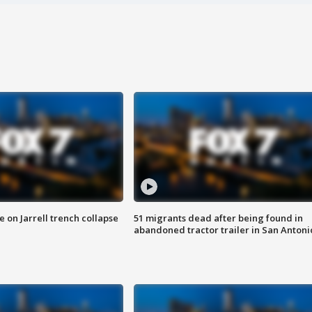
 on Jarrell trench collapse
51 migrants dead after being found in
abandoned tractor trailer in San Antoni