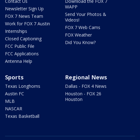
Contact Us
Download the FOX 7
WAPP
Newsletter Sign Up
Send Your Photos &
FOX 7 News Team
Videos!
Work for FOX 7 Austin
FOX 7 Web Cams
Internships
FOX Weather
Closed Captioning
Did You Know?
FCC Public File
FCC Applications
Antenna Help
Sports
Regional News
Texas Longhorns
Dallas - FOX 4 News
Austin FC
Houston - FOX 26
Houston
MLB
NASCAR
Texas Basketball