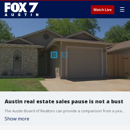
☰
Watch Live
Austin real estate sales pause is not a bust
The Austin Board of Realtors can provide a comparison from a year ago. June 2021 had less than a month of housing inventory.
Show more