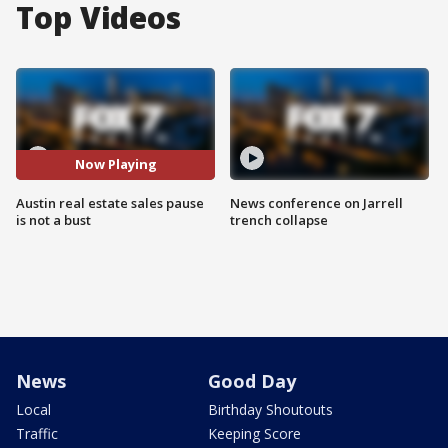
Top Videos
Now Playing
Austin real estate sales pause
News conference on Jarrell
is not a bust
trench collapse
News
Good Day
Local
Birthday Shoutouts
Traffic
Keeping Score