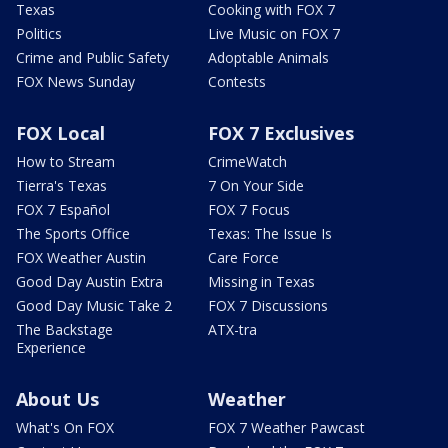
Texas
Cooking with FOX 7
Politics
Live Music on FOX 7
Crime and Public Safety
Adoptable Animals
FOX News Sunday
Contests
FOX Local
FOX 7 Exclusives
How to Stream
CrimeWatch
Tierra's Texas
7 On Your Side
FOX 7 Español
FOX 7 Focus
The Sports Office
Texas: The Issue Is
FOX Weather Austin
Care Force
Good Day Austin Extra
Missing in Texas
Good Day Music Take 2
FOX 7 Discussions
The Backstage
ATX-tra
Experience
About Us
Weather
What's On FOX
FOX 7 Weather Pawcast