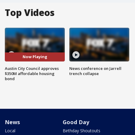
Top Videos
Now Playing
Austin City Council approves
News conference on Jarrell
$350M affordable housing
trench collapse
bond
News
Good Day
Local
Birthday Shoutouts