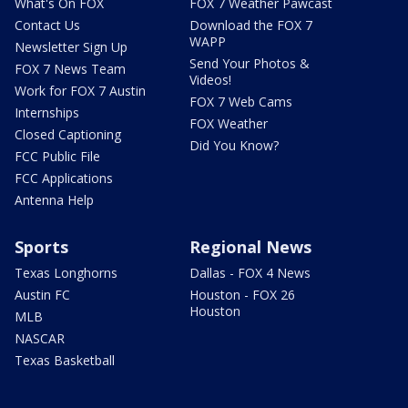
What's On FOX
FOX 7 Weather Pawcast
Contact Us
Download the FOX 7
WAPP
Newsletter Sign Up
Send Your Photos &
FOX 7 News Team
Videos!
Work for FOX 7 Austin
FOX 7 Web Cams
Internships
FOX Weather
Closed Captioning
Did You Know?
FCC Public File
FCC Applications
Antenna Help
Sports
Regional News
Texas Longhorns
Dallas - FOX 4 News
Austin FC
Houston - FOX 26
Houston
MLB
NASCAR
Texas Basketball