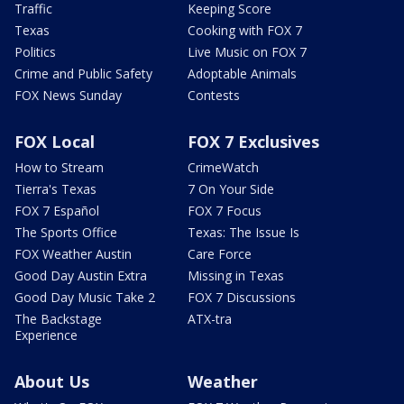
Traffic
Keeping Score
Texas
Cooking with FOX 7
Politics
Live Music on FOX 7
Crime and Public Safety
Adoptable Animals
FOX News Sunday
Contests
FOX Local
FOX 7 Exclusives
How to Stream
CrimeWatch
Tierra's Texas
7 On Your Side
FOX 7 Español
FOX 7 Focus
The Sports Office
Texas: The Issue Is
FOX Weather Austin
Care Force
Good Day Austin Extra
Missing in Texas
Good Day Music Take 2
FOX 7 Discussions
The Backstage
ATX-tra
Experience
About Us
Weather