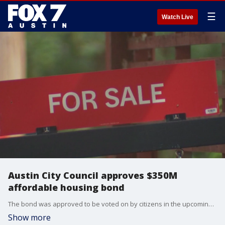
☰
Watch Live
Austin City Council approves $350M
affordable housing bond
The bond was approved to be voted on by citizens in the upcoming November election.
Show more