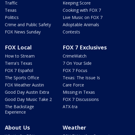
Traffic
Keeping Score
Texas
Cooking with FOX 7
Politics
Live Music on FOX 7
Crime and Public Safety
Adoptable Animals
FOX News Sunday
Contests
FOX Local
FOX 7 Exclusives
How to Stream
CrimeWatch
Tierra's Texas
7 On Your Side
FOX 7 Español
FOX 7 Focus
The Sports Office
Texas: The Issue Is
FOX Weather Austin
Care Force
Good Day Austin Extra
Missing in Texas
Good Day Music Take 2
FOX 7 Discussions
The Backstage
ATX-tra
Experience
About Us
Weather