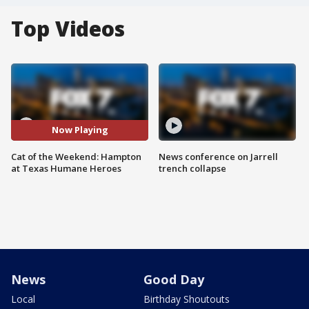
Top Videos
Now Playing
Cat of the Weekend: Hampton
News conference on Jarrell
at Texas Humane Heroes
trench collapse
News
Good Day
Local
Birthday Shoutouts