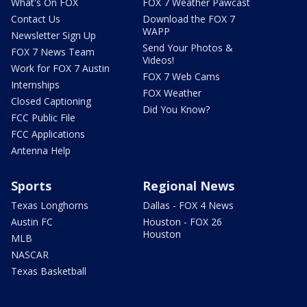
What's On FOX
FOX 7 Weather Pawcast
Contact Us
Download the FOX 7
WAPP
Newsletter Sign Up
Send Your Photos &
FOX 7 News Team
Videos!
Work for FOX 7 Austin
FOX 7 Web Cams
Internships
FOX Weather
Closed Captioning
Did You Know?
FCC Public File
FCC Applications
Antenna Help
Sports
Regional News
Texas Longhorns
Dallas - FOX 4 News
Austin FC
Houston - FOX 26
Houston
MLB
NASCAR
Texas Basketball