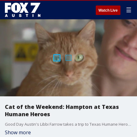
☰
Watch Live
Cat of the Weekend: Hampton at Texas
Humane Heroes
Good Day Austin's Libbi Farrow takes a trip to Texas Humane Heroes in Leander to meet Mr. Hampton, a FIV-positive kitty cat who loves to be held and loves to cuddle.
Show more