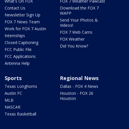
What's On FOX
FOX 7 Weather Pawcast
Contact Us
Download the FOX 7
WAPP
Newsletter Sign Up
Send Your Photos &
FOX 7 News Team
Videos!
Work for FOX 7 Austin
FOX 7 Web Cams
Internships
FOX Weather
Closed Captioning
Did You Know?
FCC Public File
FCC Applications
Antenna Help
Sports
Regional News
Texas Longhorns
Dallas - FOX 4 News
Austin FC
Houston - FOX 26
Houston
MLB
NASCAR
Texas Basketball