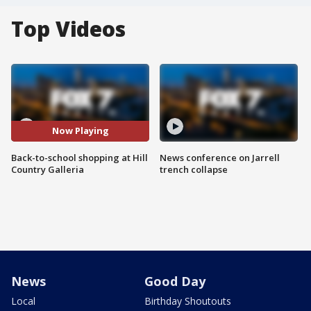
Top Videos
Now Playing
Back-to-school shopping at Hill
News conference on Jarrell
Country Galleria
trench collapse
News
Good Day
Local
Birthday Shoutouts