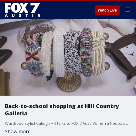
☰
Watch Live
Back-to-school shopping at Hill Country
Galleria
Wardrobe stylist Caleigh Hill talks to FOX 7 Austin's Tierra Neubaum about some of the trends she's seeing this year.
Show more