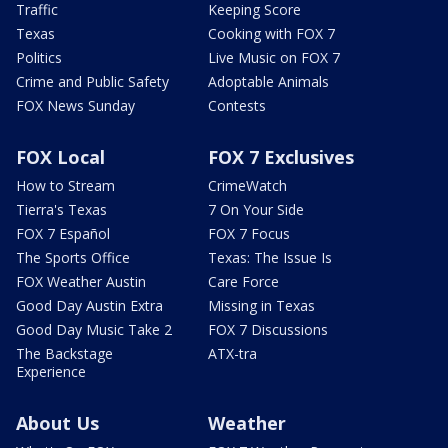
Traffic
Keeping Score
Texas
Cooking with FOX 7
Politics
Live Music on FOX 7
Crime and Public Safety
Adoptable Animals
FOX News Sunday
Contests
FOX Local
FOX 7 Exclusives
How to Stream
CrimeWatch
Tierra's Texas
7 On Your Side
FOX 7 Español
FOX 7 Focus
The Sports Office
Texas: The Issue Is
FOX Weather Austin
Care Force
Good Day Austin Extra
Missing in Texas
Good Day Music Take 2
FOX 7 Discussions
The Backstage
ATX-tra
Experience
About Us
Weather