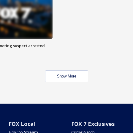
hooting suspect arrested
Show More
FOX Local
FOX 7 Exclusives
How to Stream
CrimeWatch