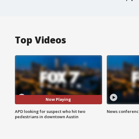
Top Videos
Now Playing
APD looking for suspect who hit two
News conference
pedestrians in downtown Austin