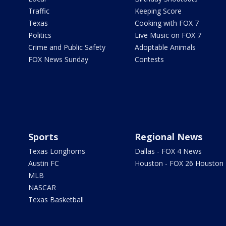
Traffic
Keeping Score
Texas
Cooking with FOX 7
Politics
Live Music on FOX 7
Crime and Public Safety
Adoptable Animals
FOX News Sunday
Contests
Sports
Regional News
Texas Longhorns
Dallas - FOX 4 News
Austin FC
Houston - FOX 26 Houston
MLB
NASCAR
Texas Basketball