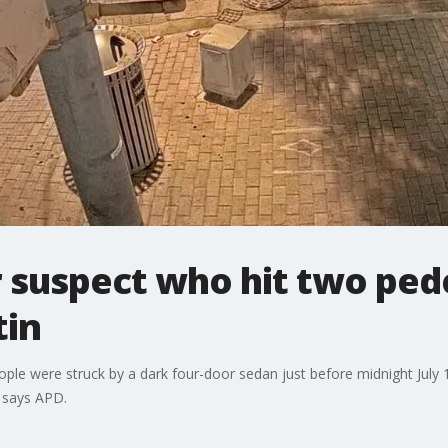
 suspect who hit two pede
in
 were struck by a dark four-door sedan just before midnight July 16
 says APD.