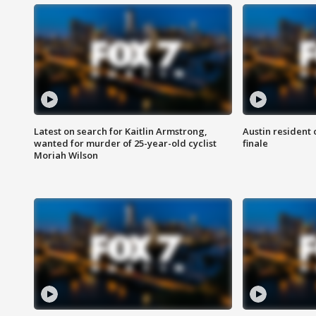
Latest on search for Kaitlin Armstrong,
Austin resident 
wanted for murder of 25-year-old cyclist
finale
Moriah Wilson