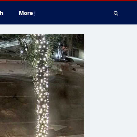
h
More