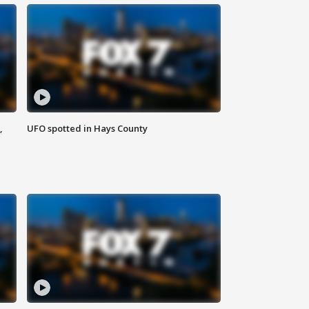
,
UFO spotted in Hays County