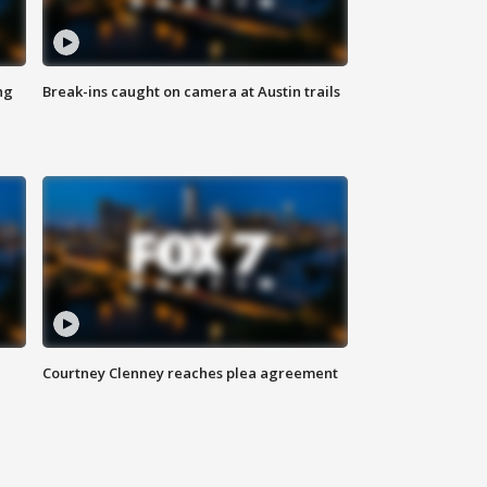
ng
Break-ins caught on camera at Austin trails
Courtney Clenney reaches plea agreement