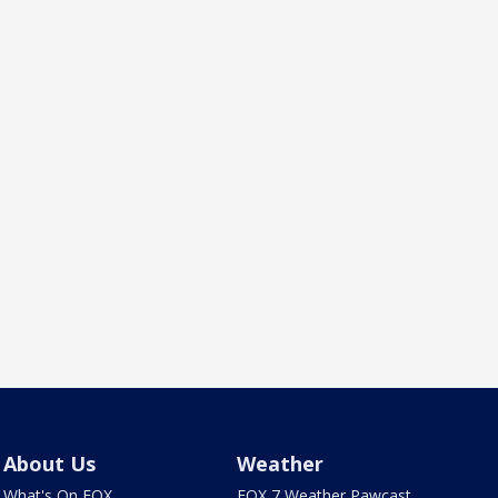
About Us
Weather
What's On FOX
FOX 7 Weather Pawcast