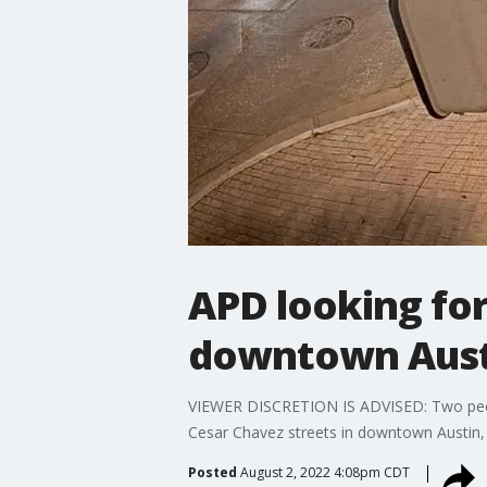
APD looking for
downtown Aust
VIEWER DISCRETION IS ADVISED: Two people
Cesar Chavez streets in downtown Austin,
Posted
August 2, 2022 4:08pm CDT