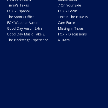
Tierra's Texas
7 On Your Side
FOX 7 Español
FOX 7 Focus
The Sports Office
Texas: The Issue Is
FOX Weather Austin
Care Force
Good Day Austin Extra
Missing in Texas
Good Day Music Take 2
FOX 7 Discussions
The Backstage Experience
ATX-tra