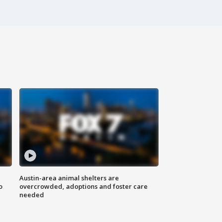
Austin-area animal shelters are
o
overcrowded, adoptions and foster care
needed