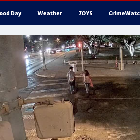
ood Day
Weather
7OYS
CrimeWatc