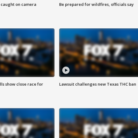
ef caught on camera
Be prepared for wildfires, officials say
lls show close race for
Lawsuit challenges new Texas THC ban