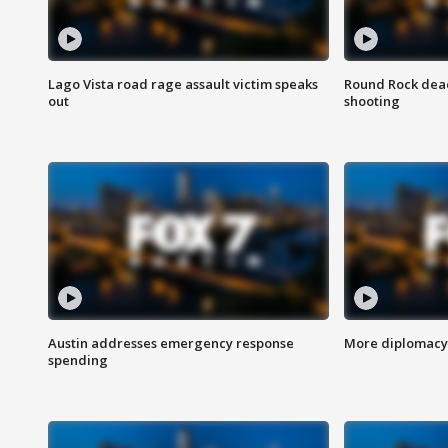
Lago Vista road rage assault victim speaks
Round Rock dead
out
shooting
Austin addresses emergency response
More diplomacy 
spending