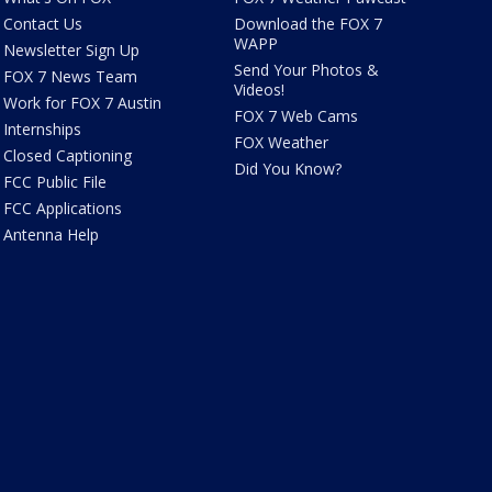
Contact Us
Download the FOX 7
WAPP
Newsletter Sign Up
Send Your Photos &
FOX 7 News Team
Videos!
Work for FOX 7 Austin
FOX 7 Web Cams
Internships
FOX Weather
Closed Captioning
Did You Know?
FCC Public File
FCC Applications
Antenna Help