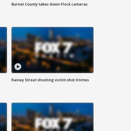
Burnet County takes down Flock cameras
Rainey Street shooting victim shot 6 times