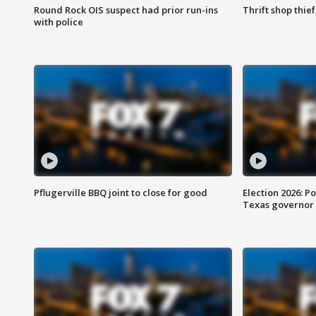
Round Rock OIS suspect had prior run-ins
Thrift shop thi
with police
Pflugerville BBQ joint to close for good
Election 2026: Po
Texas governor