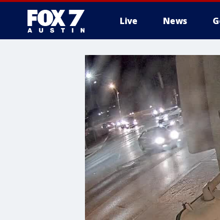
Live
News
G