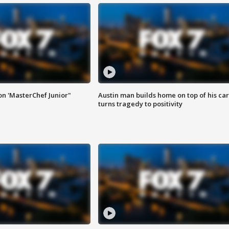
on 'MasterChef Junior"
Austin man builds home on top of his car
turns tragedy to positivity