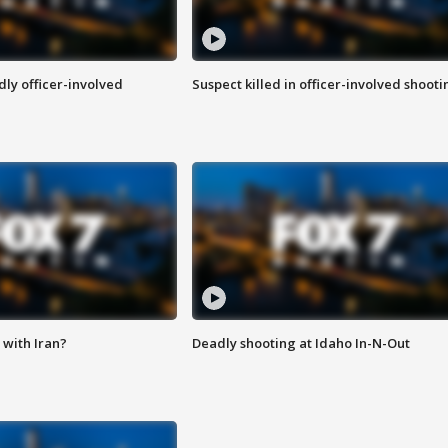
ly officer-involved
Suspect killed in officer-involved shooti
with Iran?
Deadly shooting at Idaho In-N-Out