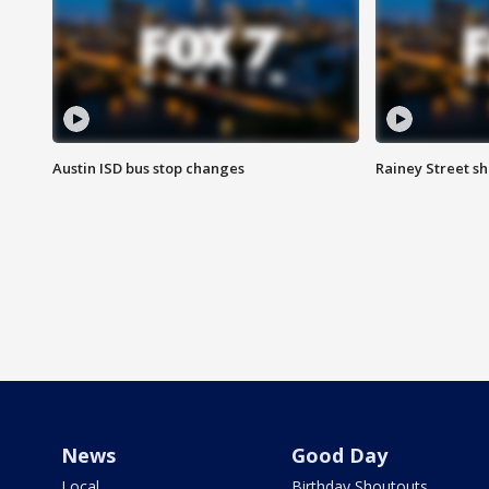
Austin ISD bus stop changes
Rainey Street s
News
Good Day
Local
Birthday Shoutouts