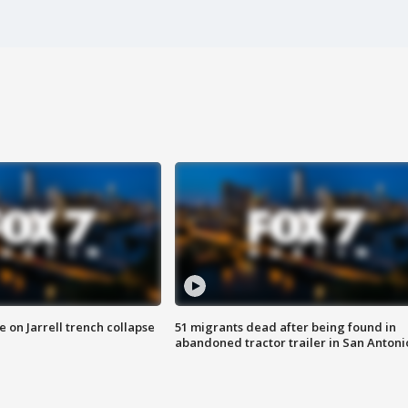
 on Jarrell trench collapse
51 migrants dead after being found in
abandoned tractor trailer in San Antoni