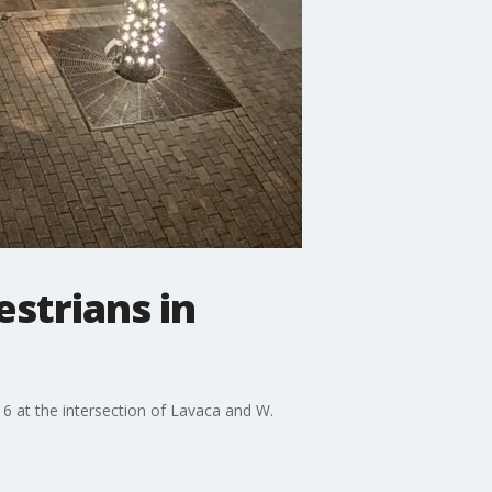
strians in
 at the intersection of Lavaca and W.