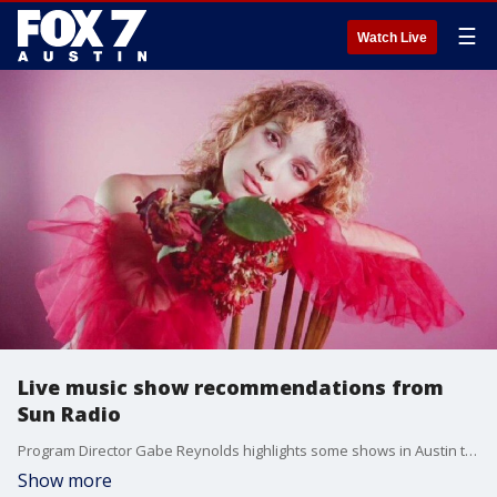
☰
Watch Live
Live music show recommendations from
Sun Radio
Program Director Gabe Reynolds highlights some shows in Austin that you shouldn't miss.
Show more