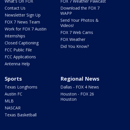
What's On FOX
FOX 7 Weather Pawcast
Contact Us
Download the FOX 7
WAPP
Newsletter Sign Up
Send Your Photos &
FOX 7 News Team
Videos!
Work for FOX 7 Austin
FOX 7 Web Cams
Internships
FOX Weather
Closed Captioning
Did You Know?
FCC Public File
FCC Applications
Antenna Help
Sports
Regional News
Texas Longhorns
Dallas - FOX 4 News
Austin FC
Houston - FOX 26
Houston
MLB
NASCAR
Texas Basketball