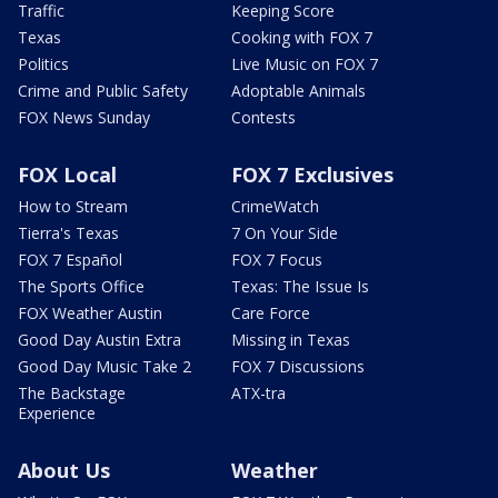
Traffic
Keeping Score
Texas
Cooking with FOX 7
Politics
Live Music on FOX 7
Crime and Public Safety
Adoptable Animals
FOX News Sunday
Contests
FOX Local
FOX 7 Exclusives
How to Stream
CrimeWatch
Tierra's Texas
7 On Your Side
FOX 7 Español
FOX 7 Focus
The Sports Office
Texas: The Issue Is
FOX Weather Austin
Care Force
Good Day Austin Extra
Missing in Texas
Good Day Music Take 2
FOX 7 Discussions
The Backstage
ATX-tra
Experience
About Us
Weather