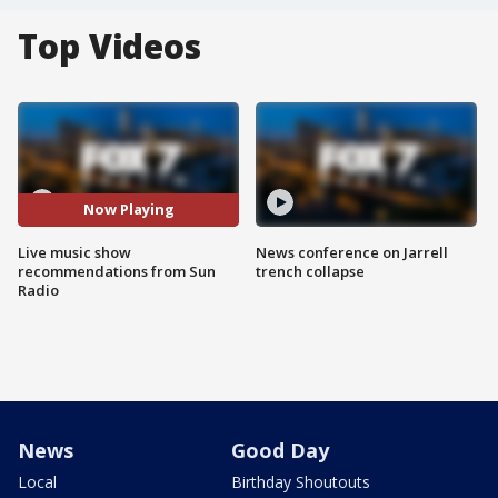
Top Videos
Now Playing
Live music show
News conference on Jarrell
recommendations from Sun
trench collapse
Radio
News
Good Day
Local
Birthday Shoutouts