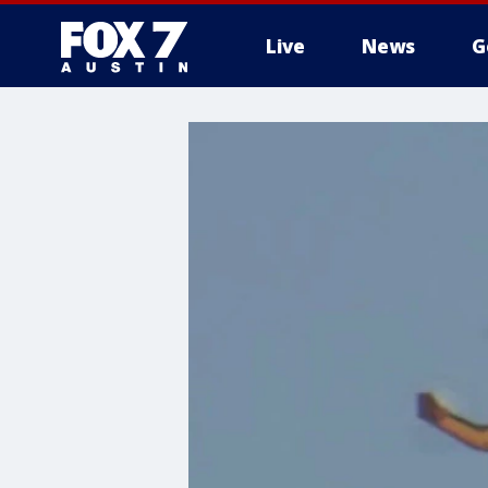
Live
News
G