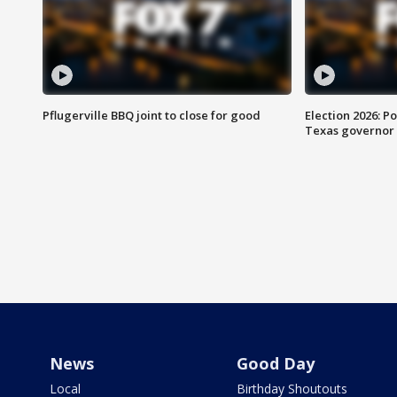
Pflugerville BBQ joint to close for good
Election 2026: Po
Texas governor
News
Good Day
Local
Birthday Shoutouts