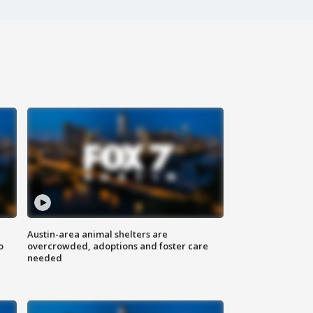
Austin-area animal shelters are
o
overcrowded, adoptions and foster care
needed