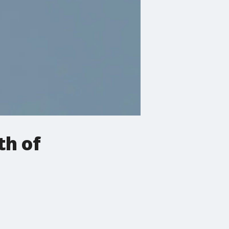
th of