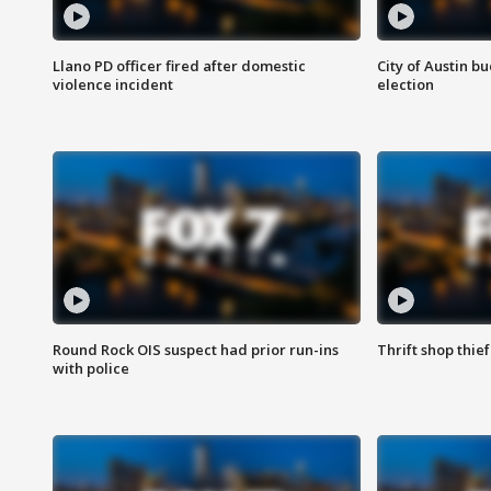
Llano PD officer fired after domestic
City of Austin b
violence incident
election
Round Rock OIS suspect had prior run-ins
Thrift shop thi
with police