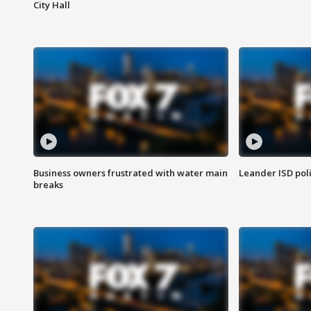
City Hall
Business owners frustrated with water main
Leander ISD pol
breaks