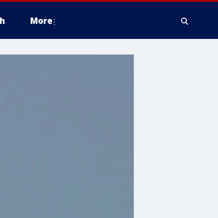
h
More