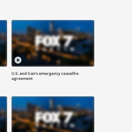
U.S. and Iran's emergency ceasefire
agreement