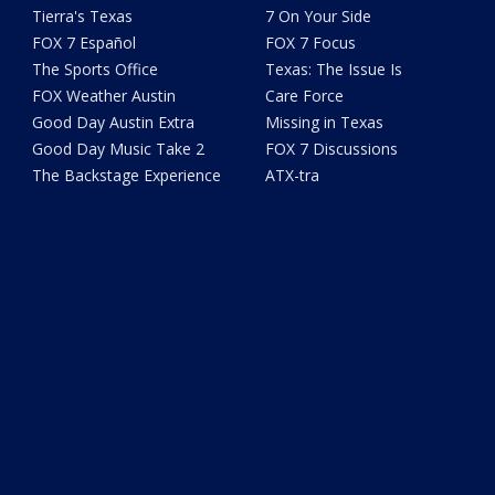
Tierra's Texas
7 On Your Side
FOX 7 Español
FOX 7 Focus
The Sports Office
Texas: The Issue Is
FOX Weather Austin
Care Force
Good Day Austin Extra
Missing in Texas
Good Day Music Take 2
FOX 7 Discussions
The Backstage Experience
ATX-tra