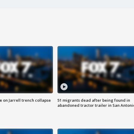
 on Jarrell trench collapse
51 migrants dead after being found in
abandoned tractor trailer in San Antoni