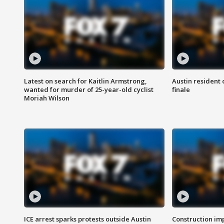
Latest on search for Kaitlin Armstrong,
Austin resident 
wanted for murder of 25-year-old cyclist
finale
Moriah Wilson
ICE arrest sparks protests outside Austin
Construction imp