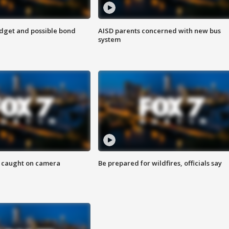
udget and possible bond
AISD parents concerned with new bus
system
ef caught on camera
Be prepared for wildfires, officials say