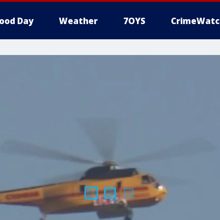
ood Day
Weather
7OYS
CrimeWatc