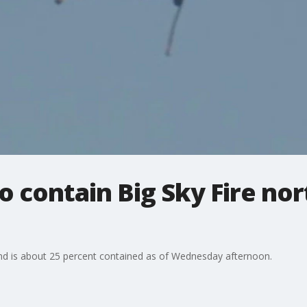
o contain Big Sky Fire nor
and is about 25 percent contained as of Wednesday afternoon.