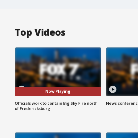
Top Videos
Now Playing
Officials work to contain Big Sky Fire north
News conference
of Fredericksburg