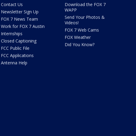
Contact Us
Download the FOX 7
WAPP
Newsletter Sign Up
Send Your Photos &
FOX 7 News Team
Videos!
Work for FOX 7 Austin
FOX 7 Web Cams
Internships
FOX Weather
Closed Captioning
Did You Know?
FCC Public File
FCC Applications
Antenna Help