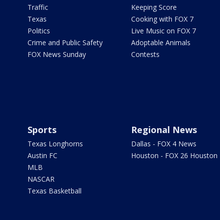
Traffic
Keeping Score
Texas
Cooking with FOX 7
Politics
Live Music on FOX 7
Crime and Public Safety
Adoptable Animals
FOX News Sunday
Contests
Sports
Regional News
Texas Longhorns
Dallas - FOX 4 News
Austin FC
Houston - FOX 26 Houston
MLB
NASCAR
Texas Basketball