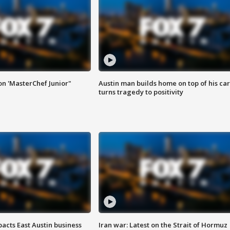
on 'MasterChef Junior"
Austin man builds home on top of his car
turns tragedy to positivity
acts East Austin business
Iran war: Latest on the Strait of Hormuz