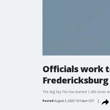
Officials work t
Fredericksburg
The Big Sky Fire has burned 1,400 acres 
Posted
August 3, 2022 10:13pm CDT