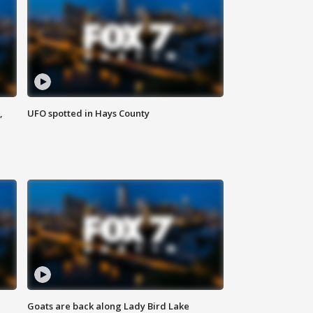
,
UFO spotted in Hays County
Goats are back along Lady Bird Lake