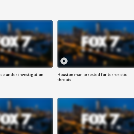
ice under investigation
Houston man arrested for terroristic
threats