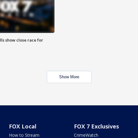
lls show close race for
Show More
FOX Local
FOX 7 Exclusives
How to Stream
CrimeWatch