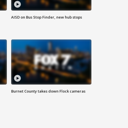
AISD on Bus Stop Finder, new hub stops
Burnet County takes down Flock cameras