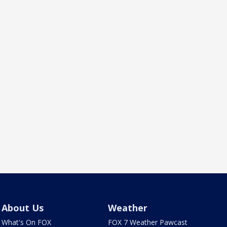
About Us
Weather
What's On FOX
FOX 7 Weather Pawcast