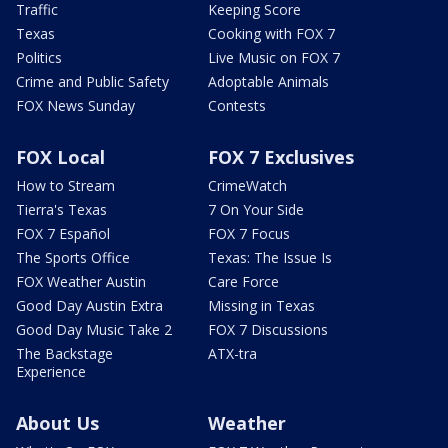
Traffic
Keeping Score
Texas
Cooking with FOX 7
Politics
Live Music on FOX 7
Crime and Public Safety
Adoptable Animals
FOX News Sunday
Contests
FOX Local
FOX 7 Exclusives
How to Stream
CrimeWatch
Tierra's Texas
7 On Your Side
FOX 7 Español
FOX 7 Focus
The Sports Office
Texas: The Issue Is
FOX Weather Austin
Care Force
Good Day Austin Extra
Missing in Texas
Good Day Music Take 2
FOX 7 Discussions
The Backstage
ATX-tra
Experience
About Us
Weather