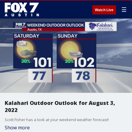
☰
Watch Live
Kalahari Outdoor Outlook for August 3,
2022
Scott Fisher has a look at your weekend weather forecast!
Show more