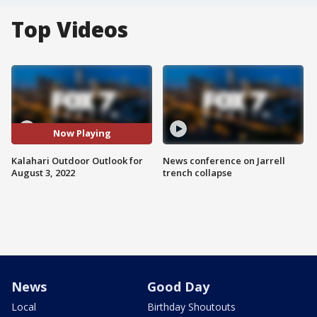
Top Videos
Now Playing
Kalahari Outdoor Outlook for
News conference on Jarrell
August 3, 2022
trench collapse
News
Good Day
Local
Birthday Shoutouts