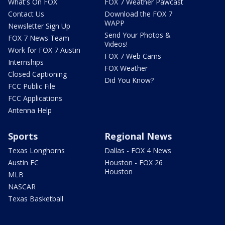
What's On FOX
FOX 7 Weather Pawcast
Contact Us
Download the FOX 7
WAPP
Newsletter Sign Up
Send Your Photos &
FOX 7 News Team
Videos!
Work for FOX 7 Austin
FOX 7 Web Cams
Internships
FOX Weather
Closed Captioning
Did You Know?
FCC Public File
FCC Applications
Antenna Help
Sports
Regional News
Texas Longhorns
Dallas - FOX 4 News
Austin FC
Houston - FOX 26
Houston
MLB
NASCAR
Texas Basketball