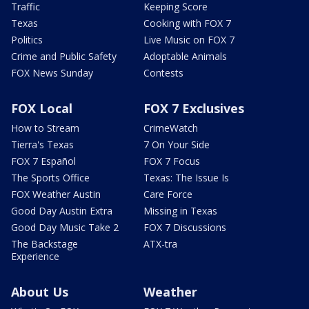
Traffic
Keeping Score
Texas
Cooking with FOX 7
Politics
Live Music on FOX 7
Crime and Public Safety
Adoptable Animals
FOX News Sunday
Contests
FOX Local
FOX 7 Exclusives
How to Stream
CrimeWatch
Tierra's Texas
7 On Your Side
FOX 7 Español
FOX 7 Focus
The Sports Office
Texas: The Issue Is
FOX Weather Austin
Care Force
Good Day Austin Extra
Missing in Texas
Good Day Music Take 2
FOX 7 Discussions
The Backstage
ATX-tra
Experience
About Us
Weather