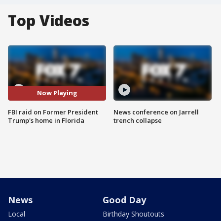
Top Videos
Now Playing
FBI raid on Former President
News conference on Jarrell
Trump's home in Florida
trench collapse
News
Good Day
Local
Birthday Shoutouts