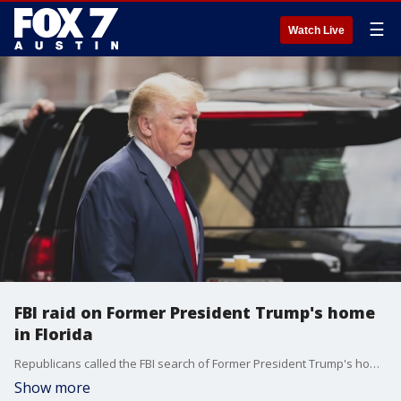
☰
Watch Live
FBI raid on Former President Trump's home
in Florida
Republicans called the FBI search of Former President Trump's home in Mar-a-lago "politically motivated," but the Democrats say that's not the case.
Show more