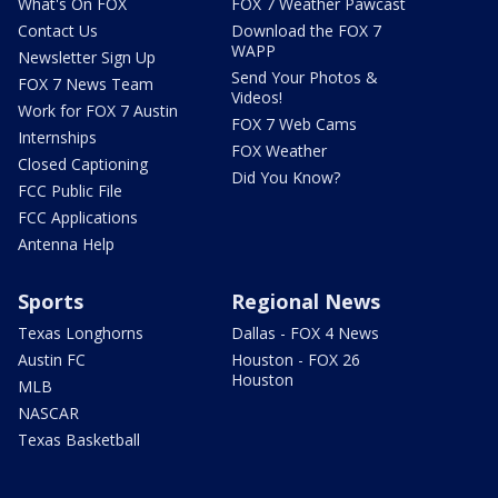
What's On FOX
FOX 7 Weather Pawcast
Contact Us
Download the FOX 7
WAPP
Newsletter Sign Up
Send Your Photos &
FOX 7 News Team
Videos!
Work for FOX 7 Austin
FOX 7 Web Cams
Internships
FOX Weather
Closed Captioning
Did You Know?
FCC Public File
FCC Applications
Antenna Help
Sports
Regional News
Texas Longhorns
Dallas - FOX 4 News
Austin FC
Houston - FOX 26
Houston
MLB
NASCAR
Texas Basketball